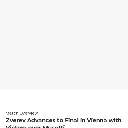
Match Overview
Zverev Advances to Final in Vienna with
Victory over Musetti