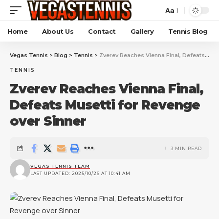
Aa
Home
About Us
Contact
Gallery
Tennis Blog
Vegas Tennis
>
Blog
>
Tennis
>
Zverev Reaches Vienna Final, Defeats Musetti for Revenge over Sinner
TENNIS
Zverev Reaches Vienna Final,
Defeats Musetti for Revenge
over Sinner
3 MIN READ
VEGAS TENNIS TEAM
LAST UPDATED: 2025/10/26 AT 10:41 AM