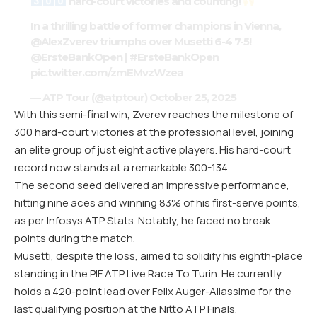
hard-court victories and counting!
In a thrilling battle of former champions in Vienna,
@AlexZverev
triumphs over Musetti 6-4 7-5!
@ErsteBankOpen
|
#ErsteBankOpen
pic.twitter.com/zmEMvzWzea
— ATP Tour (@atptour)
October 25, 2025
With this semi-final win, Zverev reaches the milestone of
300 hard-court victories at the professional level, joining
an elite group of just eight active players. His hard-court
record now stands at a remarkable 300-134.
The second seed delivered an impressive performance,
hitting nine aces and winning 83% of his first-serve points,
as per Infosys ATP Stats. Notably, he faced no break
points during the match.
Musetti, despite the loss, aimed to solidify his eighth-place
standing in the PIF ATP Live Race To Turin. He currently
holds a 420-point lead over Felix Auger-Aliassime for the
last qualifying position at the Nitto ATP Finals.