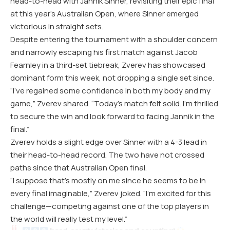
head-to-head with Jannik Sinner, revisiting their epic final
at this year’s Australian Open, where Sinner emerged
victorious in straight sets.
Despite entering the tournament with a shoulder concern
and narrowly escaping his first match against Jacob
Fearnley in a third-set tiebreak, Zverev has showcased
dominant form this week, not dropping a single set since.
“I’ve regained some confidence in both my body and my
game,” Zverev shared. “Today’s match felt solid. I’m thrilled
to secure the win and look forward to facing Jannik in the
final.”
Zverev holds a slight edge over Sinner with a 4-3 lead in
their head-to-head record. The two have not crossed
paths since that Australian Open final.
“I suppose that’s mostly on me since he seems to be in
every final imaginable,” Zverev joked. “I’m excited for this
challenge—competing against one of the top players in
the world will really test my level.”