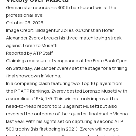
German star records his 300th hard-court win at the
professional level
October 25, 2025
Image Credit: Bildagentur Zolles KG/Christian Hofer
Alexander Zverev breaks his three-match losing streak
against Lorenzo Musetti.
Reported by ATP Staff
Claiming a measure of vengeance at the Erste Bank Open
on Saturday, Alexander Zverev set the stage for a thrilling
final showdown in Vienna.
In a compelling clash featuring two Top 10 players from
the PIF ATP Rankings, Zverev bested Lorenzo Musetti with
a scoreline of 6-4, 7-5. This win not only improved his
head-to-head record to 2-3 against Musetti but also
reversed the outcome of their quarter-final duel in Vienna
last year. With his sights set on capturing a second ATP
500 trophy (his first being in 2021), Zverev will now go