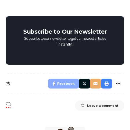
Subscribe to Our Newsletter
Subscribe to our newsletter to get our newest articles
instantly!
Facebook
Leave a comment