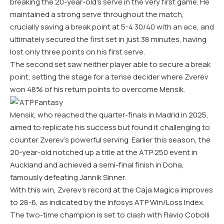
breaking the 20-year-old’s serve in the very first game. He
maintained a strong serve throughout the match,
crucially saving a break point at 5-4 30/40 with an ace, and
ultimately secured the first set in just 38 minutes, having
lost only three points on his first serve.
The second set saw neither player able to secure a break
point, setting the stage for a tense decider where Zverev
won 48% of his return points to overcome Mensik.
Mensik, who reached the quarter-finals in Madrid in 2025,
aimed to replicate his success but found it challenging to
counter Zverev’s powerful serving. Earlier this season, the
20-year-old notched up a title at the ATP 250 event in
Auckland and achieved a semi-final finish in Doha,
famously defeating Jannik Sinner.
With this win, Zverev’s record at the Caja Magica improves
to 28-6, as indicated by the Infosys ATP Win/Loss Index.
The two-time champion is set to clash with Flavio Cobolli