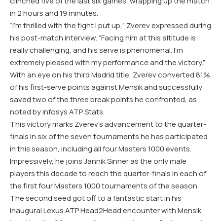
clinched five of the last six games, wrapping up the match
in 2 hours and 19 minutes.
“I’m thrilled with the fight I put up,” Zverev expressed during
his post-match interview. “Facing him at this altitude is
really challenging, and his serve is phenomenal. I’m
extremely pleased with my performance and the victory.”
With an eye on his third Madrid title, Zverev converted 81%
of his first-serve points against Mensik and successfully
saved two of the three break points he confronted, as
noted by Infosys ATP Stats.
This victory marks Zverev’s advancement to the quarter-
finals in six of the seven tournaments he has participated
in this season, including all four Masters 1000 events.
Impressively, he joins Jannik Sinner as the only male
players this decade to reach the quarter-finals in each of
the first four Masters 1000 tournaments of the season.
The second seed got off to a fantastic start in his
inaugural Lexus ATP Head2Head encounter with Mensik,