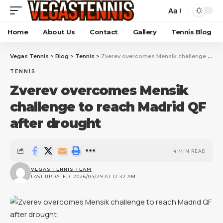
Aa
Home
About Us
Contact
Gallery
Tennis Blog
Vegas Tennis
>
Blog
>
Tennis
>
Zverev overcomes Mensik challenge to reach Madrid QF after drought
TENNIS
Zverev overcomes Mensik
challenge to reach Madrid QF
after drought
4 MIN READ
VEGAS TENNIS TEAM
LAST UPDATED: 2026/04/29 AT 12:32 AM