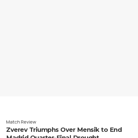
Match Review
Zverev Triumphs Over Mensik to End
Madrid Quarter-Final Drought