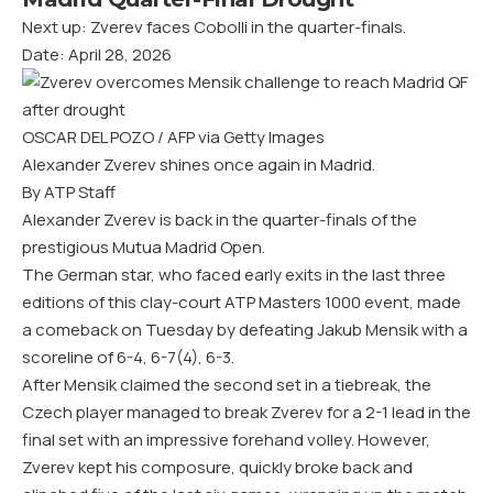
Next up: Zverev faces Cobolli in the quarter-finals.
Date: April 28, 2026
OSCAR DEL POZO / AFP via Getty Images
Alexander Zverev shines once again in Madrid.
By ATP Staff
Alexander Zverev is back in the quarter-finals of the
prestigious Mutua Madrid Open.
The German star, who faced early exits in the last three
editions of this clay-court ATP Masters 1000 event, made
a comeback on Tuesday by defeating Jakub Mensik with a
scoreline of 6-4, 6-7(4), 6-3.
After Mensik claimed the second set in a tiebreak, the
Czech player managed to break Zverev for a 2-1 lead in the
final set with an impressive forehand volley. However,
Zverev kept his composure, quickly broke back and