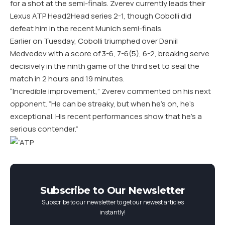
for a shot at the semi-finals. Zverev currently leads their
Lexus ATP Head2Head series 2-1, though Cobolli did
defeat him in the recent Munich semi-finals.
Earlier on Tuesday, Cobolli triumphed over Daniil
Medvedev with a score of 3-6, 7-6(5), 6-2, breaking serve
decisively in the ninth game of the third set to seal the
match in 2 hours and 19 minutes.
“Incredible improvement,” Zverev commented on his next
opponent. “He can be streaky, but when he’s on, he’s
exceptional. His recent performances show that he’s a
serious contender.”
Subscribe to Our Newsletter
Subscribe to our newsletter to get our newest articles
instantly!