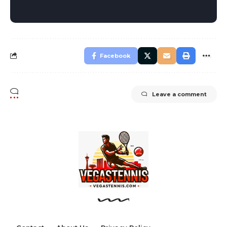
Facebook
Leave a comment