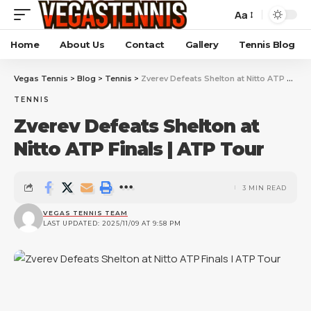
Aa
Home
About Us
Contact
Gallery
Tennis Blog
Vegas Tennis
>
Blog
>
Tennis
>
Zverev Defeats Shelton at Nitto ATP Finals | ATP Tour
TENNIS
Zverev Defeats Shelton at
Nitto ATP Finals | ATP Tour
3 MIN READ
VEGAS TENNIS TEAM
LAST UPDATED: 2025/11/09 AT 9:58 PM