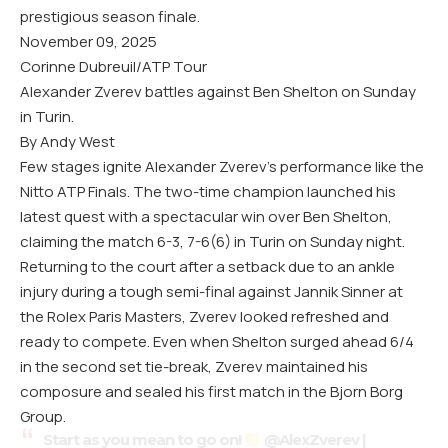
prestigious season finale.
November 09, 2025
Corinne Dubreuil/ATP Tour
Alexander Zverev battles against Ben Shelton on Sunday
in Turin.
By Andy West
Few stages ignite Alexander Zverev’s performance like the
Nitto ATP Finals. The two-time champion launched his
latest quest with a spectacular win over Ben Shelton,
claiming the match 6-3, 7-6(6) in Turin on Sunday night.
Returning to the court after a setback due to an ankle
injury during a tough semi-final against Jannik Sinner at
the Rolex Paris Masters, Zverev looked refreshed and
ready to compete. Even when Shelton surged ahead 6/4
in the second set tie-break, Zverev maintained his
composure and sealed his first match in the Bjorn Borg
Group.
Start as you mean to go on!
@AlexZverev
|