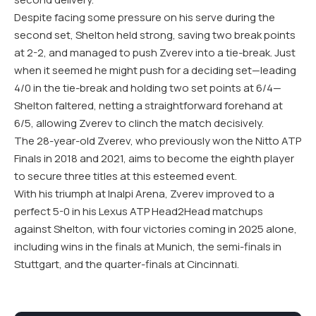
Despite facing some pressure on his serve during the
second set, Shelton held strong, saving two break points
at 2-2, and managed to push Zverev into a tie-break. Just
when it seemed he might push for a deciding set—leading
4/0 in the tie-break and holding two set points at 6/4—
Shelton faltered, netting a straightforward forehand at
6/5, allowing Zverev to clinch the match decisively.
The 28-year-old Zverev, who previously won the Nitto ATP
Finals in 2018 and 2021, aims to become the eighth player
to secure three titles at this esteemed event.
With his triumph at Inalpi Arena, Zverev improved to a
perfect 5-0 in his Lexus ATP Head2Head matchups
against Shelton, with four victories coming in 2025 alone,
including wins in the finals at Munich, the semi-finals in
Stuttgart, and the quarter-finals at Cincinnati.