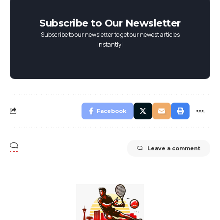
Subscribe to Our Newsletter
Subscribe to our newsletter to get our newest articles
instantly!
Facebook
Leave a comment