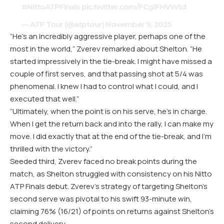
#NittoATPFinals
pic.twitter.com/FCgIFHVWtd
— ATP Tour (@atptour)
November 9, 2025
“He’s an incredibly aggressive player, perhaps one of the
most in the world,” Zverev remarked about Shelton. “He
started impressively in the tie-break. I might have missed a
couple of first serves, and that passing shot at 5/4 was
phenomenal. I knew I had to control what I could, and I
executed that well.”
“Ultimately, when the point is on his serve, he’s in charge.
When I get the return back and into the rally, I can make my
move. I did exactly that at the end of the tie-break, and I’m
thrilled with the victory.”
Seeded third, Zverev faced no break points during the
match, as Shelton struggled with consistency on his Nitto
ATP Finals debut. Zverev’s strategy of targeting Shelton’s
second serve was pivotal to his swift 93-minute win,
claiming 76% (16/21) of points on returns against Shelton’s
second delivery.