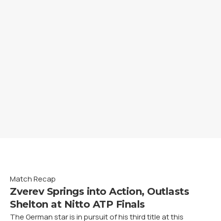
Match Recap
Zverev Springs into Action, Outlasts
Shelton at Nitto ATP Finals
The German star is in pursuit of his third title at this