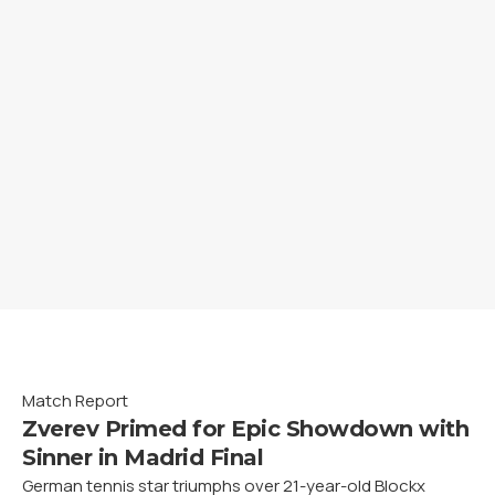
Match Report
Zverev Primed for Epic Showdown with
Sinner in Madrid Final
German tennis star triumphs over 21-year-old Blockx