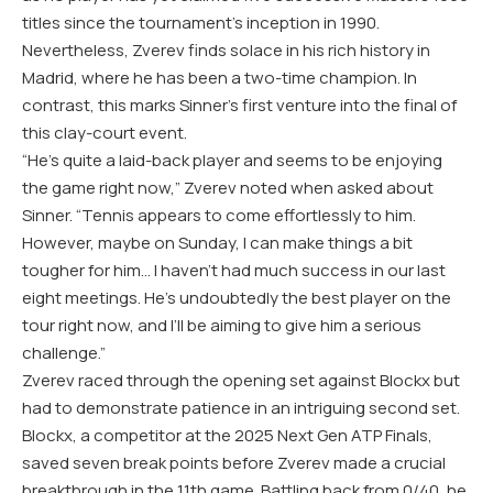
titles since the tournament’s inception in 1990.
Nevertheless, Zverev finds solace in his rich history in
Madrid, where he has been a two-time champion. In
contrast, this marks Sinner’s first venture into the final of
this clay-court event.
“He’s quite a laid-back player and seems to be enjoying
the game right now,” Zverev noted when asked about
Sinner. “Tennis appears to come effortlessly to him.
However, maybe on Sunday, I can make things a bit
tougher for him… I haven’t had much success in our last
eight meetings. He’s undoubtedly the best player on the
tour right now, and I’ll be aiming to give him a serious
challenge.”
Zverev raced through the opening set against Blockx but
had to demonstrate patience in an intriguing second set.
Blockx, a competitor at the 2025 Next Gen ATP Finals,
saved seven break points before Zverev made a crucial
breakthrough in the 11th game. Battling back from 0/40, he