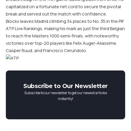
capitalized on a fortunate net cord to secure the pivotal
break and served out the match with confidence.
Blockx leaves Madrid climbing 34 places to No. 35 in the PIF
ATP Live Rankings, making his mark as just the third Belgian
to reach the Masters 1000 semi-finals, with noteworthy
victories over top-20 players like Felix Auger-Aliassime,
Casper Ruud, and Francisco Cerundolo.
Subscribe to Our Newsletter
Subscribe to our newsletter to get our newest articles
instantly!