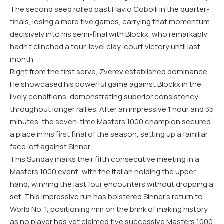
The second seed rolled past Flavio Cobolli in the quarter-
finals, losing a mere five games, carrying that momentum
decisively into his semi-final with Blockx, who remarkably
hadn’t clinched a tour-level clay-court victory until last
month.
Right from the first serve, Zverev established dominance.
He showcased his powerful game against Blockx in the
lively conditions, demonstrating superior consistency
throughout longer rallies. After an impressive 1 hour and 35
minutes, the seven-time Masters 1000 champion secured
a place in his first final of the season, setting up a familiar
face-off against Sinner.
This Sunday marks their fifth consecutive meeting in a
Masters 1000 event, with the Italian holding the upper
hand, winning the last four encounters without dropping a
set. This impressive run has bolstered Sinner’s return to
World No. 1, positioning him on the brink of making history
as no player has yet claimed five successive Masters 1000