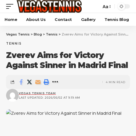
Aa
Home
About Us
Contact
Gallery
Tennis Blog
Vegas Tennis
>
Blog
>
Tennis
>
Zverev Aims for Victory Against Sinner in Madrid Final
TENNIS
Zverev Aims for Victory
Against Sinner in Madrid Final
4 MIN READ
VEGAS TENNIS TEAM
LAST UPDATED: 2026/05/02 AT 9:19 AM