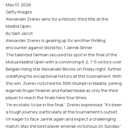
May 01, 2026
Getty Images
Alexander Zverev aims for a historic third title at the
Madrid Open.
By Sam Jacot
Alexander Zverev is gearing up for another thrilling
encounter against World No. 1 Jannik Sinner.
The talented German secured his spot in the final of the
Mutua Madrid Open with a convincing 6-2, 7-5 victory over
Belgian rising star Alexander Blockx on Friday night, further
solidifying his exceptional history at this tournament. With
this win, Zverev notched his 30th triumph in Madrid, joining
legends Roger Federer and Rafael Nadal as only the third
player to reach the finals here four times.
“I’m ecstatic to be in the final,” Zverev expressed. “It’s been
a tough journey, particularly at the tournament’s outset.
I’m eager to face Jannik again and expect a challenging
match. May the best player emerge victorious on Sunday.”