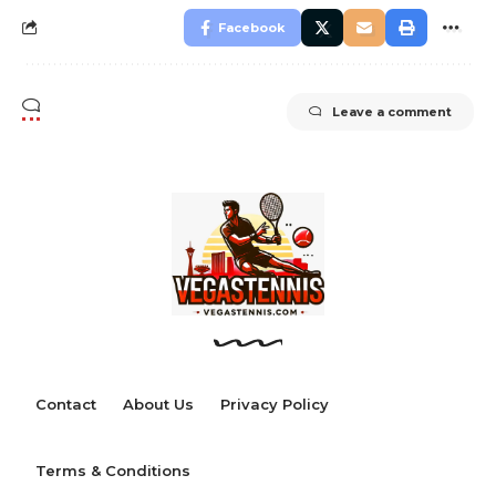
Facebook
Leave a comment
Contact
About Us
Privacy Policy
Terms & Conditions