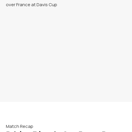
Match Recap