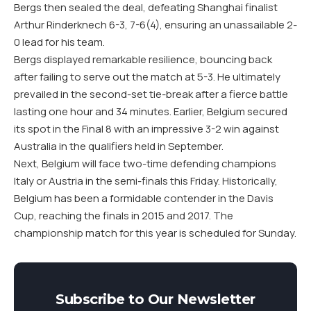
Bergs then sealed the deal, defeating Shanghai finalist
Arthur Rinderknech 6-3, 7-6(4), ensuring an unassailable 2-
0 lead for his team.
Bergs displayed remarkable resilience, bouncing back
after failing to serve out the match at 5-3. He ultimately
prevailed in the second-set tie-break after a fierce battle
lasting one hour and 34 minutes. Earlier, Belgium secured
its spot in the Final 8 with an impressive 3-2 win against
Australia in the qualifiers held in September.
Next, Belgium will face two-time defending champions
Italy or Austria in the semi-finals this Friday. Historically,
Belgium has been a formidable contender in the Davis
Cup, reaching the finals in 2015 and 2017. The
championship match for this year is scheduled for Sunday.
Subscribe to Our Newsletter