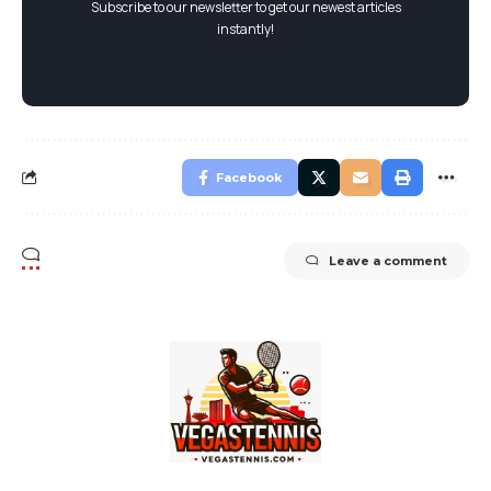
Subscribe to our newsletter to get our newest articles
instantly!
Facebook
Leave a comment