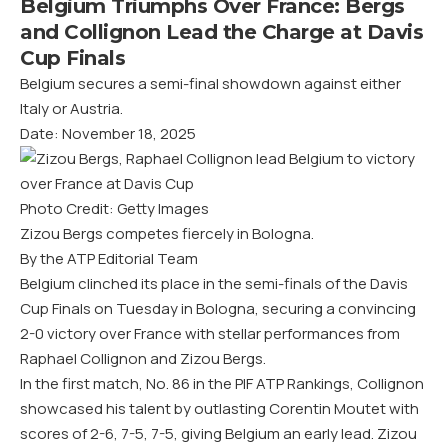
Belgium Triumphs Over France: Bergs
and Collignon Lead the Charge at Davis
Cup Finals
Belgium secures a semi-final showdown against either
Italy or Austria.
Date: November 18, 2025
Photo Credit: Getty Images
Zizou Bergs competes fiercely in Bologna.
By the ATP Editorial Team
Belgium clinched its place in the semi-finals of the Davis
Cup Finals on Tuesday in Bologna, securing a convincing
2-0 victory over France with stellar performances from
Raphael Collignon and Zizou Bergs.
In the first match, No. 86 in the PIF ATP Rankings, Collignon
showcased his talent by outlasting Corentin Moutet with
scores of 2-6, 7-5, 7-5, giving Belgium an early lead. Zizou