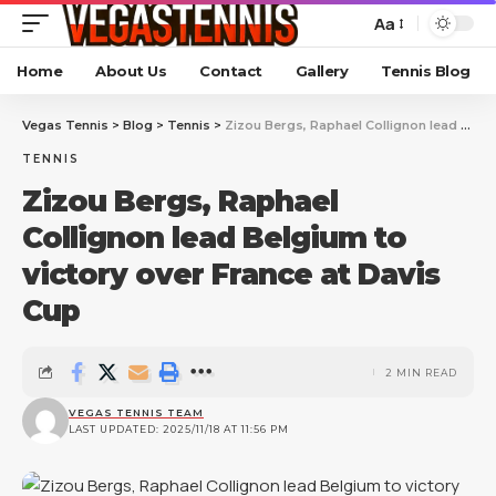
Aa
Home
About Us
Contact
Gallery
Tennis Blog
Vegas Tennis
>
Blog
>
Tennis
>
Zizou Bergs, Raphael Collignon lead Belgium to victory over France at Davis Cup
TENNIS
Zizou Bergs, Raphael
Collignon lead Belgium to
victory over France at Davis
Cup
2 MIN READ
VEGAS TENNIS TEAM
LAST UPDATED: 2025/11/18 AT 11:56 PM