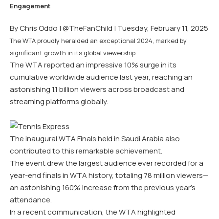
By Chris Oddo |
@TheFanChild
| Tuesday, February 11, 2025
The WTA proudly heralded an exceptional 2024, marked by
significant growth in its global viewership.
The WTA reported an impressive 10% surge in its
cumulative worldwide audience last year, reaching an
astonishing 1.1 billion viewers across broadcast and
streaming platforms globally.
The inaugural WTA Finals held in Saudi Arabia also
contributed to this remarkable achievement.
The event drew the largest audience ever recorded for a
year-end finals in WTA history, totaling 78 million viewers—
an astonishing 160% increase from the previous year’s
attendance.
In a recent communication, the WTA highlighted