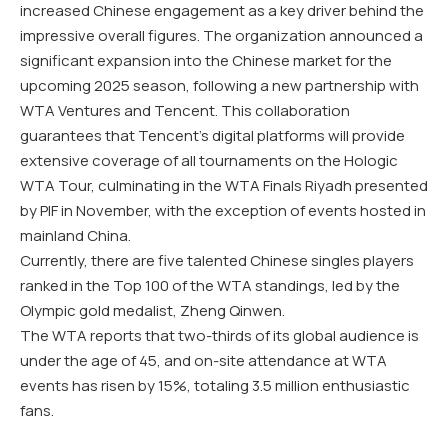
increased Chinese engagement as a key driver behind the
impressive overall figures. The organization announced a
significant expansion into the Chinese market for the
upcoming 2025 season, following a new partnership with
WTA Ventures and Tencent. This collaboration
guarantees that Tencent’s digital platforms will provide
extensive coverage of all tournaments on the Hologic
WTA Tour, culminating in the WTA Finals Riyadh presented
by PIF in November, with the exception of events hosted in
mainland China.
Currently, there are five talented Chinese singles players
ranked in the Top 100 of the WTA standings, led by the
Olympic gold medalist, Zheng Qinwen.
The WTA reports that two-thirds of its global audience is
under the age of 45, and on-site attendance at WTA
events has risen by 15%, totaling 3.5 million enthusiastic
fans.