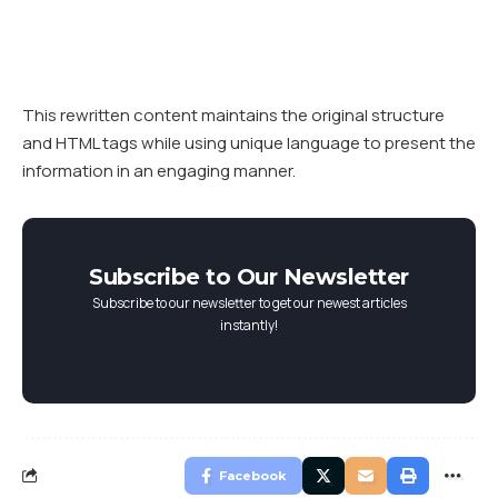
This rewritten content maintains the original structure
and HTML tags while using unique language to present the
information in an engaging manner.
Subscribe to Our Newsletter
Subscribe to our newsletter to get our newest articles
instantly!
Facebook