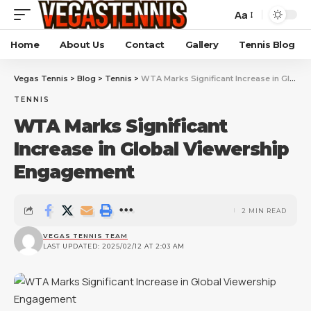
Aa
Home
About Us
Contact
Gallery
Tennis Blog
Vegas Tennis
>
Blog
>
Tennis
>
WTA Marks Significant Increase in Global Viewership Engagement
TENNIS
WTA Marks Significant
Increase in Global Viewership
Engagement
2 MIN READ
VEGAS TENNIS TEAM
LAST UPDATED: 2025/02/12 AT 2:03 AM