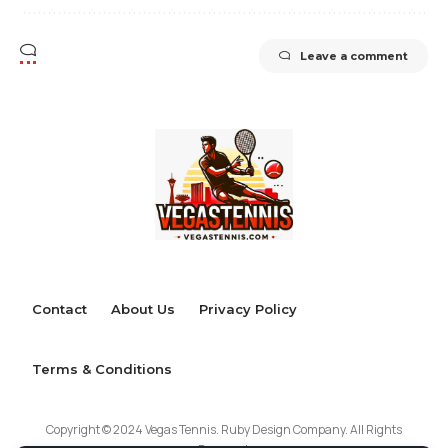
Leave a comment
Contact
About Us
Privacy Policy
Terms & Conditions
Copyright © 2024 Vegas Tennis. Ruby Design Company. All Rights