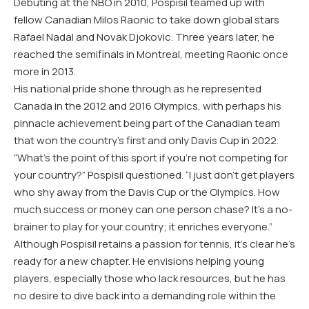
Debuting at the NBO in 2010, Pospisil teamed up with
fellow Canadian Milos Raonic to take down global stars
Rafael Nadal and Novak Djokovic. Three years later, he
reached the semifinals in Montreal, meeting Raonic once
more in 2013.
His national pride shone through as he represented
Canada in the 2012 and 2016 Olympics, with perhaps his
pinnacle achievement being part of the Canadian team
that won the country’s first and only Davis Cup in 2022.
“What’s the point of this sport if you’re not competing for
your country?” Pospisil questioned. “I just don’t get players
who shy away from the Davis Cup or the Olympics. How
much success or money can one person chase? It’s a no-
brainer to play for your country; it enriches everyone.”
Although Pospisil retains a passion for tennis, it’s clear he’s
ready for a new chapter. He envisions helping young
players, especially those who lack resources, but he has
no desire to dive back into a demanding role within the