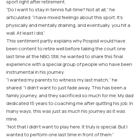
sport right after retirement.
“Do I want to stay in tennis full-time? Not at all,” he
articulated. “I have mixed feelings about this sport. It’s
physically and mentally draining, and eventually, you hit a
wall. At least I did.”
This sentiment partly explains why Pospisil would have
been content to retire well before taking the court one
last time at the NBO. Still, he wanted to share this final
experience with a special group of people who have been
instrumental in his journey.
“I wanted my parents to witness my last match,” he
shared. “I didn’t want to just fade away. This has been a
family journey, and they sacrificed so much for me. My dad
dedicated 15 years to coaching me after quitting his job. In
many ways, this was just as much his journey as it was
mine.
“Not that I didn’t want to play here. It truly is special. But I
wanted to perform one last time in front of them.”