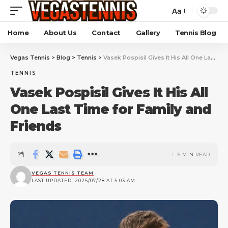
Aa
Home
About Us
Contact
Gallery
Tennis Blog
Vegas Tennis
>
Blog
>
Tennis
>
Vasek Pospisil Gives It His All One Last Time for Family and Friends
TENNIS
Vasek Pospisil Gives It His All
One Last Time for Family and
Friends
6 MIN READ
VEGAS TENNIS TEAM
LAST UPDATED: 2025/07/28 AT 5:03 AM