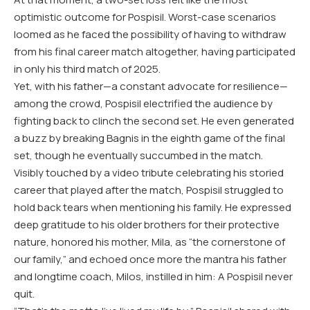
optimistic outcome for Pospisil. Worst-case scenarios
loomed as he faced the possibility of having to withdraw
from his final career match altogether, having participated
in only his third match of 2025.
Yet, with his father—a constant advocate for resilience—
among the crowd, Pospisil electrified the audience by
fighting back to clinch the second set. He even generated
a buzz by breaking Bagnis in the eighth game of the final
set, though he eventually succumbed in the match.
Visibly touched by a video tribute celebrating his storied
career that played after the match, Pospisil struggled to
hold back tears when mentioning his family. He expressed
deep gratitude to his older brothers for their protective
nature, honored his mother, Mila, as “the cornerstone of
our family,” and echoed once more the mantra his father
and longtime coach, Milos, instilled in him: A Pospisil never
quit.