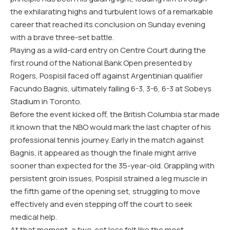
the exhilarating highs and turbulent lows of a remarkable
career that reached its conclusion on Sunday evening
with a brave three-set battle.
Playing as a wild-card entry on Centre Court during the
first round of the National Bank Open presented by
Rogers, Pospisil faced off against Argentinian qualifier
Facundo Bagnis, ultimately falling 6-3, 3-6, 6-3 at Sobeys
Stadium in Toronto.
Before the event kicked off, the British Columbia star made
it known that the NBO would mark the last chapter of his
professional tennis journey. Early in the match against
Bagnis, it appeared as though the finale might arrive
sooner than expected for the 35-year-old. Grappling with
persistent groin issues, Pospisil strained a leg muscle in
the fifth game of the opening set, struggling to move
effectively and even stepping off the court to seek
medical help.
At that moment, a two-set loss felt like the most