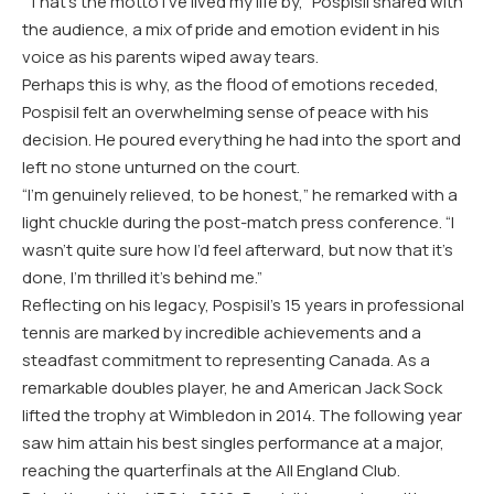
“That’s the motto I’ve lived my life by,” Pospisil shared with
the audience, a mix of pride and emotion evident in his
voice as his parents wiped away tears.
Perhaps this is why, as the flood of emotions receded,
Pospisil felt an overwhelming sense of peace with his
decision. He poured everything he had into the sport and
left no stone unturned on the court.
“I’m genuinely relieved, to be honest,” he remarked with a
light chuckle during the post-match press conference. “I
wasn’t quite sure how I’d feel afterward, but now that it’s
done, I’m thrilled it’s behind me.”
Reflecting on his legacy, Pospisil’s 15 years in professional
tennis are marked by incredible achievements and a
steadfast commitment to representing Canada. As a
remarkable doubles player, he and American Jack Sock
lifted the trophy at Wimbledon in 2014. The following year
saw him attain his best singles performance at a major,
reaching the quarterfinals at the All England Club.