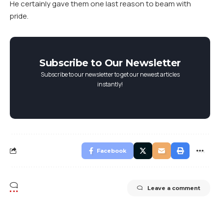
He certainly gave them one last reason to beam with
pride.
Subscribe to Our Newsletter
Subscribe to our newsletter to get our newest articles
instantly!
Facebook
Leave a comment