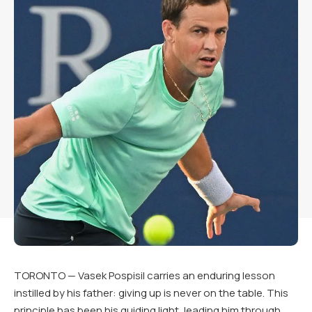
TORONTO — Vasek Pospisil carries an enduring lesson
instilled by his father: giving up is never on the table. This
principle has been his guiding light, leading him through