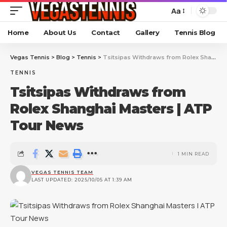
Aa
Home
About Us
Contact
Gallery
Tennis Blog
Vegas Tennis
>
Blog
>
Tennis
>
Tsitsipas Withdraws from Rolex Shanghai Masters | ATP Tour News
TENNIS
Tsitsipas Withdraws from
Rolex Shanghai Masters | ATP
Tour News
1 MIN READ
VEGAS TENNIS TEAM
LAST UPDATED: 2025/10/05 AT 1:39 AM