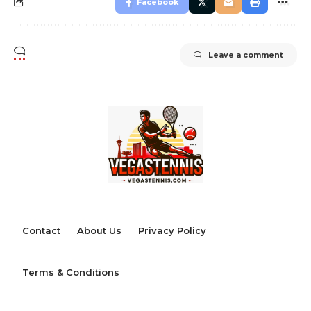
Facebook
Leave a comment
Contact
About Us
Privacy Policy
Terms & Conditions