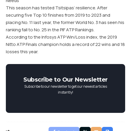
Needs
This season has tested Tsitsipas’ resilience. After
securing five Top 10 finishes from 2019 to 2023 and
placing No. 11 last year, the former World No. 3 has seen his
ranking fall to No. 25 in the PIF ATP Rankings.
According to the Infosys ATP Win/Loss index, the 2019
Nitto ATP Finals champion holds a record of 22 wins and 18
losses this year.
Subscribe to Our Newsletter
Subscribe to our newsletter to get our newest articles
instantly!