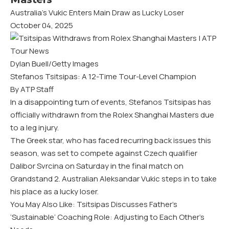
Australia’s Vukic Enters Main Draw as Lucky Loser
October 04, 2025
Dylan Buell/Getty Images
Stefanos Tsitsipas: A 12-Time Tour-Level Champion
By ATP Staff
In a disappointing turn of events, Stefanos Tsitsipas has
officially withdrawn from the Rolex Shanghai Masters due
to a leg injury.
The Greek star, who has faced recurring back issues this
season, was set to compete against Czech qualifier
Dalibor Svrcina on Saturday in the final match on
Grandstand 2. Australian Aleksandar Vukic steps in to take
his place as a lucky loser.
You May Also Like: Tsitsipas Discusses Father’s
‘Sustainable’ Coaching Role: Adjusting to Each Other’s