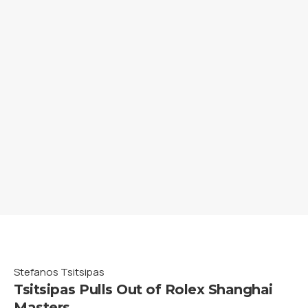
Stefanos Tsitsipas
Tsitsipas Pulls Out of Rolex Shanghai
Masters