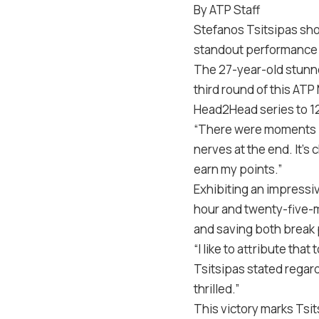
By ATP Staff
Stefanos Tsitsipas sho
standout performance ag
The 27-year-old stunned
third round of this ATP
Head2Head series to 12
“There were moments in
nerves at the end. It’s 
earn my points.”
Exhibiting an impressi
hour and twenty-five-m
and saving both break 
“I like to attribute that
Tsitsipas stated regardi
thrilled.”
This victory marks Tsit