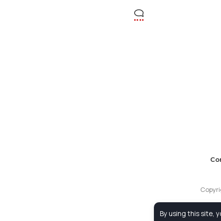
Co
Copyri
By using this site, 