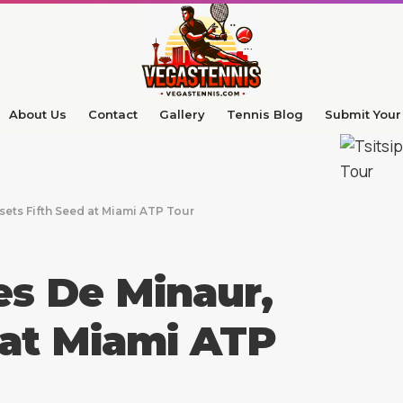
About Us
Contact
Gallery
Tennis Blog
Submit Your 
sets Fifth Seed at Miami ATP Tour
es De Minaur,
 at Miami ATP