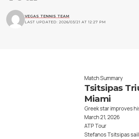
VEGAS TENNIS TEAM
LAST UPDATED: 2026/03/21 AT 12:27 PM
Match Summary
Tsitsipas Tr
Miami
Greek star improves hi
March 21, 2026
ATP Tour
Stefanos Tsitsipas sail