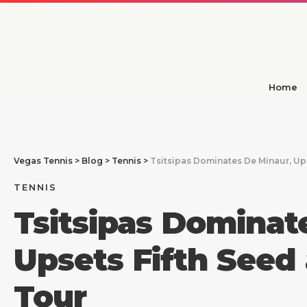
Home
Vegas Tennis
>
Blog
>
Tennis
>
Tsitsipas Dominates De Minaur, Up
TENNIS
Tsitsipas Dominat
Upsets Fifth Seed
Tour