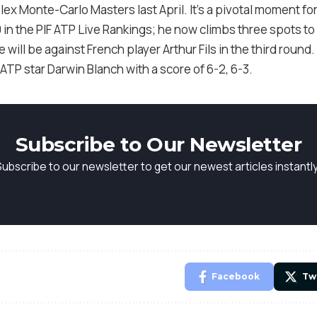
olex Monte-Carlo Masters last April. It’s a pivotal moment fo
0 in the PIF ATP Live Rankings; he now climbs three spots to
ill be against French player Arthur Fils in the third round. Ea
 star Darwin Blanch with a score of 6-2, 6-3.
Subscribe to Our Newsletter
Subscribe to our newsletter to get our newest articles instantly
Facebook
Tw