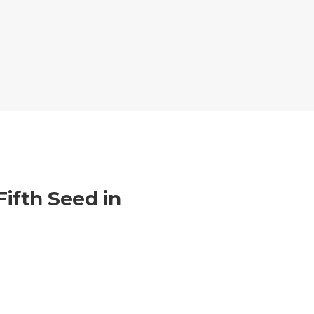
ifth Seed in