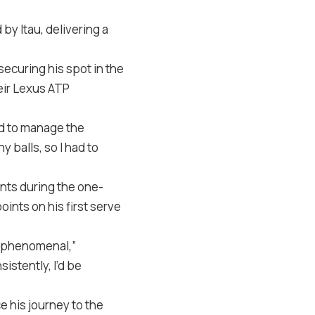
y Itau, delivering a
securing his spot in the
heir Lexus ATP
ad to manage the
y balls, so I had to
ents during the one-
ints on his first serve
 be phenomenal,”
istently, I’d be
e his journey to the