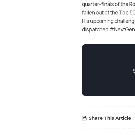
quarter-finals of the R
fallen out of the Top 5
His upcoming challenge w
dispatched #NextGenATP
Share This Article