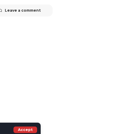
Leave a comment
Accept