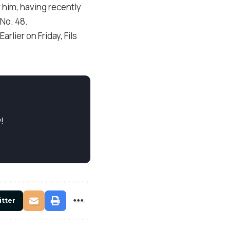
r him, having recently
 No. 48.
rlier on Friday, Fils
!
itter