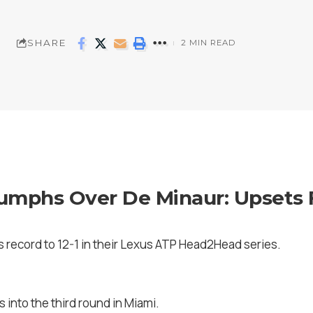
SHARE
2 MIN READ
iumphs Over De Minaur: Upsets F
s record to 12-1 in their Lexus ATP Head2Head series.
s into the third round in Miami.