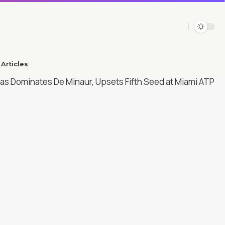
Articles​