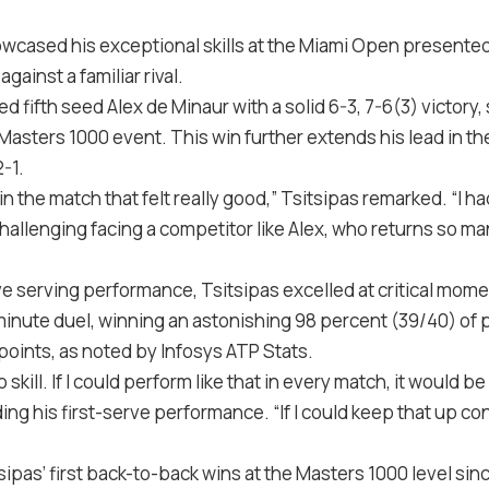
wcased his exceptional skills at the Miami Open presented b
ainst a familiar rival.
 fifth seed Alex de Minaur with a solid 6-3, 7-6(3) victory, 
 Masters 1000 event. This win further extends his lead in t
-1.
 the match that felt really good,” Tsitsipas remarked. “I h
challenging facing a competitor like Alex, who returns so man
ve serving performance, Tsitsipas excelled at critical mom
inute duel, winning an astonishing 98 percent (39/40) of po
points, as noted by Infosys ATP Stats.
 to skill. If I could perform like that in every match, it would
ng his first-serve performance. “If I could keep that up cons
sipas’ first back-to-back wins at the Masters 1000 level sinc