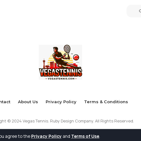
ntact
About Us
Privacy Policy
Terms & Conditions
ght © 2024 Vegas Tennis. Ruby Design Company. All Rights Reserved.
you agree to the
Privacy Policy
and
Terms of Use
.