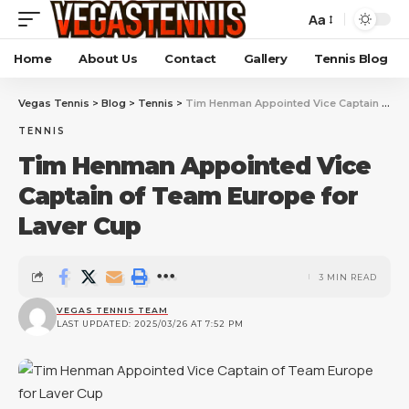
Aa
Home
About Us
Contact
Gallery
Tennis Blog
Vegas Tennis
>
Blog
>
Tennis
>
Tim Henman Appointed Vice Captain of Team Europe for Laver Cup
TENNIS
Tim Henman Appointed Vice
Captain of Team Europe for
Laver Cup
3 MIN READ
VEGAS TENNIS TEAM
LAST UPDATED: 2025/03/26 AT 7:52 PM