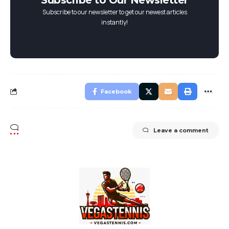
Subscribe to Our Newsletter
Subscribe to our newsletter to get our newest articles
instantly!
Facebook
Leave a comment