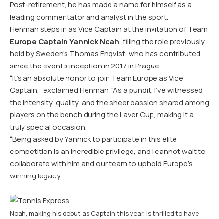
Post-retirement, he has made a name for himself as a
leading commentator and analyst in the sport.
Henman steps in as Vice Captain at the invitation of Team
Europe Captain Yannick Noah
, filling the role previously
held by Sweden’s Thomas Enqvist, who has contributed
since the event’s inception in 2017 in Prague.
“It’s an absolute honor to join Team Europe as Vice
Captain,” exclaimed Henman. “As a pundit, I’ve witnessed
the intensity, quality, and the sheer passion shared among
players on the bench during the Laver Cup, making it a
truly special occasion.”
“Being asked by Yannick to participate in this elite
competition is an incredible privilege, and I cannot wait to
collaborate with him and our team to uphold Europe’s
winning legacy.”
Noah, making his debut as Captain this year, is thrilled to have