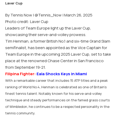
By Tennis Now |
@Tennis_Now
| March 26, 2025
Photo credit: Laver Cup
Leaders of Team Europe light up the Laver Cup,
showcasing their serve-and-volley prowess.
Tim Henman, a former British No.1 and six-time Grand Slam
semifinalist, has been appointed as the Vice Captain for
Team Europe in the upcoming 2025 Laver Cup, set to take
place at the renowned Chase Center in San Francisco
from September 19-21.
Filipina Fighter:
Eala Shocks Keys in Miami
With a remarkable career that includes 15 ATP titles and a peak
ranking of World No.4, Henman is celebrated as one of Britain’s
finest tennis talent. Notably known for his serve-and-volley
technique and steady performances on the famed grass courts
of Wimbledon, he continues to be a respected personality in the
tennis community.