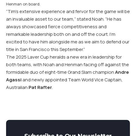
Henman on board.
“Tim’s extensive experience and fervor for the game will be
an invaluable asset to our team,” stated Noah. “He has
always showcased fierce competitiveness and
remarkable leadership both on and off the court. I’m
excited to have him alongside me as we aim to defend our
title in San Francisco this September.”
The 2025 Laver Cup heralds a new era in leadership for
both teams, with Noah and Henman facing off against the
formidable duo of eight-time Grand Slam champion
Andre
Agassi
and newly appointed Team World Vice Captain,
Australian
Pat Rafter
.