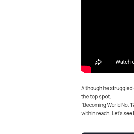
Although he struggled 
the top spot.
“Becoming World No. 1? 
within reach. Let’s see 