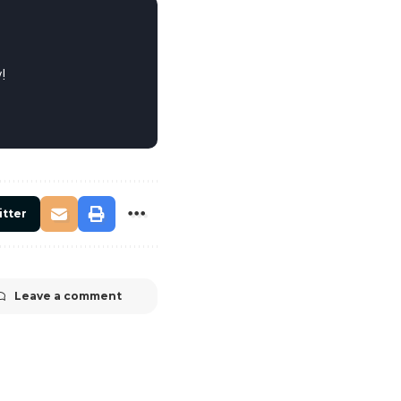
!
itter
Leave a comment