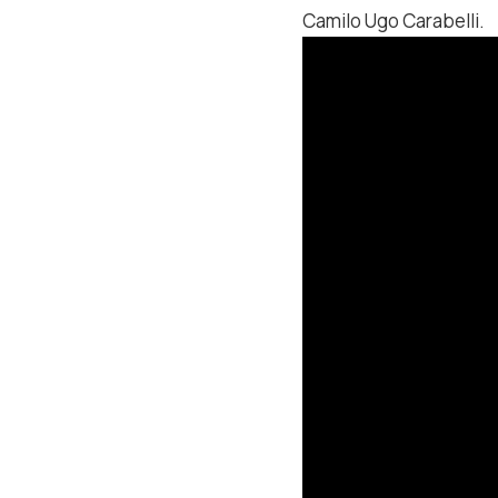
Camilo Ugo Carabelli.