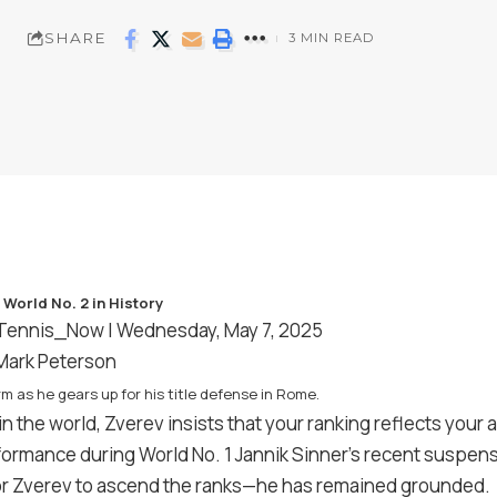
SHARE
3 MIN READ
Tennis_Now
| Wednesday, May 7, 2025
/Mark Peterson
m as he gears up for his title defense in Rome.
in the world, Zverev insists that your ranking reflects you
rformance during World No. 1 Jannik Sinner’s recent suspe
or Zverev to ascend the ranks—he has remained grounded.