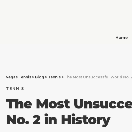
Home
Vegas Tennis
>
Blog
>
Tennis
>
The Most Unsuccessful World No. 2
TENNIS
The Most Unsucce
No. 2 in History