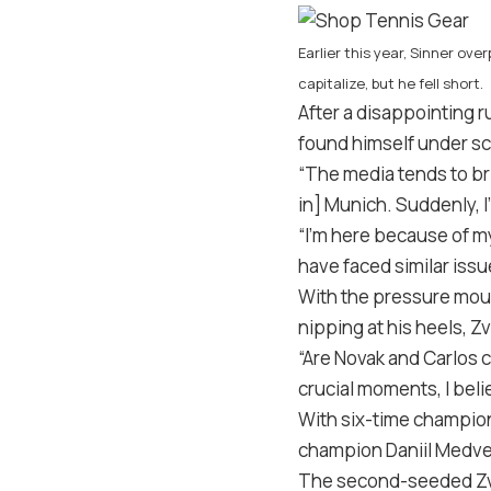
Earlier this year, Sinner ov
capitalize, but he fell short.
After a disappointing r
found himself under scr
“The media tends to bri
in] Munich. Suddenly, I’
“I’m here because of my
have faced similar iss
With the pressure moun
nipping at his heels, 
“Are Novak and Carlos c
crucial moments, I belie
With six-time champion
champion Daniil Medvede
The second-seeded Zver