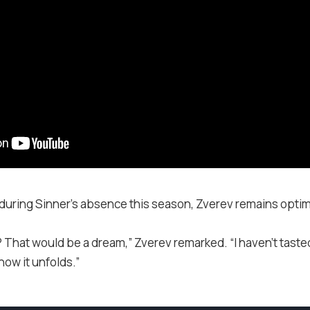
during Sinner’s absence this season, Zverev remains optim
That would be a dream,” Zverev remarked. “I haven’t tasted it
how it unfolds.”