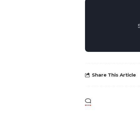
Share This Article