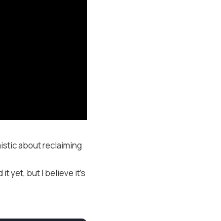
istic about reclaiming
 yet, but I believe it’s