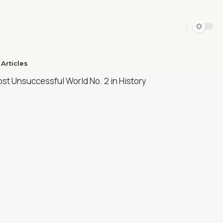
Articles​