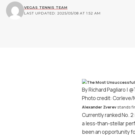
VEGAS TENNIS TEAM
LAST UPDATED: 2025/05/08 AT 1:52 AM
By Richard Pagliaro |
@
Photo credit: Corleve
Alexander Zverev
stands fir
Currently ranked No. 2 
a less-than-stellar pe
been an opportunity f