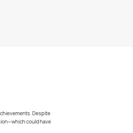
r achievements. Despite
nsion—which could have