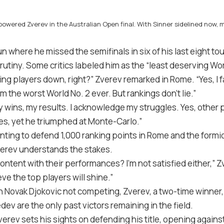
erpowered Zverev in the Australian Open final. With Sinner sidelined now
un where he missed the semifinals in six of his last eight 
utiny. Some critics labeled him as the “least deserving Worl
ng players down, right?” Zverev remarked in Rome. “Yes, I 
m the worst World No. 2 ever. But rankings don’t lie.”
 wins, my results. I acknowledge my struggles. Yes, other p
ues, yet he triumphed at Monte-Carlo.”
ting to defend 1,000 ranking points in Rome and the formi
Zverev understands the stakes.
ontent with their performances? I’m not satisfied either,” 
ve the top players will shine.”
 Novak Djokovic not competing, Zverev, a two-time winner, 
v are the only past victors remaining in the field.
ev sets his sights on defending his title, opening agains