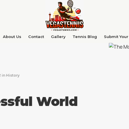
About Us
Contact
Gallery
Tennis Blog
Submit Your 
 in History
ssful World