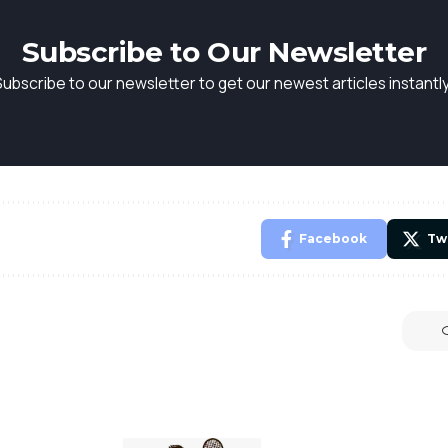
Subscribe to Our Newsletter
Subscribe to our newsletter to get our newest articles instantly
Facebook
Tw