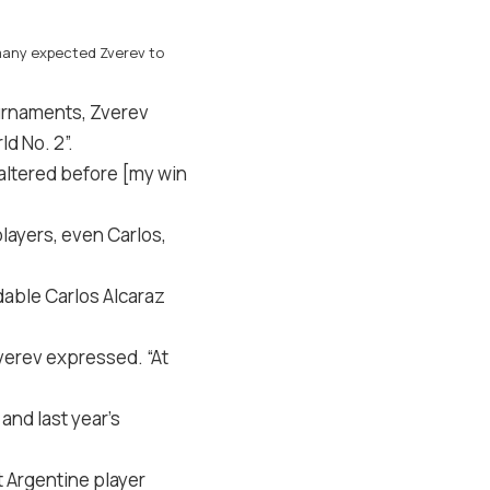
, many expected Zverev to
tournaments, Zverev
d No. 2”.
faltered before [my win
layers, even Carlos,
dable Carlos Alcaraz
Zverev expressed. “At
and last year’s
t Argentine player