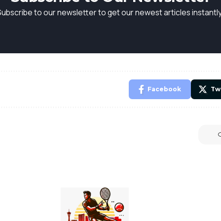
Subscribe to our newsletter to get our newest articles instantly
Facebook
Tw