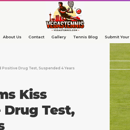
About Us
Contact
Gallery
Tennis Blog
Submit Your 
d Positive Drug Test, Suspended 4 Years
ms Kiss
 Drug Test,
s