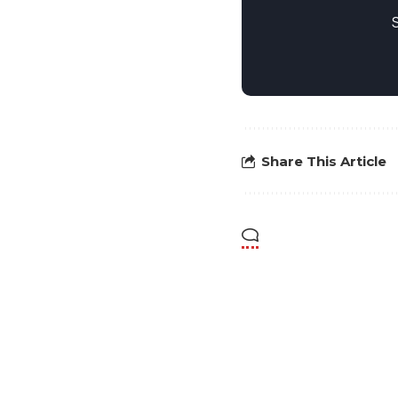
Share This Article