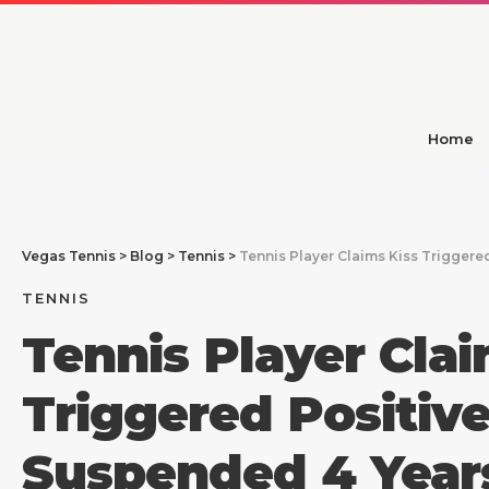
Home
Vegas Tennis
>
Blog
>
Tennis
>
Tennis Player Claims Kiss Triggere
TENNIS
Tennis Player Clai
Triggered Positive
Suspended 4 Year