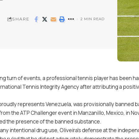
SHARE
2 MIN READ
ng turn of events, a professional tennis player has been h
rnational Tennis Integrity Agency after attributing a pos
proudly represents Venezuela, was provisionally banned bac
from the ATP Challenger event in Manzanillo, Mexico, in N
led the presence of the banned substance.
any intentional drug use, Oliveira’s defense at the independ
ho ruled that he did not adequately demonstrate the pres