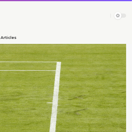
Articles​