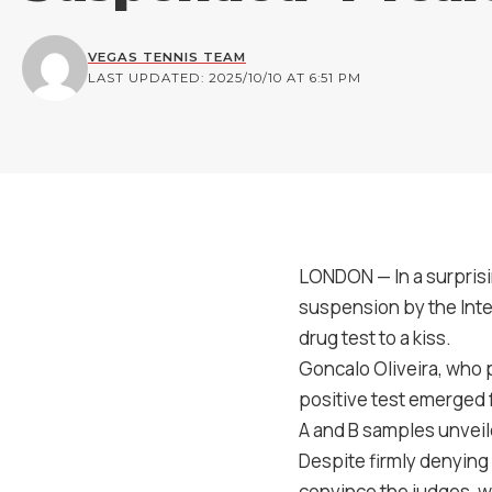
VEGAS TENNIS TEAM
LAST UPDATED: 2025/10/10 AT 6:51 PM
LONDON — In a surprisi
suspension by the Inte
drug test to a kiss.
Goncalo Oliveira, who 
positive test emerged 
A and B samples unvei
Despite firmly denying 
convince the judges, w