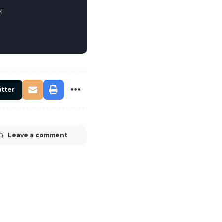
!
itter
Leave a comment