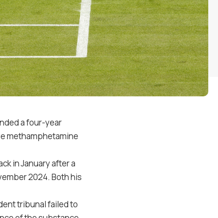
anded a four-year
itive methamphetamine
k in January after a
ovember 2024. Both his
ent tribunal failed to
ence of the substance