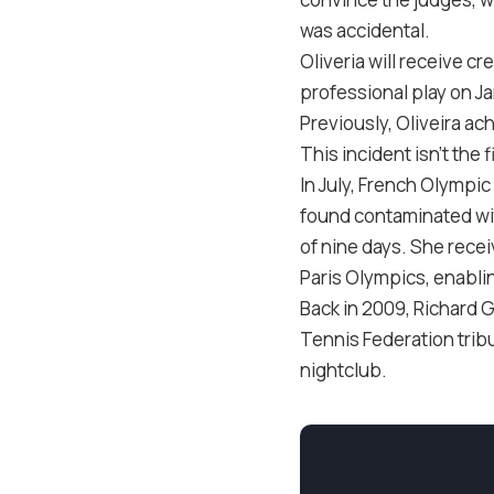
was accidental.
Oliveria will receive c
professional play on J
Previously, Oliveira a
This incident isn’t the 
In July, French Olympi
found contaminated wit
of nine days. She recei
Paris Olympics, enablin
Back in 2009, Richard 
Tennis Federation tribu
nightclub.