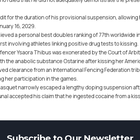
redit for the duration of his provisional suspension, allowin
anuary 16, 2029.
chieved a personal best doubles ranking of 77th worldwide 
first involving athletes linking positive drug tests to kissing.
c fencer Ysaora Thibus was exonerated by the Court of Arbi
h the anabolic substance Ostarine after kissing her Ameri
ved clearance from an International Fencing Federation trib
g her participation in the games.
Gasquet narrowly escaped a lengthy doping suspension afte
nal accepted his claim that he ingested cocaine from a kis
Subscribe to Our Newsletter