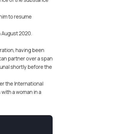
g him to resume
in August 2020.
tration, having been
can partner over a span
unal shortly before the
r the International
s with a woman in a