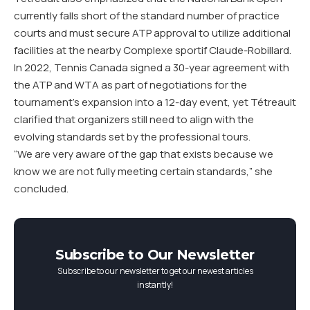
currently falls short of the standard number of practice
courts and must secure ATP approval to utilize additional
facilities at the nearby Complexe sportif Claude-Robillard.
In 2022, Tennis Canada signed a 30-year agreement with
the ATP and WTA as part of negotiations for the
tournament’s expansion into a 12-day event, yet Tétreault
clarified that organizers still need to align with the
evolving standards set by the professional tours.
“We are very aware of the gap that exists because we
know we are not fully meeting certain standards,” she
concluded.
Subscribe to Our Newsletter
Subscribe to our newsletter to get our newest articles
instantly!