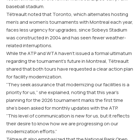
baseball stadium.
Tétreault noted that Toronto, which alternates hosting
men’s and women’s tournaments with Montreal each year,
faces less urgency for upgrades, since Sobeys Stadium
was constructed in 2004 and has seen fewer weather-
related interruptions.
While the ATP and WTA haven’t issued a formal ultimatum
regarding the tournament’s future in Montreal, Tétreault
shared that both tours have requested a clear action plan
for facility modernization.
“They seek assurance that modernizing our facilities is a
priority for us,” she explained, noting that this year’s
planning for the 2026 tournament marks the first time
she’s been asked for monthly updates with the ATP.
“This level of communication is new for us, but it reflects
their desire to know how we are progressing on our
modernization efforts.”
Tétreault also emphasized that the National Bank Open