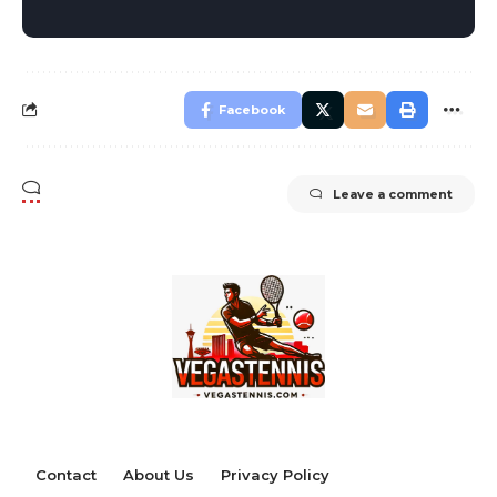
Facebook
Leave a comment
Contact
About Us
Privacy Policy