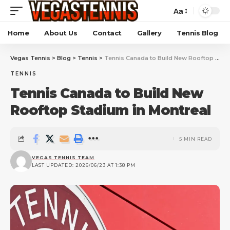
Aa
Home
About Us
Contact
Gallery
Tennis Blog
Vegas Tennis
>
Blog
>
Tennis
>
Tennis Canada to Build New Rooftop Stadium in Montreal
TENNIS
Tennis Canada to Build New
Rooftop Stadium in Montreal
5 MIN READ
VEGAS TENNIS TEAM
LAST UPDATED: 2026/06/23 AT 1:38 PM