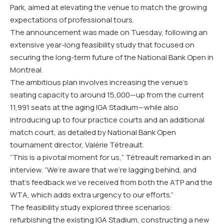
Park, aimed at elevating the venue to match the growing
expectations of professional tours.
The announcement was made on Tuesday, following an
extensive year-long feasibility study that focused on
securing the long-term future of the National Bank Open in
Montreal.
The ambitious plan involves increasing the venue’s
seating capacity to around 15,000—up from the current
11,991 seats at the aging IGA Stadium—while also
introducing up to four practice courts and an additional
match court, as detailed by National Bank Open
tournament director, Valérie Tétreault.
“This is a pivotal moment for us,” Tétreault remarked in an
interview. “We’re aware that we’re lagging behind, and
that’s feedback we’ve received from both the ATP and the
WTA, which adds extra urgency to our efforts.”
The feasibility study explored three scenarios:
refurbishing the existing IGA Stadium, constructing a new