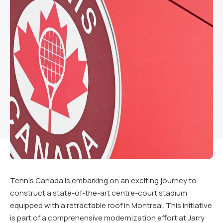
Tennis Canada is embarking on an exciting journey to
construct a state-of-the-art centre-court stadium
equipped with a retractable roof in Montreal. This initiative
is part of a comprehensive modernization effort at Jarry