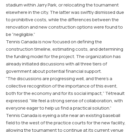
stadium within Jarry Park, or relocating the tournament
elsewhere in the city. The latter was swiftly dismissed due
to prohibitive costs, while the differences between the
renovation and new construction options were found to
be “negligible.”
Tennis Canada is now focused on defining the
construction timeline, estimating costs, and determining
the funding model for the project. The organization has
already initiated discussions with all three tiers of
government about potential financial support.
“The discussions are progressing well, and there’s a
collective recognition of the importance of this event,
both for the economy and for its social impact,” Tétreault
expressed. “We feel a strong sense of collaboration, with
everyone eager to help us find a practical solution.”
Tennis Canada is eyeing a site near an existing baseball
field to the west of the practice courts for the new facility,
allowing the tournament to continue at its current venue