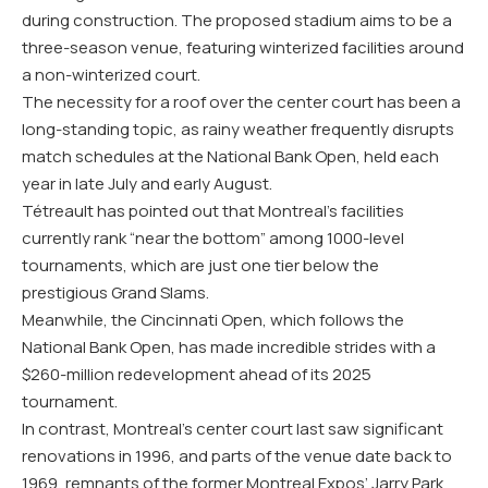
during construction. The proposed stadium aims to be a
three-season venue, featuring winterized facilities around
a non-winterized court.
The necessity for a roof over the center court has been a
long-standing topic, as rainy weather frequently disrupts
match schedules at the National Bank Open, held each
year in late July and early August.
Tétreault has pointed out that Montreal’s facilities
currently rank “near the bottom” among 1000-level
tournaments, which are just one tier below the
prestigious Grand Slams.
Meanwhile, the Cincinnati Open, which follows the
National Bank Open, has made incredible strides with a
$260-million redevelopment ahead of its 2025
tournament.
In contrast, Montreal’s center court last saw significant
renovations in 1996, and parts of the venue date back to
1969, remnants of the former Montreal Expos’ Jarry Park