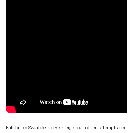
Eala broke Swiatek’s serve in eight out of ten attempts and