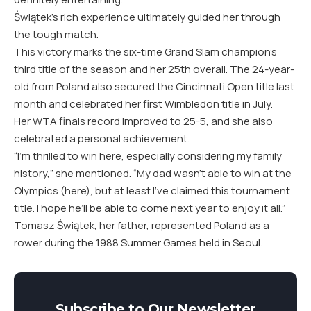
Świątek’s rich experience ultimately guided her through
the tough match.
This victory marks the six-time Grand Slam champion’s
third title of the season and her 25th overall. The 24-year-
old from Poland also secured the Cincinnati Open title last
month and celebrated her first Wimbledon title in July.
Her WTA finals record improved to 25-5, and she also
celebrated a personal achievement.
“I’m thrilled to win here, especially considering my family
history,” she mentioned. “My dad wasn’t able to win at the
Olympics (here), but at least I’ve claimed this tournament
title. I hope he’ll be able to come next year to enjoy it all.”
Tomasz Świątek, her father, represented Poland as a
rower during the 1988 Summer Games held in Seoul.
Subscribe to Our Newsletter