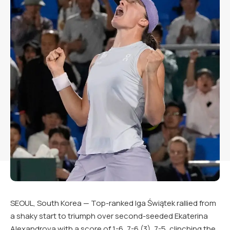
SEOUL, South Korea — Top-ranked Iga Świątek rallied from
a shaky start to triumph over second-seeded Ekaterina
Alexandrova with a score of 1-6, 7-6 (3), 7-5, clinching the