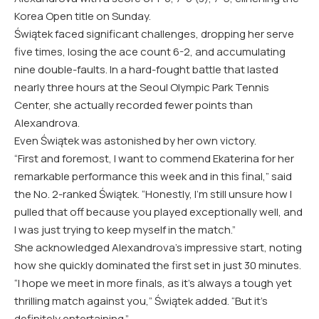
Korea Open title on Sunday.
Świątek faced significant challenges, dropping her serve
five times, losing the ace count 6-2, and accumulating
nine double-faults. In a hard-fought battle that lasted
nearly three hours at the Seoul Olympic Park Tennis
Center, she actually recorded fewer points than
Alexandrova.
Even Świątek was astonished by her own victory.
“First and foremost, I want to commend Ekaterina for her
remarkable performance this week and in this final,” said
the No. 2-ranked Świątek. “Honestly, I’m still unsure how I
pulled that off because you played exceptionally well, and
I was just trying to keep myself in the match.”
She acknowledged Alexandrova’s impressive start, noting
how she quickly dominated the first set in just 30 minutes.
“I hope we meet in more finals, as it’s always a tough yet
thrilling match against you,” Świątek added. “But it’s
definitely entertaining.”