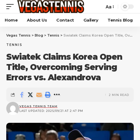
Aa
Home
About Us
Contact
Gallery
Tennis Blog
Vegas Tennis
>
Blog
>
Tennis
>
Swiatek Claims Korea Open Title, Overcoming Serving Errors vs. Alexandrova
TENNIS
Swiatek Claims Korea Open
Title, Overcoming Serving
Errors vs. Alexandrova
2 MIN READ
VEGAS TENNIS TEAM
LAST UPDATED: 2025/09/21 AT 2:47 PM