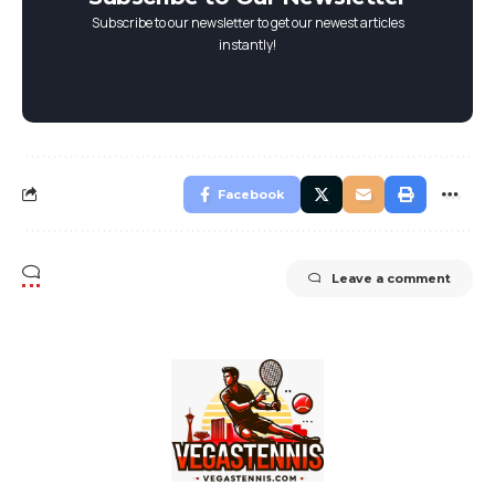
Subscribe to our newsletter to get our newest articles
instantly!
Facebook
Leave a comment