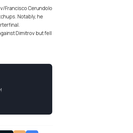
ev/Francisco Cerundolo
tchups. Notably, he
terfinal.
gainst Dimitrov but fell
!