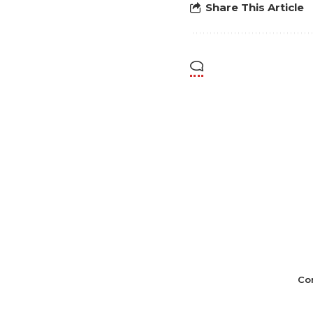
Share This Article
Co