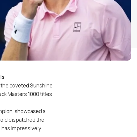
ls
ng the coveted Sunshine
back Masters
1000
titles
mpion, showcased a
-old dispatched the
e has impressively