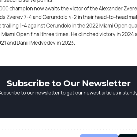
1000
champion now awaits the victor of the Alexander Zver
eads Zverev
7
-4
and Cerundolo
4
-2
in their head-to-head ma
 trailing
1
-4
against Cerundolo in the
2022
Miami Open quar
 Miami Open final three times. He clinched victory in
2024
a
021
and Daniil Medvedev in
2023
.
Subscribe to Our Newsletter
Subscribe to our newsletter to get our newest articles instantly