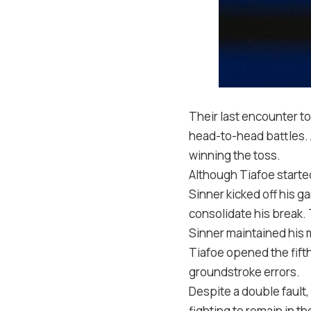
Their last encounter t
head-to-head battles. A
winning the toss.
Although Tiafoe starte
Sinner kicked off his g
consolidate his break
Sinner maintained his
Tiafoe opened the fifth
groundstroke errors.
Despite a double fault,
fighting to remain in t