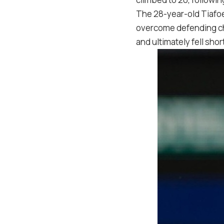
The 28-year-old Tiafoe
overcome defending cha
and ultimately fell shor