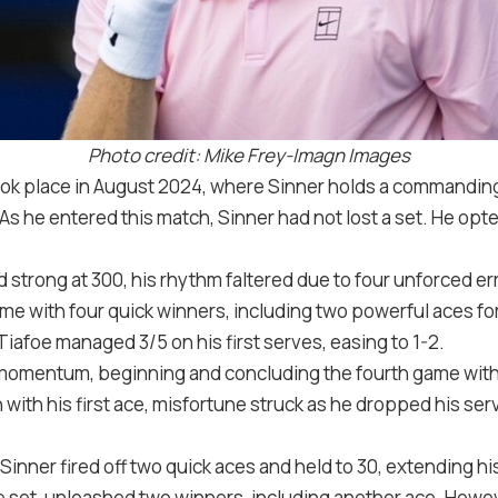
Photo credit: Mike Frey-Imagn Images
ook place in August
2024
, where Sinner holds a commandin
s he entered this match, Sinner had not lost a set. He opte
d strong at
30
0
, his rhythm faltered due to four unforced e
ame with four quick winners, including two powerful aces fo
. Tiafoe managed
3
/
5
on his first serves, easing to
1
-2
.
 momentum, beginning and concluding the fourth game with
 with his first ace, misfortune struck as he dropped his se
 Sinner fired off two quick aces and held to
30
, extending hi
he set, unleashed two winners, including another ace. Howe