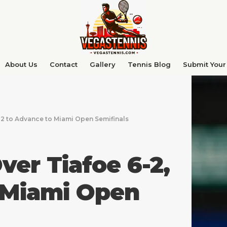
About Us
Contact
Gallery
Tennis Blog
Submit Your 
-2 to Advance to Miami Open Semifinals
ver Tiafoe 6-2,
 Miami Open