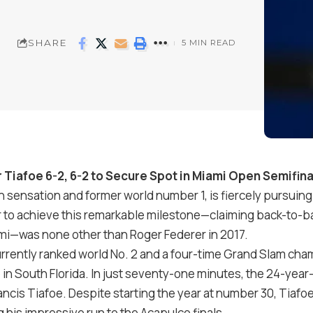
SHARE
5 MIN READ
r Tiafoe
6
-2
,
6
-2
to Secure Spot in Miami Open Semifina
lian sensation and former world number
1
, is fiercely pursui
r to achieve this remarkable milestone—claiming back-to-
ami—was none other than Roger Federer in
2017
.
urrently ranked world No.
2
and a four-time Grand Slam cha
n South Florida. In just seventy-one minutes, the 24-year
ancis Tiafoe. Despite starting the year at number
30
, Tiafo
ng his impressive run to the Acapulco finals.