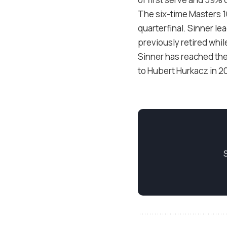
The six-time Masters
quarterfinal. Sinner l
previously retired while
Sinner has reached the
to Hubert Hurkacz in
2