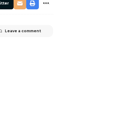
itter
Leave a comment