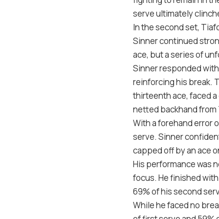
serve ultimately clinch
In the second set, Tiaf
Sinner continued strong
ace, but a series of unf
Sinner responded with 
reinforcing his break.
thirteenth ace, faced a
netted backhand from 
With a forehand error 
serve. Sinner confident
capped off by an ace o
His performance was no
focus. He finished wit
69
% of his second serv
While he faced no brea
of first serve and
59
% o