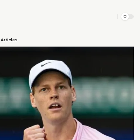
Articles​