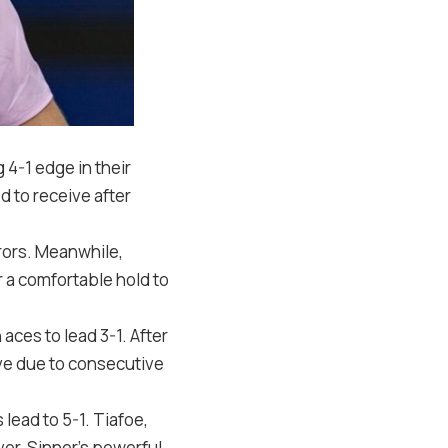
g
4
-1
edge in their
d to receive after
rrors. Meanwhile,
r a comfortable hold to
 aces to lead
3
-1
. After
rve due to consecutive
s lead to
5
-1
. Tiafoe,
ver, Sinner’s powerful