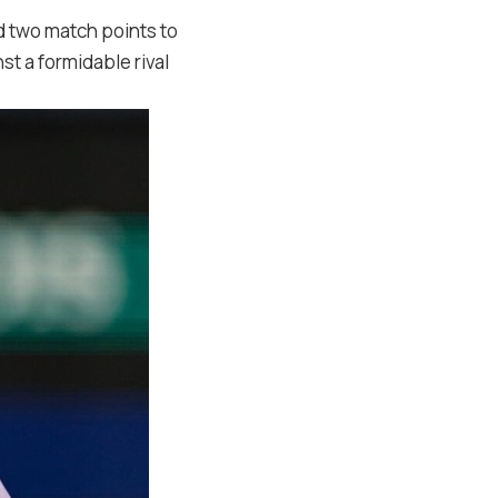
 two match points to
 a formidable rival