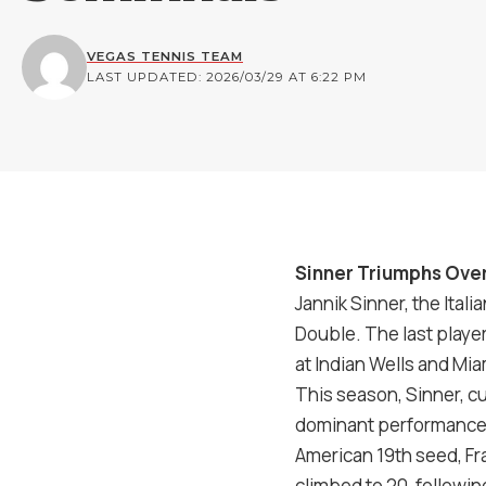
VEGAS TENNIS TEAM
LAST UPDATED: 2026/03/29 AT 6:22 PM
Sinner Triumphs Ove
Jannik Sinner, the Ita
Double. The last playe
at Indian Wells and Mi
This season, Sinner, c
dominant performance i
American 19th seed, Fr
climbed to
20
, followi