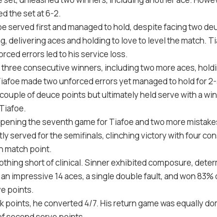
ed the set at
6
-2
.
oe served first and managed to hold, despite facing two de
, delivering aces and holding to love to level the match. Ti
orced errors led to his service loss.
three consecutive winners, including two more aces, hold
 Tiafoe made two unforced errors yet managed to hold for
2
-
 couple of deuce points but ultimately held serve with a wi
Tiafoe.
opening the seventh game for Tiafoe and two more mistakes
ly served for the semifinals, clinching victory with four co
n match point.
thing short of clinical. Sinner exhibited composure, determ
h an impressive
14
aces, a single double fault, and won
83
% o
e points.
k points, he converted
4
/
7
. His return game was equally d
f second serve points.