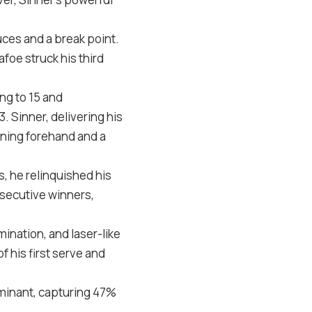
uces and a break point.
afoe struck his third
ing to
15
and
3
. Sinner, delivering his
nning forehand and a
, he relinquished his
nsecutive winners,
ination, and laser-like
f his first serve and
ominant, capturing
47
%