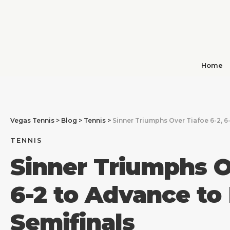
Home
Vegas Tennis
>
Blog
>
Tennis
>
Sinner Triumphs Over Tiafoe 6-2, 6
TENNIS
Sinner Triumphs O
6-2 to Advance to
Semifinals