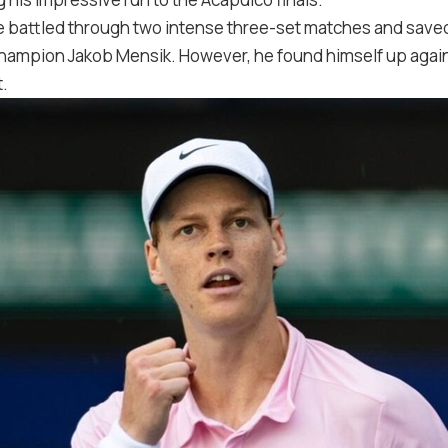
 battled through two intense three-set matches and saved
mpion Jakob Mensik. However, he found himself up against
t.