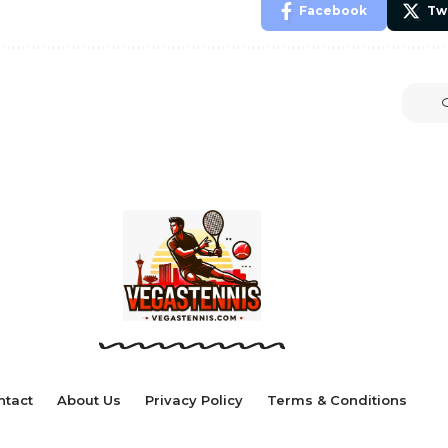
Facebook
Tw
ntact
About Us
Privacy Policy
Terms & Conditions