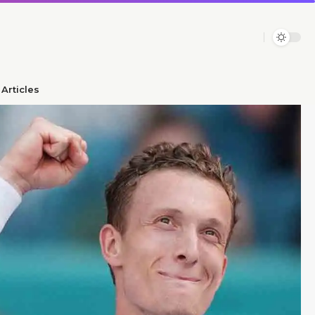
Articles​