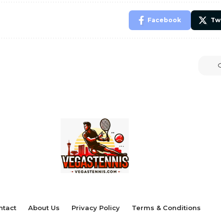
Facebook
Tw
ntact
About Us
Privacy Policy
Terms & Conditions