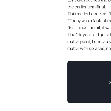
the earlier semifinal. 
This marks Lehecka’s f
“Today was a fantastic 
final. I must admit, it 
The 24-year-old quickl
match point, Lehecka s
match with six aces, no