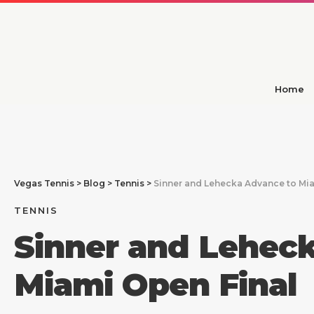
Home
Vegas Tennis
>
Blog
>
Tennis
>
Sinner and Lehecka Advance to Mia
TENNIS
Sinner and Lehec
Miami Open Final