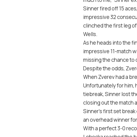
Sinner fired off 15 ac
impressive 32 consecut
clinched the first leg
Wells.
As he heads into the fi
impressive 11-match wi
missing the chance to 
Despite the odds, Zvere
When Zverev had a brea
Unfortunately for him, 
tiebreak, Sinner lost t
closing out the match a
Sinner’s first set brea
an overhead winner for
With a perfect 3-0 rec
Lehecka reached the big