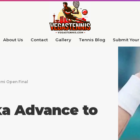
About Us
Contact
Gallery
Tennis Blog
Submit Your 
mi Open Final
ka Advance to