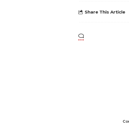
Share This Article
Co