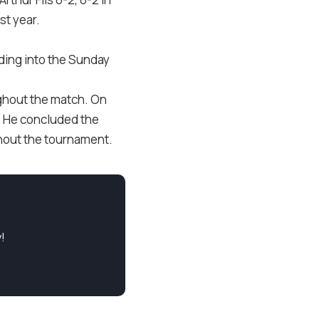
st year.
ading into the Sunday
ughout the match. On
. He concluded the
ghout the tournament.
!