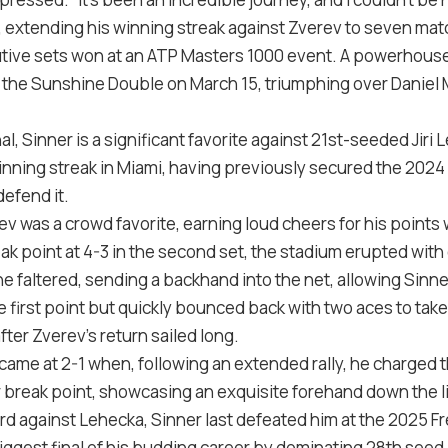
es, extending his winning streak against Zverev to seven ma
ive sets won at an ATP Masters 1000 event. A powerhouse 
 of the Sunshine Double on March 15, triumphing over Daniel
nal, Sinner is a significant favorite against 21st-seeded Jiri
nning streak in Miami, having previously secured the 2024 
defend it.
v was a crowd favorite, earning loud cheers for his points
k point at 4-3 in the second set, the stadium erupted with
he faltered, sending a backhand into the net, allowing Sinner
he first point but quickly bounced back with two aces to take
fter Zverev’s return sailed long.
k came at 2-1 when, following an extended rally, he charged 
 break point, showcasing an exquisite forehand down the lin
ord against Lehecka, Sinner last defeated him at the 2025 
gest final of his budding career by dominating 28th seed Ar