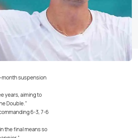
ree-month suspension
ee years, aiming to
ine Double.”
a commanding 6-3, 7-6
n the final means so
happier.”