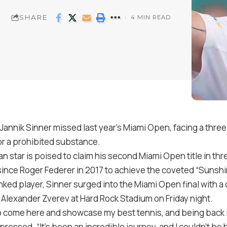
SHARE
4 MIN READ
Jannik Sinner missed last year’s Miami Open, facing a th
for a prohibited substance.
lian star is poised to claim his second Miami Open title in thr
since Roger Federer in 2017 to achieve the coveted “Sunsh
ked player, Sinner surged into the Miami Open final with 
4 Alexander Zverev at Hard Rock Stadium on Friday night.
o come here and showcase my best tennis, and being back i
ressed. “It’s been an incredible journey, and I couldn’t be 