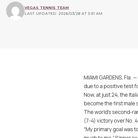
VEGAS TENNIS TEAM
LAST UPDATED: 2026/03/28 AT 5:51 AM
MIAMI GARDENS, Fla. — 
due to a positive test 
Now, at just 24, the Ita
become the first male 
The world’s second-ran
(7-4) victory over No. 
“My primary goal was t
much to me,” Sinner exp