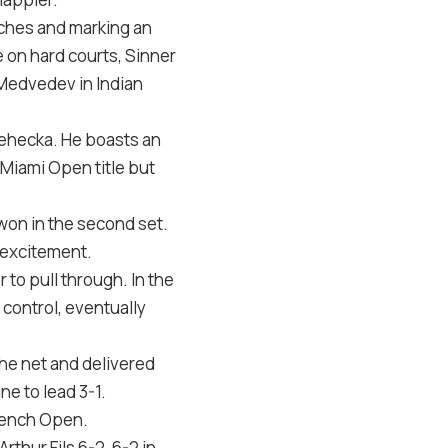
tches and marking an
on hard courts, Sinner
 Medvedev in Indian
 Lehecka. He boasts an
Miami Open title but
 won in the second set.
 excitement.
 to pull through. In the
 control, eventually
the net and delivered
e to lead 3-1.
French Open.
thur Fils 6-2, 6-2 in