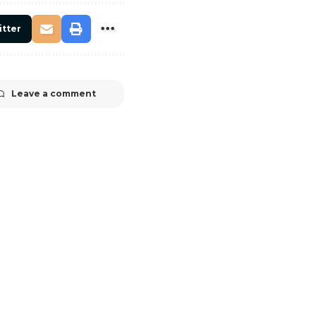
itter
Leave a comment