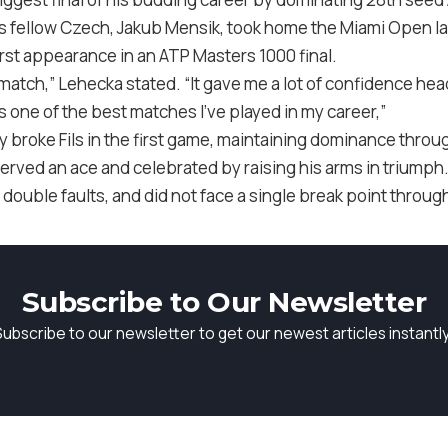
His fellow Czech, Jakub Mensik, took home the Miami Open la
irst appearance in an ATP Masters 1000 final.
match,” Lehecka stated. “It gave me a lot of confidence he
was one of the best matches I’ve played in my career,”
y broke Fils in the first game, maintaining dominance thro
erved an ace and celebrated by raising his arms in triumph
 double faults, and did not face a single break point throu
Subscribe to Our Newsletter
Subscribe to our newsletter to get our newest articles instantly