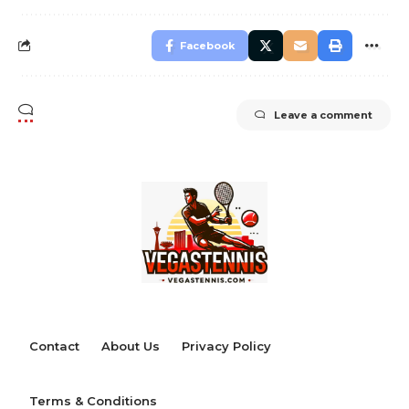
Facebook
Leave a comment
Contact
About Us
Privacy Policy
Terms & Conditions