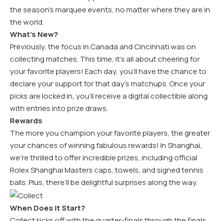
the season’s marquee events, no matter where they are in
the world.
What’s New?
Previously, the focus in Canada and Cincinnati was on
collecting matches. This time, it’s all about cheering for
your favorite players! Each day, you’ll have the chance to
declare your support for that day’s matchups. Once your
picks are locked in, you’ll receive a digital collectible along
with entries into prize draws.
Rewards
The more you champion your favorite players, the greater
your chances of winning fabulous rewards! In Shanghai,
we’re thrilled to offer incredible prizes, including official
Rolex Shanghai Masters caps, towels, and signed tennis
balls. Plus, there’ll be delightful surprises along the way.
When Does It Start?
Collect kicks off with the quarter-finals through the finals