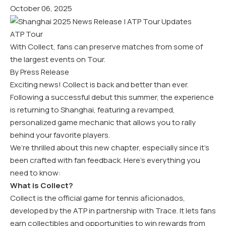
October 06, 2025
ATP Tour
With Collect, fans can preserve matches from some of
the largest events on Tour.
By Press Release
Exciting news! Collect is back and better than ever.
Following a successful debut this summer, the experience
is returning to Shanghai, featuring a revamped,
personalized game mechanic that allows you to rally
behind your favorite players.
We’re thrilled about this new chapter, especially since it’s
been crafted with fan feedback. Here’s everything you
need to know:
What is Collect?
Collect is the official game for tennis aficionados,
developed by the ATP in partnership with Trace. It lets fans
earn collectibles and opportunities to win rewards from