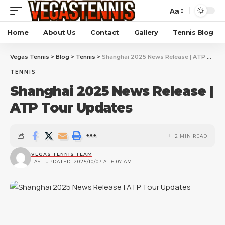
Aa
Home
About Us
Contact
Gallery
Tennis Blog
Vegas Tennis
>
Blog
>
Tennis
>
Shanghai 2025 News Release | ATP Tour Updates
TENNIS
Shanghai 2025 News Release |
ATP Tour Updates
2 MIN READ
VEGAS TENNIS TEAM
LAST UPDATED: 2025/10/07 AT 6:07 AM