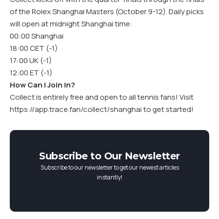
of the Rolex Shanghai Masters (October 9-12). Daily picks
will open at midnight Shanghai time:
00:00 Shanghai
18:00 CET (-1)
17:00 UK (-1)
12:00 ET (-1)
How Can I Join In?
Collect is entirely free and open to all tennis fans! Visit
https://app.trace.fan/collect/shanghai
to get started!
Subscribe to Our Newsletter
Subscribe to our newsletter to get our newest articles
instantly!