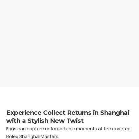
Experience Collect Returns in Shanghai
with a Stylish New Twist
Fans can capture unforgettable moments at the coveted
Rolex Shanghai Masters.