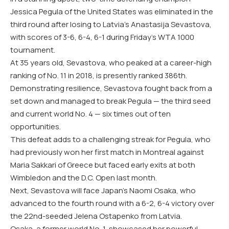
Jessica Pegula of the United States was eliminated in the
third round after losing to Latvia’s Anastasija Sevastova,
with scores of 3-6, 6-4, 6-1 during Friday’s WTA 1000
tournament.
At 35 years old, Sevastova, who peaked at a career-high
ranking of No. 11 in 2018, is presently ranked 386th.
Demonstrating resilience, Sevastova fought back from a
set down and managed to break Pegula — the third seed
and current world No. 4 — six times out of ten
opportunities.
This defeat adds to a challenging streak for Pegula, who
had previously won her first match in Montreal against
Maria Sakkari of Greece but faced early exits at both
Wimbledon and the D.C. Open last month.
Next, Sevastova will face Japan’s Naomi Osaka, who
advanced to the fourth round with a 6-2, 6-4 victory over
the 22nd-seeded Jelena Ostapenko from Latvia.
Osaka, a former world No. 1, showcased her powerful