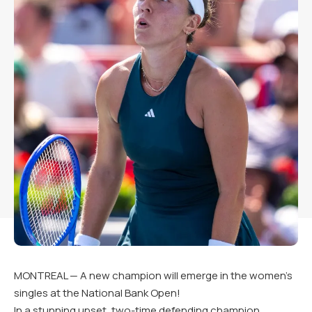
MONTREAL — A new champion will emerge in the women’s
singles at the National Bank Open!
In a stunning upset, two-time defending champion