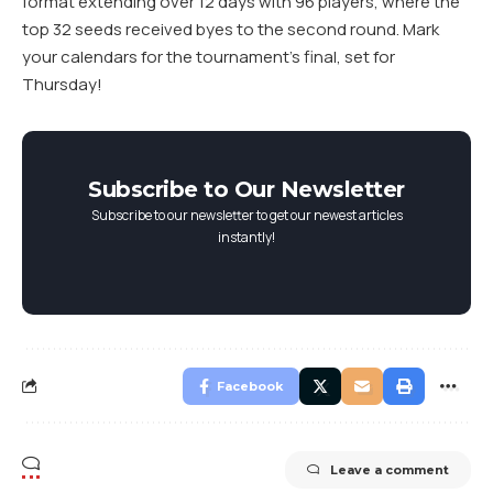
format extending over 12 days with 96 players, where the
top 32 seeds received byes to the second round. Mark
your calendars for the tournament’s final, set for
Thursday!
Subscribe to Our Newsletter
Subscribe to our newsletter to get our newest articles
instantly!
Facebook
Leave a comment