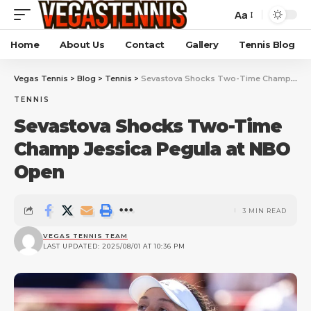
Aa
Home
About Us
Contact
Gallery
Tennis Blog
Vegas Tennis
>
Blog
>
Tennis
>
Sevastova Shocks Two-Time Champ Jessica Pegula at NBO Open
TENNIS
Sevastova Shocks Two-Time
Champ Jessica Pegula at NBO
Open
3 MIN READ
VEGAS TENNIS TEAM
LAST UPDATED: 2025/08/01 AT 10:36 PM