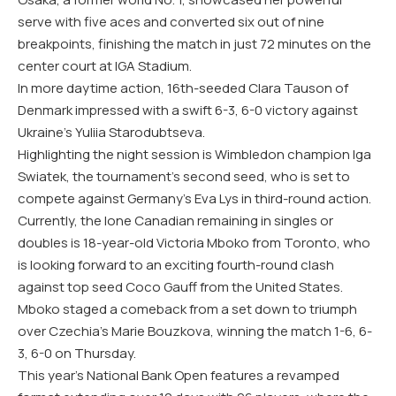
serve with five aces and converted six out of nine
breakpoints, finishing the match in just 72 minutes on the
center court at IGA Stadium.
In more daytime action, 16th-seeded Clara Tauson of
Denmark impressed with a swift 6-3, 6-0 victory against
Ukraine’s Yuliia Starodubtseva.
Highlighting the night session is Wimbledon champion Iga
Swiatek, the tournament’s second seed, who is set to
compete against Germany’s Eva Lys in third-round action.
Currently, the lone Canadian remaining in singles or
doubles is 18-year-old Victoria Mboko from Toronto, who
is looking forward to an exciting fourth-round clash
against top seed Coco Gauff from the United States.
Mboko staged a comeback from a set down to triumph
over Czechia’s Marie Bouzkova, winning the match 1-6, 6-
3, 6-0 on Thursday.
This year’s National Bank Open features a revamped