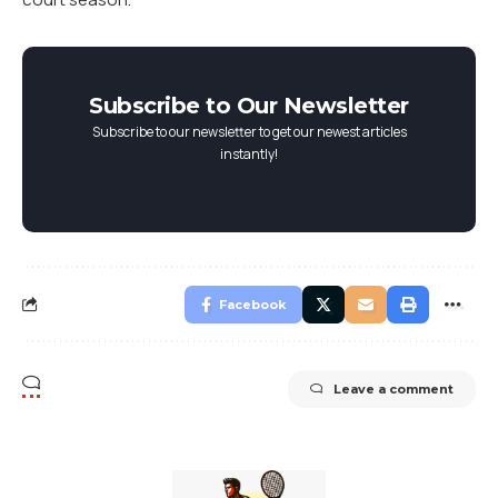
Subscribe to Our Newsletter
Subscribe to our newsletter to get our newest articles
instantly!
Facebook
Leave a comment