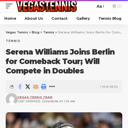
Aa
Home
About Us
Contact
Gallery
Tennis Blog
Vegas Tennis
>
Blog
>
Tennis
>
Serena Williams Joins Berlin for Comeback Tour; Will Compete in Doubles
TENNIS
Serena Williams Joins Berlin
for Comeback Tour; Will
Compete in Doubles
1 MIN READ
VEGAS TENNIS TEAM
LAST UPDATED: 2026/06/06 AT 1:35 AM