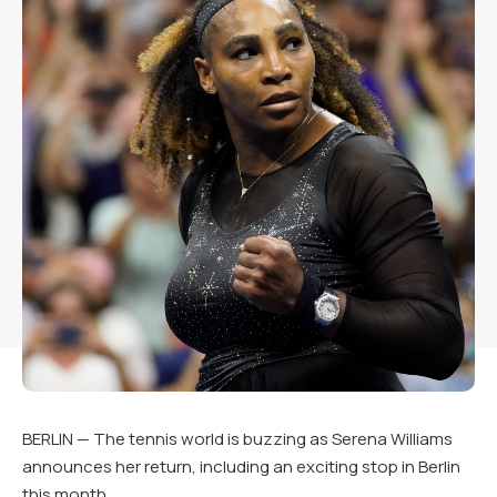
BERLIN — The tennis world is buzzing as Serena Williams
announces her return, including an exciting stop in Berlin
this month.