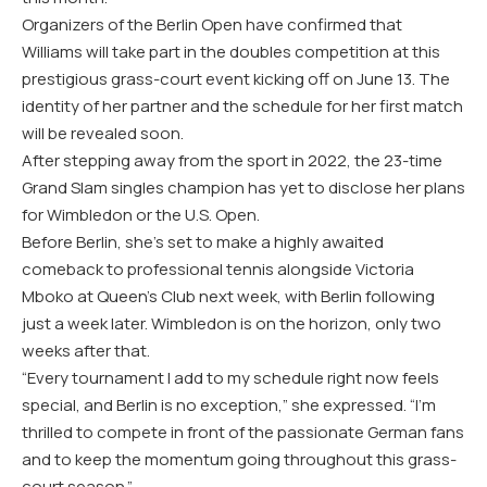
Organizers of the Berlin Open have confirmed that
Williams will take part in the doubles competition at this
prestigious grass-court event kicking off on June 13. The
identity of her partner and the schedule for her first match
will be revealed soon.
After stepping away from the sport in 2022, the 23-time
Grand Slam singles champion has yet to disclose her plans
for Wimbledon or the U.S. Open.
Before Berlin, she’s set to make a highly awaited
comeback to professional tennis alongside Victoria
Mboko at Queen’s Club next week, with Berlin following
just a week later. Wimbledon is on the horizon, only two
weeks after that.
“Every tournament I add to my schedule right now feels
special, and Berlin is no exception,” she expressed. “I’m
thrilled to compete in front of the passionate German fans
and to keep the momentum going throughout this grass-
court season.”