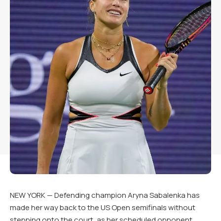
NEW YORK — Defending champion Aryna Sabalenka has
made her way back to the US Open semifinals without
stepping onto the court, as her scheduled opponent,