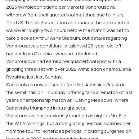
2023 Wimbledon titleholder Marketa Vondrousova,
withdrew from their quarterfinal matchup due to injury.
The U.S. Tennis Association announced the unexpected
walkover roughly two hours before the match was set to
take place at Arthur Ashe Stadium, but details regarding
Vondrousova’s condition—a talented 26-year-old left-
hander from Czechia—were not disclosed.
Vondrousova had earned her quarterfinal spot with a
gripping three-set win over 2022 Wimbledon champ Elena
Rybakina just last Sunday.
Sabalenka is now poised to face No. 4 Jessica Pegula in
the semifinals on Thursday, offering fans a rematch of last
year’s championship match at Flushing Meadows, where
Sabalenka triumphed in straight sets.
Vondrousova has previously reached as high as No. 6 in
the WTA rankings, but a string of injuries has sidelined her
from the tour for extended periods, including surgeries on
her wrist in 2022 and her shoulder last year.