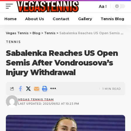
Aa
Home
About Us
Contact
Gallery
Tennis Blog
Vegas Tennis
>
Blog
>
Tennis
>
Sabalenka Reaches US Open Semis After Vondrousova’s Injury Withdrawal
TENNIS
Sabalenka Reaches US Open
Semis After Vondrousova’s
Injury Withdrawal
1 MIN READ
VEGAS TENNIS TEAM
LAST UPDATED: 2025/09/02 AT 10:23 PM