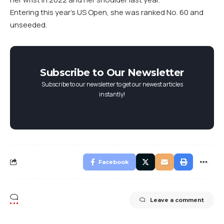
Entering this year’s US Open, she was ranked No. 60 and
unseeded.
Subscribe to Our Newsletter
Subscribe to our newsletter to get our newest articles
instantly!
Facebook
Leave a comment