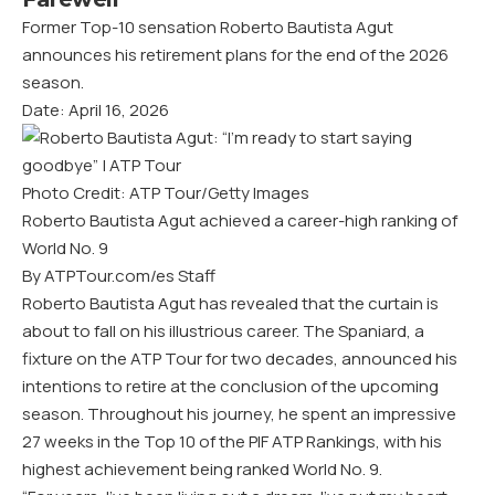
Former Top-10 sensation Roberto Bautista Agut
announces his retirement plans for the end of the 2026
season.
Date: April 16, 2026
Photo Credit: ATP Tour/Getty Images
Roberto Bautista Agut achieved a career-high ranking of
World No. 9
By ATPTour.com/es Staff
Roberto Bautista Agut has revealed that the curtain is
about to fall on his illustrious career. The Spaniard, a
fixture on the ATP Tour for two decades, announced his
intentions to retire at the conclusion of the upcoming
season. Throughout his journey, he spent an impressive
27 weeks in the Top 10 of the PIF ATP Rankings, with his
highest achievement being ranked World No. 9.