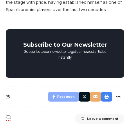
the stage with pride, having established himself as one of
Spain’s premier players over the last two decades.
Subscribe to Our Newsletter
Subscribe to our newsletter to get our newest articles
instantly!
Facebook
Leave a comment