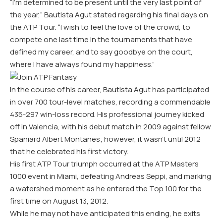
“I’m determined to be present until the very last point of
the year,” Bautista Agut stated regarding his final days on
the ATP Tour. “I wish to feel the love of the crowd, to
compete one last time in the tournaments that have
defined my career, and to say goodbye on the court,
where I have always found my happiness.”
In the course of his career, Bautista Agut has participated
in over 700 tour-level matches, recording a commendable
435-297 win-loss record. His professional journey kicked
off in Valencia, with his debut match in 2009 against fellow
Spaniard Albert Montanes; however, it wasn’t until 2012
that he celebrated his first victory.
His first ATP Tour triumph occurred at the ATP Masters
1000 event in Miami, defeating Andreas Seppi, and marking
a watershed moment as he entered the Top 100 for the
first time on August 13, 2012.
While he may not have anticipated this ending, he exits