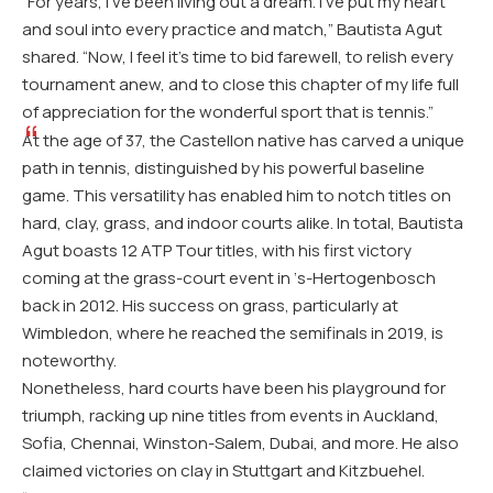
“For years, I’ve been living out a dream. I’ve put my heart
and soul into every practice and match,” Bautista Agut
shared. “Now, I feel it’s time to bid farewell, to relish every
tournament anew, and to close this chapter of my life full
of appreciation for the wonderful sport that is tennis.”
At the age of 37, the Castellon native has carved a unique
path in tennis, distinguished by his powerful baseline
game. This versatility has enabled him to notch titles on
hard, clay, grass, and indoor courts alike. In total, Bautista
Agut boasts 12 ATP Tour titles, with his first victory
coming at the grass-court event in ‘s-Hertogenbosch
back in 2012. His success on grass, particularly at
Wimbledon, where he reached the semifinals in 2019, is
noteworthy.
Nonetheless, hard courts have been his playground for
triumph, racking up nine titles from events in Auckland,
Sofia, Chennai, Winston-Salem, Dubai, and more. He also
claimed victories on clay in Stuttgart and Kitzbuehel.