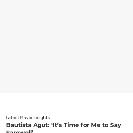
Latest Player Insights
Bautista Agut: ‘It’s Time for Me to Say
Farewell’