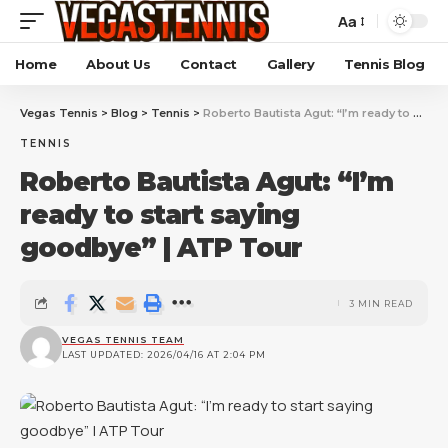
Aa
Home
About Us
Contact
Gallery
Tennis Blog
Vegas Tennis
>
Blog
>
Tennis
>
Roberto Bautista Agut: “I’m ready to start saying goodbye” | ATP Tour
TENNIS
Roberto Bautista Agut: “I’m
ready to start saying
goodbye” | ATP Tour
3 MIN READ
VEGAS TENNIS TEAM
LAST UPDATED: 2026/04/16 AT 2:04 PM