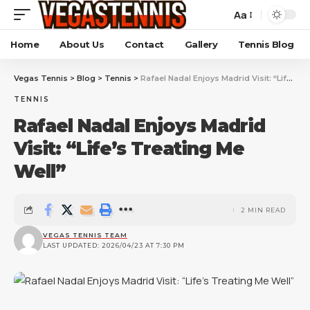
Aa
Home
About Us
Contact
Gallery
Tennis Blog
Vegas Tennis
>
Blog
>
Tennis
>
Rafael Nadal Enjoys Madrid Visit: “Life’s Treating Me Well”
TENNIS
Rafael Nadal Enjoys Madrid
Visit: “Life’s Treating Me
Well”
2 MIN READ
VEGAS TENNIS TEAM
LAST UPDATED: 2026/04/23 AT 7:30 PM