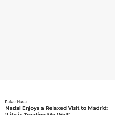
Rafael Nadal
Nadal Enjoys a Relaxed Visit to Madrid:
‘Life is Treating Me Well’