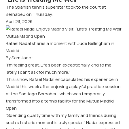
The Spanish tennis superstar took to the court at
Bernabeu on Thursday.
April 23, 2026
Mutua Madrid Open
Rafael Nadal shares a moment with Jude Bellingham in
Madrid.
By Sam Jacot
“I’m feeling great. Life’s been exceptionally kind to me
lately. I can’t ask for much more.”
This is how Rafael Nadal encapsulated his experience in
Madrid this week after enjoying a playful practice session
at the Santiago Bernabeu, which was temporarily
transformed into a tennis facility for the Mutua Madrid
Open.
“Spending quality time with my family and friends during
such a historic moment is truly special,” Nadal
expressed