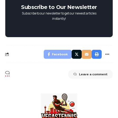
Subscribe to Our Newsletter
Subscribe to our newsletter to get our newest articles
instantly!
Facebook
Leave a comment