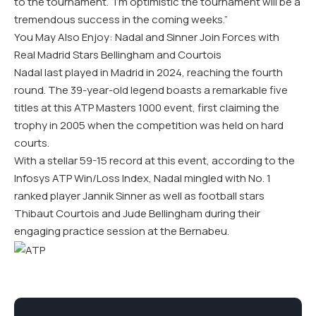
to the tournament
. “I’m optimistic the tournament will be a
tremendous success in the coming weeks.”
You May Also Enjoy: Nadal and Sinner Join Forces with
Real Madrid Stars Bellingham and Courtois
Nadal last played in Madrid in 2024, reaching the fourth
round. The 39-year-old legend boasts a remarkable five
titles at this ATP Masters 1000 event, first claiming the
trophy in 2005 when the competition was held on hard
courts.
With a stellar 59-15 record at this event, according to the
Infosys ATP Win/Loss Index, Nadal mingled with No. 1
ranked player Jannik Sinner as well as football stars
Thibaut Courtois and Jude Bellingham during their
engaging practice session at the Bernabeu.