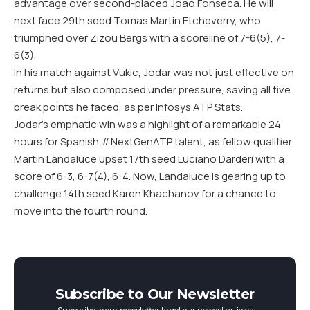
advantage over second-placed Joao Fonseca. He will
next face 29th seed Tomas Martin Etcheverry, who
triumphed over Zizou Bergs with a scoreline of 7-6(5), 7-
6(3).
In his match against Vukic, Jodar was not just effective on
returns but also composed under pressure, saving all five
break points he faced, as per Infosys ATP Stats.
Jodar’s emphatic win was a highlight of a remarkable 24
hours for Spanish #NextGenATP talent, as fellow qualifier
Martin Landaluce upset 17th seed Luciano Darderi with a
score of 6-3, 6-7(4), 6-4. Now, Landaluce is gearing up to
challenge 14th seed Karen Khachanov for a chance to
move into the fourth round.
Subscribe to Our Newsletter