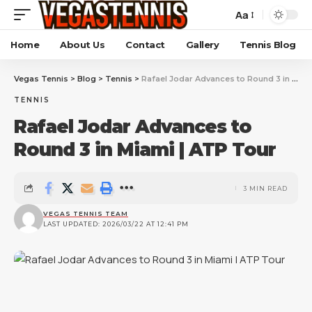
Aa
Home
About Us
Contact
Gallery
Tennis Blog
Vegas Tennis
>
Blog
>
Tennis
>
Rafael Jodar Advances to Round 3 in Miami | ATP Tour
TENNIS
Rafael Jodar Advances to
Round 3 in Miami | ATP Tour
3 MIN READ
VEGAS TENNIS TEAM
LAST UPDATED: 2026/03/22 AT 12:41 PM