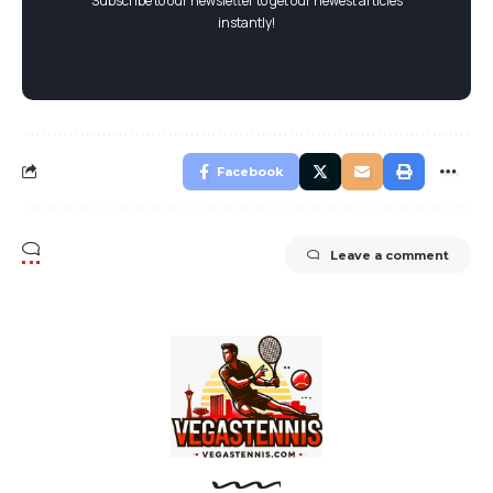
Subscribe to our newsletter to get our newest articles
instantly!
Facebook
Leave a comment