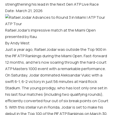
strengthening his lead in the Next Gen ATP Live Race
Date: March 21, 2026
ATP Tour
Rafael Jodar’s impressive match at the Miami Open
presented by Itau.
By Andy West
Just a year ago, Rafael Jodar was outside the Top 900 in
the PIF ATP Rankings during the Miami Open. Fast-forward
12 months, and he’s now soaring through the hard-court
ATP Masters 1000 event with a remarkable performance.
On Saturday, Jodar dominated Aleksandar Vukic with a
swift 6-1, 6-2 victory in just 56 minutes at Hard Rock
Stadium. The young prodigy, who has lost only one set in
his last four matches (including two qualifying rounds),
efficiently converted four out of six break points on Court
5. With this stellar run in Florida, Jodar is set to make his
debut in the Top 100 of the PIF ATP Rankings on March 30,