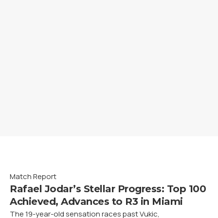
Match Report
Rafael Jodar’s Stellar Progress: Top 100
Achieved, Advances to R3 in Miami
The 19-year-old sensation races past Vukic,