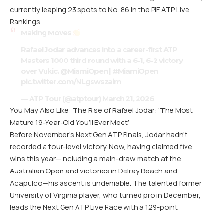
currently leaping 23 spots to No. 86 in the PIF ATP Live
Rankings.
Making Moves
Rafael Jodar advances into a career-first ATP
Masters 1000 third round with a 6-1, 6-2 victory
over Vukic.
@MiamiOpen
|
#MiamiOpen
pic.twitter.com/NLgswszaim
— ATP Tour (@atptour)
March 21, 2026
You May Also Like: The Rise of Rafael Jodar: ‘The Most
Mature 19-Year-Old You’ll Ever Meet’
Before November’s Next Gen ATP Finals, Jodar hadn’t
recorded a tour-level victory. Now, having claimed five
wins this year—including a main-draw match at the
Australian Open and victories in Delray Beach and
Acapulco—his ascent is undeniable. The talented former
University of Virginia player, who turned pro in December,
leads the Next Gen ATP Live Race with a 129-point