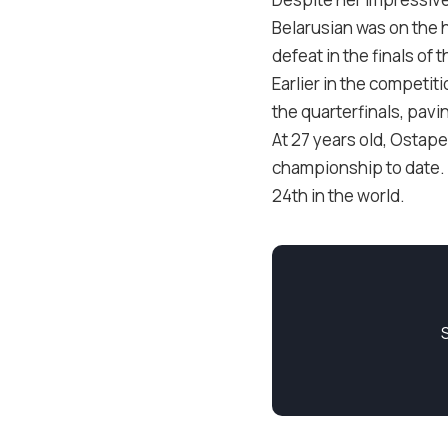
Belarusian was on the h
defeat in the finals of
Earlier in the competi
the quarterfinals, pavi
At 27 years old, Ostape
championship to date. A
24th in the world.