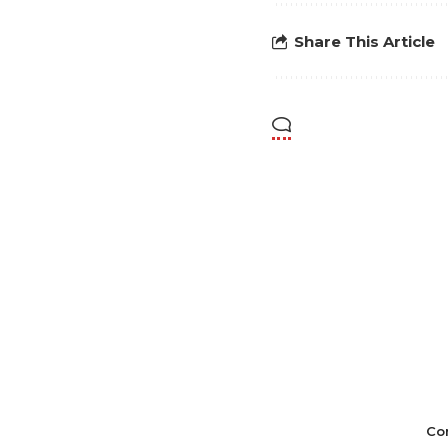
Share This Article
Co