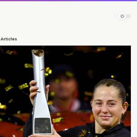
Articles​