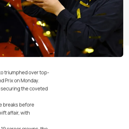
o triumphed over top-
nd Prix on Monday.
1, securing the coveted
ce breaks before
t affair, with
 19 career crowns, the