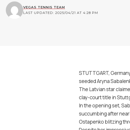
VEGAS TENNIS TEAM
LAST UPDATED: 2025/04/21 AT 4:28 PM
STUTTGART, Germany — 
seeded Aryna Sabalenka
The Latvian star claime
clay-court title in Stutt
In the opening set, Sa
succumbing after nearly
Ostapenko blitzing thro
Despite her impressive 