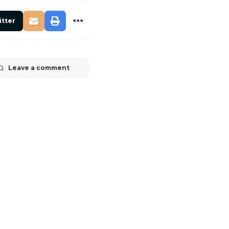
itter
Leave a comment