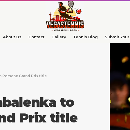
About Us
Contact
Gallery
Tennis Blog
Submit Your 
Porsche Grand Prix title
abalenka to
d Prix title