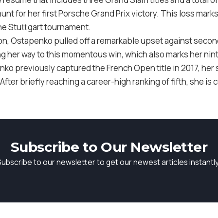
unt for her first Porsche Grand Prix victory. This loss mark
 the Stuttgart tournament.
tion, Ostapenko pulled off a remarkable upset against secon
ng her way to this momentous win, which also marks her ninth
nko previously captured the French Open title in 2017, her 
fter briefly reaching a career-high ranking of fifth, she is 
Subscribe to Our Newsletter
Subscribe to our newsletter to get our newest articles instantly