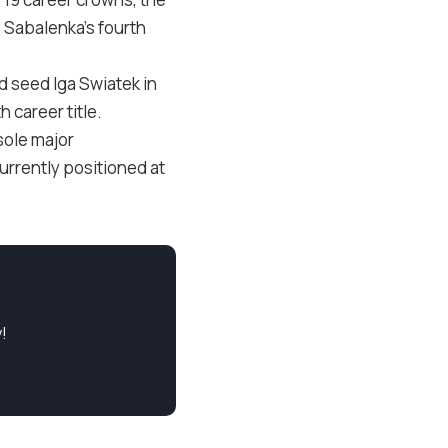
s Sabalenka’s fourth
d seed Iga Swiatek in
 career title.
sole major
currently positioned at
!