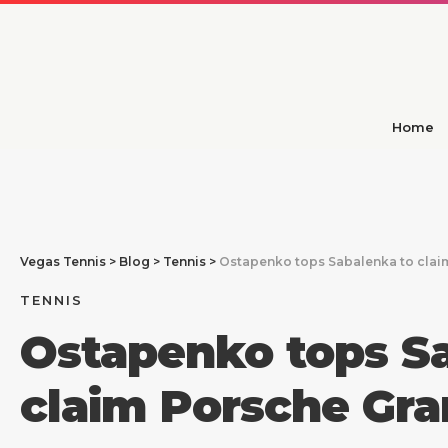
Home
Vegas Tennis
>
Blog
>
Tennis
>
Ostapenko tops Sabalenka to claim 
TENNIS
Ostapenko tops S
claim Porsche Gran