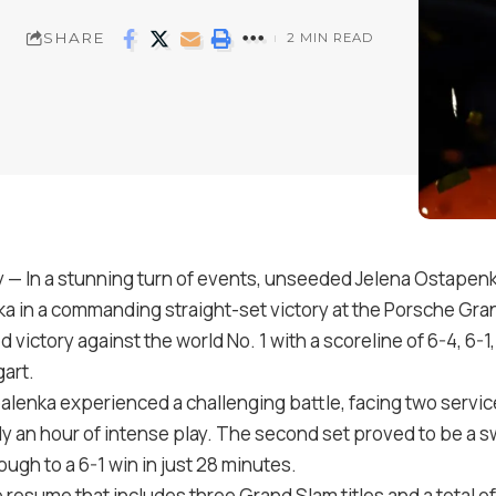
SHARE
2 MIN READ
In a stunning turn of events, unseeded Jelena Ostapenk
 in a commanding straight-set victory at the Porsche Gra
d victory against the world No. 1 with a scoreline of 6-4, 6-
gart.
balenka experienced a challenging battle, facing two servi
 an hour of intense play. The second set proved to be a swif
ugh to a 6-1 win in just 28 minutes.
resume that includes three Grand Slam titles and a total of