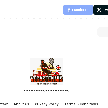
Facebook
Tw
ntact
About Us
Privacy Policy
Terms & Conditions