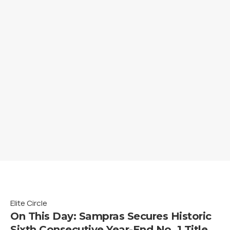
Elite Circle
On This Day: Sampras Secures Historic
Sixth Consecutive Year-End No. 1 Title