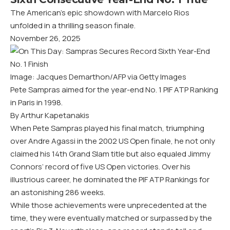
The American’s epic showdown with Marcelo Rios
unfolded in a thrilling season finale.
November 26, 2025
Image: Jacques Demarthon/AFP via Getty Images
Pete Sampras aimed for the year-end No. 1 PIF ATP Ranking
in Paris in 1998.
By Arthur Kapetanakis
When Pete Sampras played his final match, triumphing
over Andre Agassi in the 2002 US Open finale, he not only
claimed his 14th Grand Slam title but also equaled Jimmy
Connors’ record of five US Open victories. Over his
illustrious career, he dominated the PIF ATP Rankings for
an astonishing 286 weeks.
While those achievements were unprecedented at the
time, they were eventually matched or surpassed by the