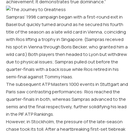
achievement. It demonstrates true dominance.”
Sampras’ 1998 campaign began with a first-round exit in
Basel but quickly turned around as he secured his fourth
title of the season as a late wild card in Vienna, coinciding
with Rios lifting a trophy in Singapore. (Sampras received
his spot in Vienna through Boris Becker, who granted him a
wild card.) Both players then headed to Lyon but withdrew
due to physical issues; Sampras pulled out before the
quarter-finals with a back issue while Rios retired in his
semi-final against Tommy Haas.
The subsequent ATP Masters 1000 events in Stuttgart and
Paris saw contrasting performances: Rios reached the
quarter-finals in both, whereas Sampras advanced to the
semis and the final respectively, further solidifying his lead
in the PIF ATP Rankings.
However, in Stockholm, the pressure of the late-season
chase took its toll. After a heartbreaking first-set tiebreak