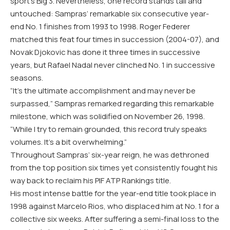
sport’s Big 3. Nevertheless, one record stands tall and
untouched: Sampras’ remarkable six consecutive year-
end No. 1 finishes from 1993 to 1998. Roger Federer
matched this feat four times in succession (2004-07), and
Novak Djokovic has done it three times in successive
years, but Rafael Nadal never clinched No. 1 in successive
seasons.
“It’s the ultimate accomplishment and may never be
surpassed,” Sampras remarked regarding this remarkable
milestone, which was solidified on November 26, 1998.
“While I try to remain grounded, this record truly speaks
volumes. It’s a bit overwhelming.”
Throughout Sampras’ six-year reign, he was dethroned
from the top position six times yet consistently fought his
way back to reclaim his PIF ATP Rankings title.
His most intense battle for the year-end title took place in
1998 against Marcelo Rios, who displaced him at No. 1 for a
collective six weeks. After suffering a semi-final loss to the