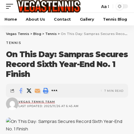
Aa
Home
About Us
Contact
Gallery
Tennis Blog
Vegas Tennis
>
Blog
>
Tennis
>
On This Day: Sampras Secures Record Sixth Year-End No. 1 Finish
TENNIS
On This Day: Sampras Secures
Record Sixth Year-End No. 1
Finish
7 MIN READ
VEGAS TENNIS TEAM
LAST UPDATED: 2025/11/26 AT 6:45 AM