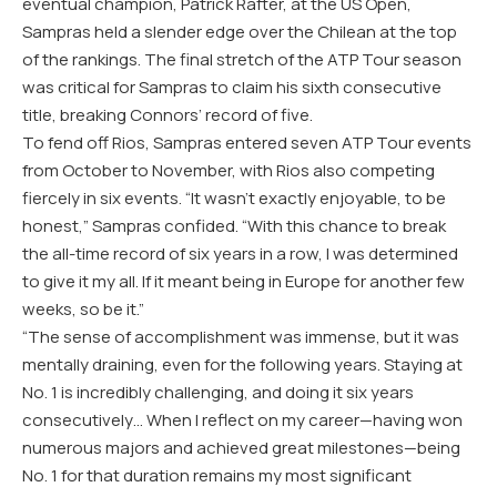
eventual champion, Patrick Rafter, at the US Open,
Sampras held a slender edge over the Chilean at the top
of the rankings. The final stretch of the ATP Tour season
was critical for Sampras to claim his sixth consecutive
title, breaking Connors’ record of five.
To fend off Rios, Sampras entered seven ATP Tour events
from October to November, with Rios also competing
fiercely in six events. “It wasn’t exactly enjoyable, to be
honest,” Sampras confided. “With this chance to break
the all-time record of six years in a row, I was determined
to give it my all. If it meant being in Europe for another few
weeks, so be it.”
“The sense of accomplishment was immense, but it was
mentally draining, even for the following years. Staying at
No. 1 is incredibly challenging, and doing it six years
consecutively… When I reflect on my career—having won
numerous majors and achieved great milestones—being
No. 1 for that duration remains my most significant