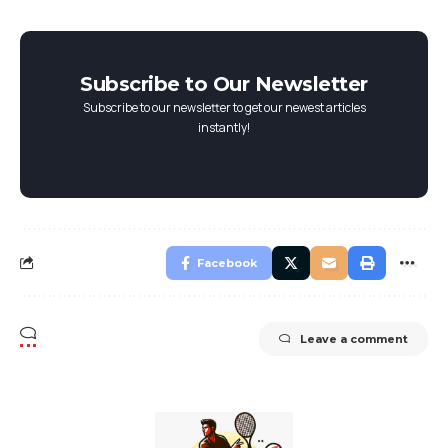
Subscribe to Our Newsletter
Subscribe to our newsletter to get our newest articles
instantly!
Facebook
Leave a comment