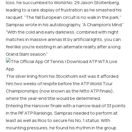
loss, he succumbed to World No. 29 Jason Stoltenberg,
leading to a rare display of frustration as he smashed his
racquet. “The fall European circuit is no walk in the park,”
Sampras wrote in his autobiography, “A Champion’s Mind.”
“With the cold and early darkness, combined with night
matches in massive arenas lit by artificial lights, you can
feel like you’re existing in an alternate reality after a long
Grand Slam season.”
The silver lining from his Stockholm exit was it afforded
him two weeks of respite before the ATP World Tour
Championships (now known as the Nitto ATP Finals),
where the year-end title would be determined.
Entering the Hanover finale with a narrow lead of 33 points
in the PIF ATP Rankings, Sampras needed to perform at
least as well as Rios to secure his No. 1 status. With
mounting pressures, he found his rhythm in the group