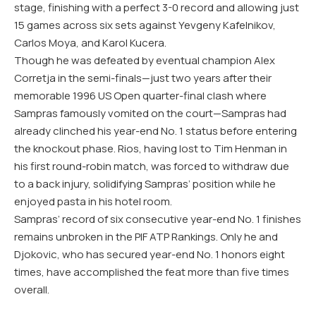
stage, finishing with a perfect 3-0 record and allowing just
15 games across six sets against Yevgeny Kafelnikov,
Carlos Moya, and Karol Kucera.
Though he was defeated by eventual champion Alex
Corretja in the semi-finals—just two years after their
memorable 1996 US Open quarter-final clash where
Sampras famously vomited on the court—Sampras had
already clinched his year-end No. 1 status before entering
the knockout phase. Rios, having lost to Tim Henman in
his first round-robin match, was forced to withdraw due
to a back injury, solidifying Sampras’ position while he
enjoyed pasta in his hotel room.
Sampras’ record of six consecutive year-end No. 1 finishes
remains unbroken in the PIF ATP Rankings. Only he and
Djokovic, who has secured year-end No. 1 honors eight
times, have accomplished the feat more than five times
overall.