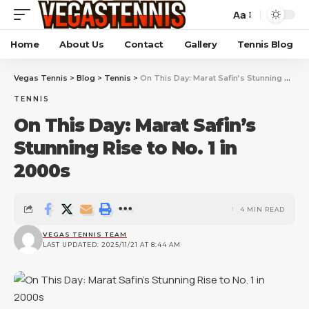
Aa
Home
About Us
Contact
Gallery
Tennis Blog
Vegas Tennis
>
Blog
>
Tennis
>
On This Day: Marat Safin’s Stunning Rise to No. 1 in 2000s
TENNIS
On This Day: Marat Safin’s
Stunning Rise to No. 1 in
2000s
4 MIN READ
VEGAS TENNIS TEAM
LAST UPDATED: 2025/11/21 AT 8:44 AM