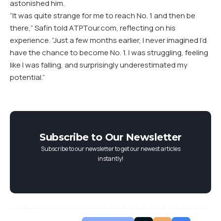
astonished him.
“It was quite strange for me to reach No. 1 and then be
there,” Safin told ATPTour.com, reflecting on his
experience. “Just a few months earlier, I never imagined I’d
have the chance to become No. 1. I was struggling, feeling
like I was falling, and surprisingly underestimated my
potential.”
Subscribe to Our Newsletter
Subscribe to our newsletter to get our newest articles
instantly!