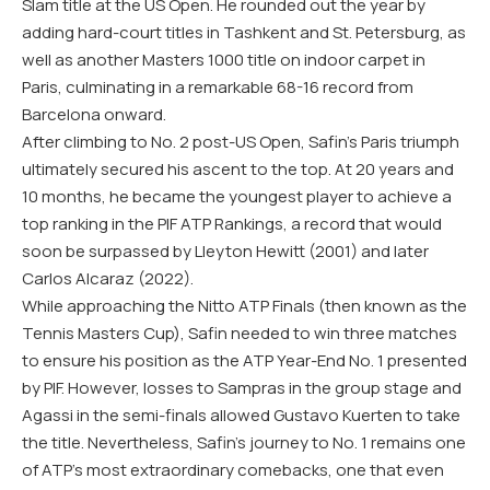
Slam title at the US Open. He rounded out the year by
adding hard-court titles in Tashkent and St. Petersburg, as
well as another Masters 1000 title on indoor carpet in
Paris, culminating in a remarkable 68-16 record from
Barcelona onward.
After climbing to No. 2 post-US Open, Safin’s Paris triumph
ultimately secured his ascent to the top. At 20 years and
10 months, he became the youngest player to achieve a
top ranking in the PIF ATP Rankings, a record that would
soon be surpassed by Lleyton Hewitt (2001) and later
Carlos Alcaraz (2022).
While approaching the Nitto ATP Finals (then known as the
Tennis Masters Cup), Safin needed to win three matches
to ensure his position as the ATP Year-End No. 1 presented
by PIF. However, losses to Sampras in the group stage and
Agassi in the semi-finals allowed Gustavo Kuerten to take
the title. Nevertheless, Safin’s journey to No. 1 remains one
of ATP’s most extraordinary comebacks, one that even