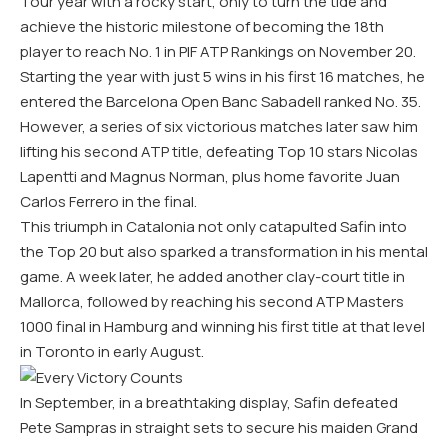
Tour year with a rocky start, only to turn the tide and
achieve the historic milestone of becoming the 18th
player to reach No. 1 in PIF ATP Rankings on November 20.
Starting the year with just 5 wins in his first 16 matches, he
entered the Barcelona Open Banc Sabadell ranked No. 35.
However, a series of six victorious matches later saw him
lifting his second ATP title, defeating Top 10 stars Nicolas
Lapentti and Magnus Norman, plus home favorite Juan
Carlos Ferrero in the final.
This triumph in Catalonia not only catapulted Safin into
the Top 20 but also sparked a transformation in his mental
game. A week later, he added another clay-court title in
Mallorca, followed by reaching his second ATP Masters
1000 final in Hamburg and winning his first title at that level
in Toronto in early August.
In September, in a breathtaking display, Safin defeated
Pete Sampras in straight sets to secure his maiden Grand