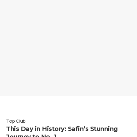
Top Club
This Day in History: Safin’s Stunning
Journey to No. 1