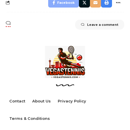
Facebook
Leave a comment
Contact
About Us
Privacy Policy
Terms & Conditions