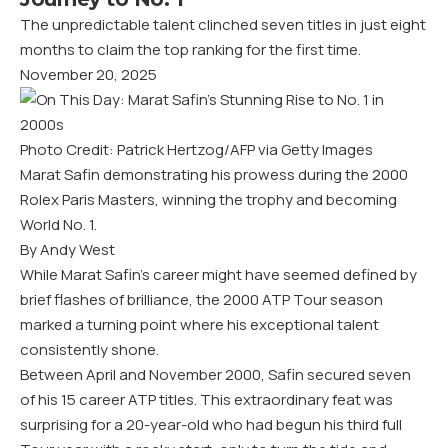
The unpredictable talent clinched seven titles in just eight
months to claim the top ranking for the first time.
November 20, 2025
Photo Credit: Patrick Hertzog/AFP via Getty Images
Marat Safin demonstrating his prowess during the 2000
Rolex Paris Masters, winning the trophy and becoming
World No. 1.
By Andy West
While Marat Safin’s career might have seemed defined by
brief flashes of brilliance, the 2000 ATP Tour season
marked a turning point where his exceptional talent
consistently shone.
Between April and November 2000, Safin secured seven
of his 15 career ATP titles. This extraordinary feat was
surprising for a 20-year-old who had begun his third full