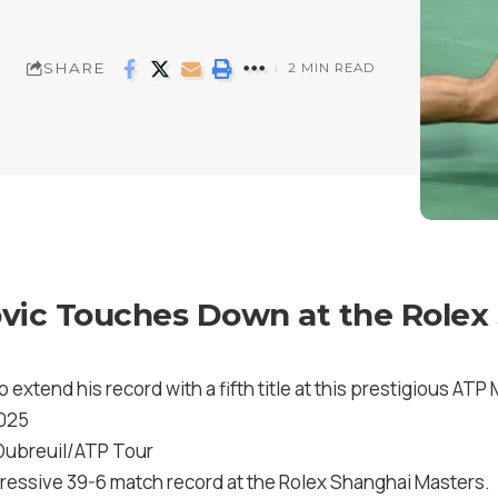
SHARE
2 MIN READ
vic Touches Down at the Rolex
 extend his record with a fifth title at this prestigious AT
2025
 Dubreuil/ATP Tour
ressive 39-6 match record at the Rolex Shanghai Masters.