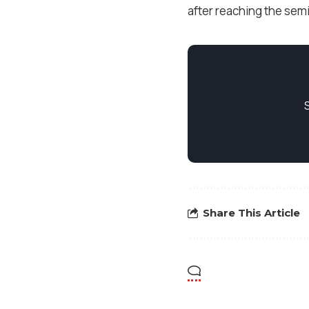
after reaching the semi
Share This Article