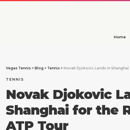
Home
Vegas Tennis
>
Blog
>
Tennis
>
Novak Djokovic Lands in Shanghai f
TENNIS
Novak Djokovic La
Shanghai for the R
ATP Tour