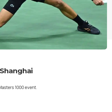
 Shanghai
P Masters 1000 event.