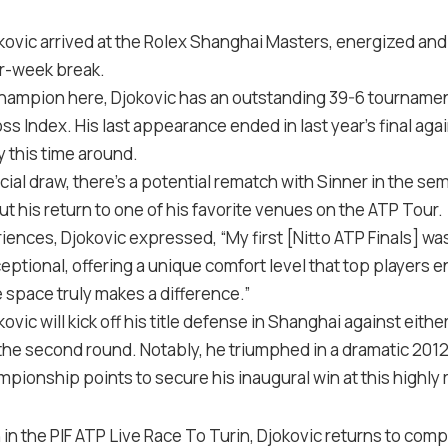
ovic arrived at the Rolex Shanghai Masters, energized an
ur-week break.
champion here, Djokovic has an outstanding 39-6 tournamen
s Index. His last appearance ended in last year’s final agai
y this time around.
ial draw, there’s a potential rematch with Sinner in the semi
ut his return to one of his favorite venues on the ATP Tour.
iences, Djokovic expressed, “My first [Nitto ATP Finals] wa
eptional, offering a unique comfort level that top players
 space truly makes a difference.”
ovic will kick off his title defense in Shanghai against either
n the second round. Notably, he triumphed in a dramatic 2012
mpionship points to secure his inaugural win at this highly
h in the PIF ATP Live Race To Turin, Djokovic returns to com