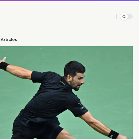
Articles​