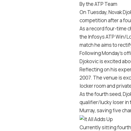
By the ATP Team
On Tuesday, Novak Djok
competition after a fo
As a record four-time 
the Infosys ATP Win/Los
match he aims to rectif
Following Monday’s offic
Djokovic is excited abo
Reflecting on his exper
2007. The venue is exc
locker room and private
As the fourth seed, Djok
qualifier/lucky loser i
Murray, saving five cha
Currently sitting fourt