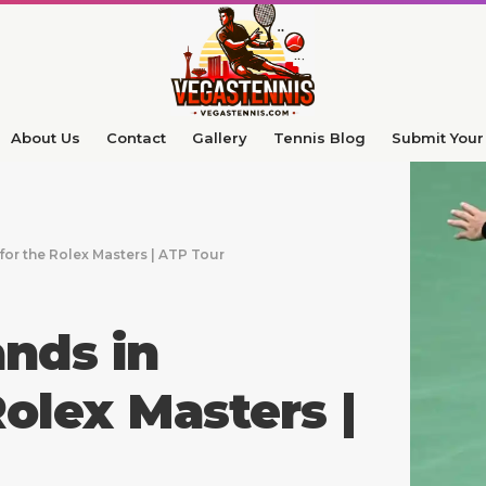
About Us
Contact
Gallery
Tennis Blog
Submit Your 
or the Rolex Masters | ATP Tour
nds in
olex Masters |