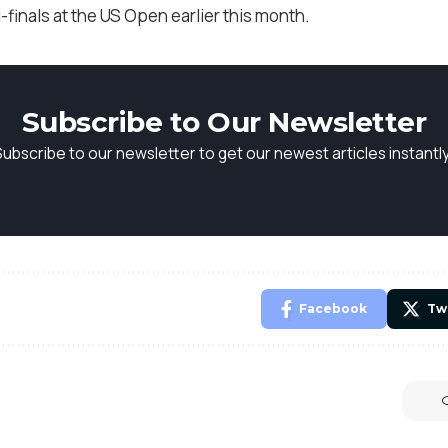
-finals at the US Open earlier this month.
Subscribe to Our Newsletter
Subscribe to our newsletter to get our newest articles instantly
Facebook
Tw