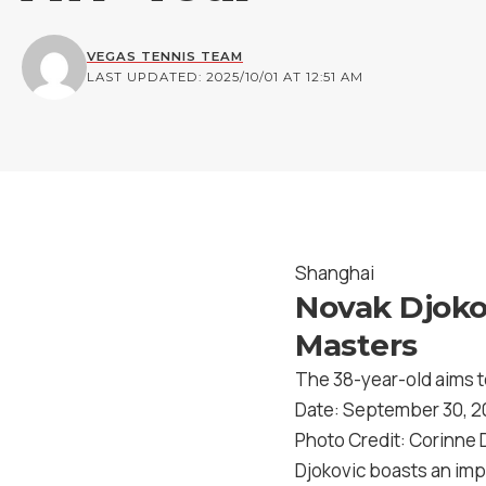
VEGAS TENNIS TEAM
LAST UPDATED: 2025/10/01 AT 12:51 AM
Shanghai
Novak Djoko
Masters
The 38-year-old aims to
Date: September 30, 
Photo Credit: Corinne
Djokovic boasts an imp