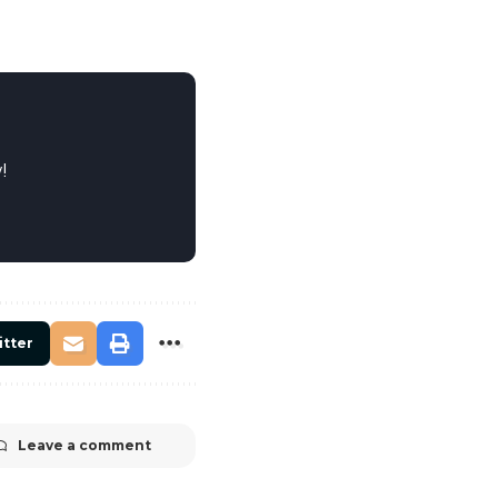
!
itter
Leave a comment