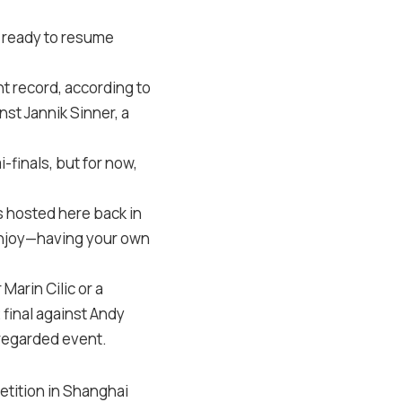
d ready to resume
t record, according to
nst Jannik Sinner, a
-finals, but for now,
s hosted here back in
 enjoy—having your own
 Marin Cilic or a
 final against Andy
 regarded event.
petition in Shanghai