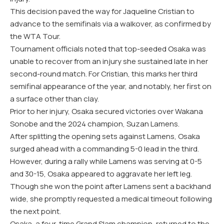
This decision paved the way for Jaqueline Cristian to
advance to the semifinals via a walkover, as confirmed by
the WTA Tour.
Tournament officials noted that top-seeded Osaka was
unable to recover from an injury she sustained late in her
second-round match. For Cristian, this marks her third
semifinal appearance of the year, and notably, her first on
a surface other than clay.
Prior to her injury, Osaka secured victories over Wakana
Sonobe and the 2024 champion, Suzan Lamens.
After splitting the opening sets against Lamens, Osaka
surged ahead with a commanding 5-0 lead in the third.
However, during a rally while Lamens was serving at 0-5
and 30-15, Osaka appeared to aggravate her left leg.
Though she won the point after Lamens sent a backhand
wide, she promptly requested a medical timeout following
the next point.
Osaka, a four-time Grand Slam champion, returned to the