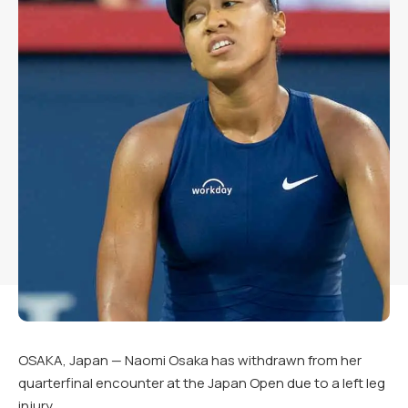
OSAKA, Japan — Naomi Osaka has withdrawn from her
quarterfinal encounter at the Japan Open due to a left leg
injury.