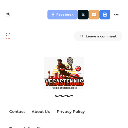
Facebook
Leave a comment
Contact
About Us
Privacy Policy