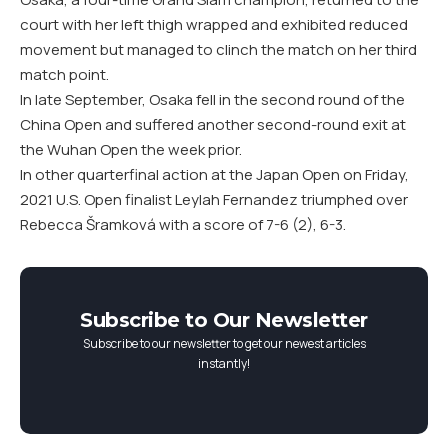
court with her left thigh wrapped and exhibited reduced
movement but managed to clinch the match on her third
match point.
In late September, Osaka fell in the second round of the
China Open and suffered another second-round exit at
the Wuhan Open the week prior.
In other quarterfinal action at the Japan Open on Friday,
2021 U.S. Open finalist Leylah Fernandez triumphed over
Rebecca Šramková with a score of 7-6 (2), 6-3.
Subscribe to Our Newsletter
Subscribe to our newsletter to get our newest articles
instantly!