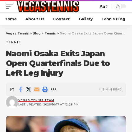
Aa
Home
About Us
Contact
Gallery
Tennis Blog
Vegas Tennis
>
Blog
>
Tennis
>
Naomi Osaka Exits Japan Open Quarterfinals Due to Left Leg Injury
TENNIS
Naomi Osaka Exits Japan
Open Quarterfinals Due to
Left Leg Injury
2 MIN READ
VEGAS TENNIS TEAM
LAST UPDATED: 2025/10/17 AT 12:28 PM