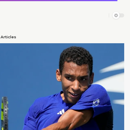
Articles​