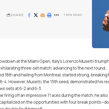
SHARE
1 MIN READ
showdown at the Miami Open, Italy’s Lorenzo Musetti triump
exhilarating three-set match, advancing to the next round.
d 18th and hailing from Montreal, started strong, breaking 
of 6-4. However, Musetti, the 15th seed, demonstrated his re
two sets at 6-2 and 6-3.
 firing off an impressive 11 aces during the match, he also
capitalized on the opportunities with four break points—dou
e double fault himself.