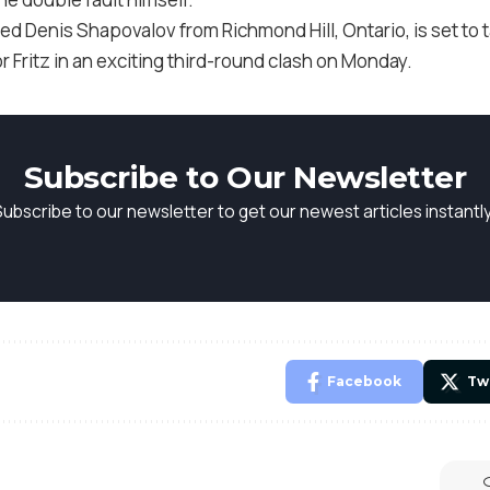
d Denis Shapovalov from Richmond Hill, Ontario, is set to t
 Fritz in an exciting third-round clash on Monday.
Subscribe to Our Newsletter
Subscribe to our newsletter to get our newest articles instantly
Facebook
Tw