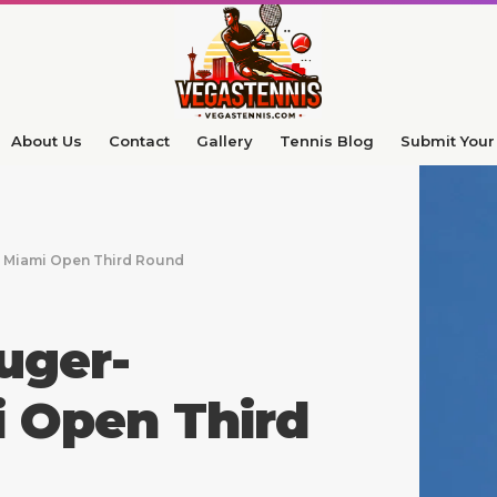
About Us
Contact
Gallery
Tennis Blog
Submit Your 
n Miami Open Third Round
uger-
i Open Third