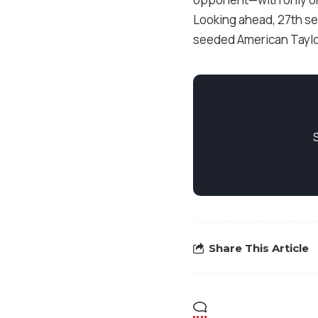
Looking ahead, 27th see
seeded American Taylor
Share This Article