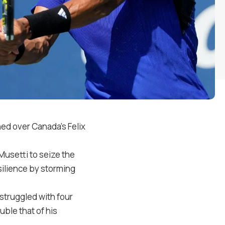
hed over Canada’s Felix
Musetti to seize the
silience by storming
 struggled with four
ble that of his