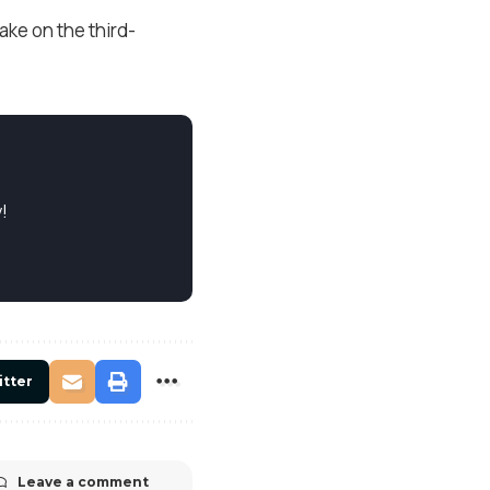
ake on the third-
!
itter
Leave a comment