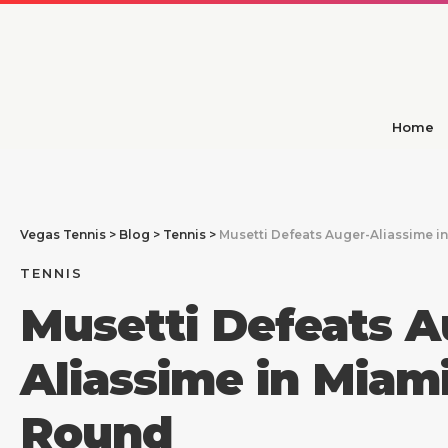
Home
Vegas Tennis
>
Blog
>
Tennis
>
Musetti Defeats Auger-Aliassime i
TENNIS
Musetti Defeats A
Aliassime in Miam
Round