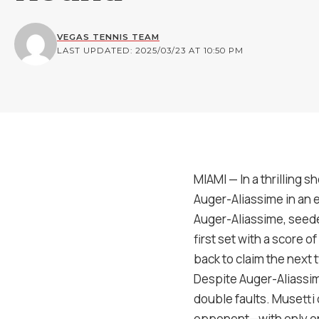
VEGAS TENNIS TEAM
LAST UPDATED: 2025/03/23 AT 10:50 PM
MIAMI — In a thrilling 
Auger-Aliassime in an 
Auger-Aliassime, seede
first set with a score 
back to claim the next 
Despite Auger-Aliassime
double faults. Musetti 
opponent—with only on