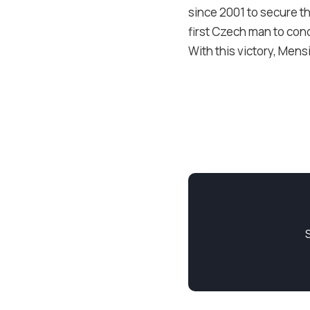
since 2001 to secure th
first Czech man to con
With this victory, Mens