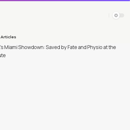
Articles​