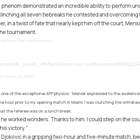
 phenom demonstrated an incredible ability to perform un
linching all seven tiebreaks he contested and overcoming 
r, in a twist of fate that nearly kept him off the court, Mens
the tournament.
ing from the tournament…
mensik_jakub_
#MiamiOpen
pic.twitter.com/dKSEjG5
V)
March 31, 2025
o, one of the exceptional ATP physios,” Mensik expressed to the audienc
ne hour prior to my opening match in Miami, I was clutching the withdra
hat the referee was on a lunch break.
t, he worked wonders. Thanks to him, I could step on the co
his victory.”
Djokovic in a gripping two-hour and five-minute match, bec