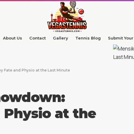
About Us
Contact
Gallery
Tennis Blog
Submit Your 
 Fate and Physio at the Last Minute
Showdown:
 Physio at the