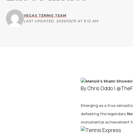
VEGAS TENNIS TEAM
LAST UPDATED: 2025/03/31 AT 9:12 AM
By Chris Oddo |
@TheF
Emerging as a true sensation
defeating the legendary
No
monumental achievement for