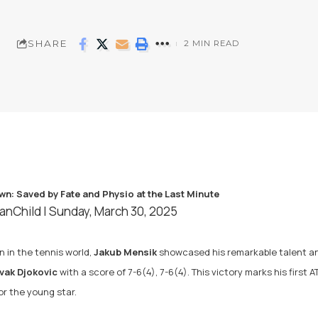
SHARE
2 MIN READ
anChild
| Sunday, March 30, 2025
 in the tennis world,
Jakub Mensik
showcased his remarkable talent and
vak Djokovic
with a score of 7-6(4), 7-6(4). This victory marks his first 
 the young star.