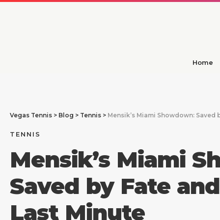
Home
Vegas Tennis
>
Blog
>
Tennis
>
Mensik’s Miami Showdown: Saved by
TENNIS
Mensik’s Miami 
Saved by Fate and
Last Minute