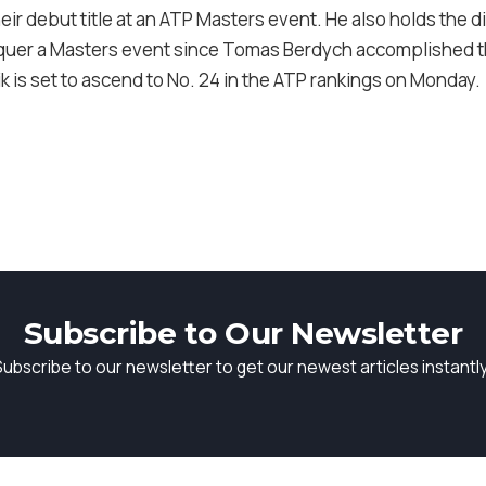
eir debut title at an ATP Masters event. He also holds the d
quer a Masters event since Tomas Berdych accomplished th
ik is set to ascend to No. 24 in the ATP rankings on Monday.
Subscribe to Our Newsletter
Subscribe to our newsletter to get our newest articles instantly