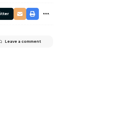
itter
Leave a comment