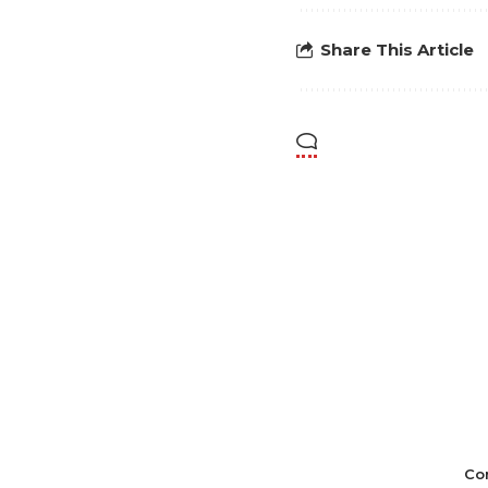
Share This Article
Co