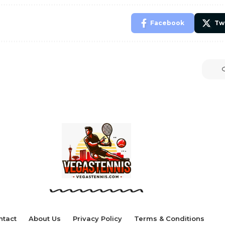
Facebook
Tw
ntact
About Us
Privacy Policy
Terms & Conditions