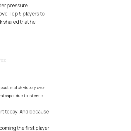
der pressure
two Top 5 players to
ik shared that he
Pzz
e post-match victory over
wal paper due to intense
urt today. And because
oming the first player