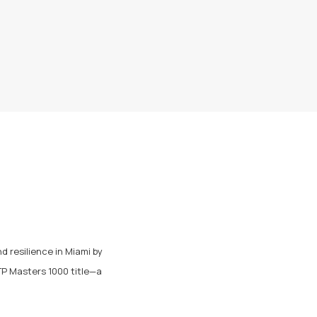
 resilience in Miami by
ATP Masters 1000 title—a