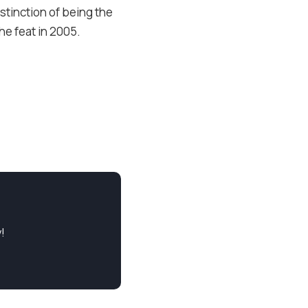
istinction of being the
e feat in 2005.
!