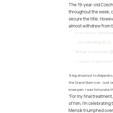
The 19-year-old Czech
throughout the week, c
secure the title. Howeve
almost withdrew from 
From almost withdraw
…to winning it!
What a story by
@
— Tennis TV (@TennisT
“A big shoutout to Alejandr
the Grand Slam icon. “Just o
knee pain. I was fortunate t
“For my final treatmen
of him, I’m celebrating t
Mensik triumphed over 