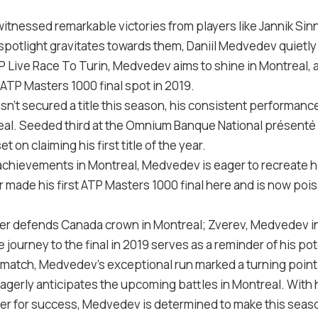
tnessed remarkable victories from players like Jannik Sinn
 spotlight gravitates towards them, Daniil Medvedev quietl
P Live Race To Turin, Medvedev aims to shine in Montreal, 
ATP Masters 1000 final spot in 2019.
’t secured a title this season, his consistent performance
al. Seeded third at the Omnium Banque National présenté 
t on claiming his first title of the year.
 achievements in Montreal, Medvedev is eager to recreate h
r made his first ATP Masters 1000 final here and is now poi
ner defends Canada crown in Montreal; Zverev, Medvedev in
ourney to the final in 2019 serves as a reminder of his pot
le match, Medvedev’s exceptional run marked a turning point 
eagerly anticipates the upcoming battles in Montreal. With 
r for success, Medvedev is determined to make this seas