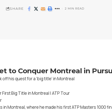
SHARE
2 MIN READ
t to Conquer Montreal in Pursui
off his quest for a ‘big title’ in Montreal
r
 in Montreal, where he made his first ATP Masters 1000 fina