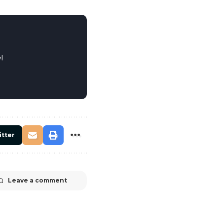
!
itter
Leave a comment