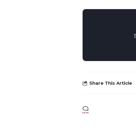
Share This Article