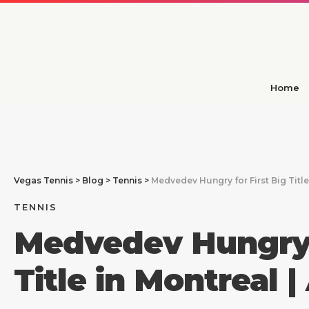
Home
Vegas Tennis
>
Blog
>
Tennis
>
Medvedev Hungry for First Big Title
TENNIS
Medvedev Hungry f
Title in Montreal 