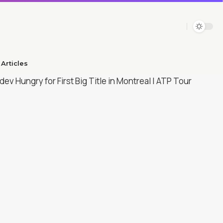
Articles​