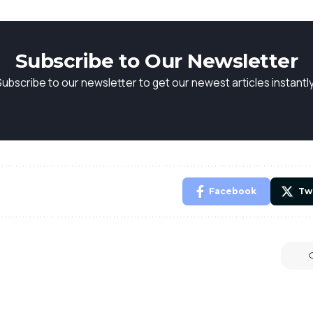
Subscribe to Our Newsletter
Subscribe to our newsletter to get our newest articles instantly
Facebook
Tw