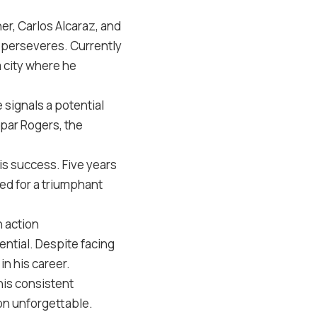
er, Carlos Alcaraz, and
y perseveres. Currently
a city where he
 signals a potential
par Rogers, the
is success. Five years
sed for a triumphant
 action
ential. Despite facing
in his career.
his consistent
on unforgettable.