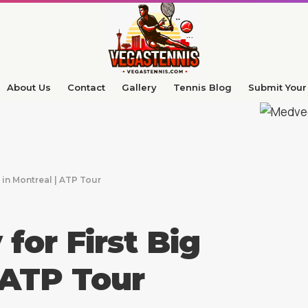
About Us
Contact
Gallery
Tennis Blog
Submit Your 
 in Montreal | ATP Tour
or First Big
| ATP Tour