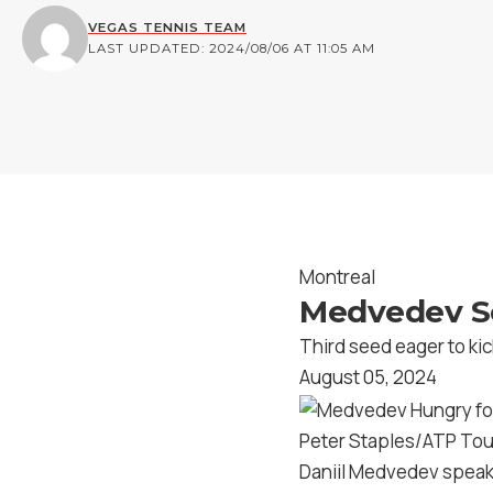
VEGAS TENNIS TEAM
LAST UPDATED: 2024/08/06 AT 11:05 AM
Montreal
Medvedev Se
Third seed eager to kick 
August 05, 2024
Peter Staples/ATP Tou
Daniil Medvedev speaks