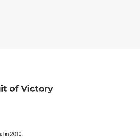
t of Victory
l in 2019.