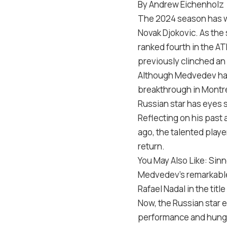
By Andrew Eichenholz
The 2024 season has wi
Novak Djokovic. As the
ranked fourth in the AT
previously clinched an 
Although Medvedev hasn
breakthrough in Montre
Russian star has eyes se
Reflecting on his past
ago, the talented playe
return.
You May Also Like: Sin
Medvedev’s remarkable j
Rafael Nadal in the tit
Now, the Russian star 
performance and hunge