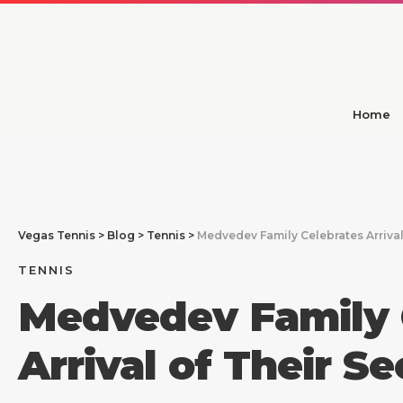
Home
Vegas Tennis
>
Blog
>
Tennis
>
Medvedev Family Celebrates Arrival
TENNIS
Medvedev Family 
Arrival of Their S