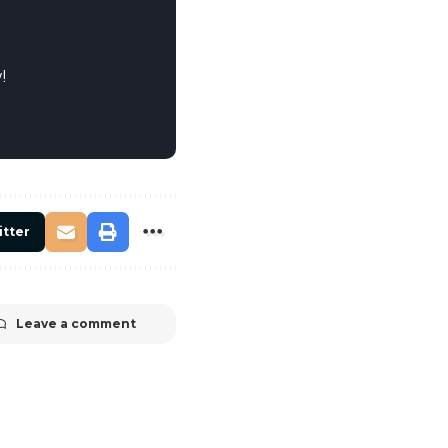
!
itter
Leave a comment