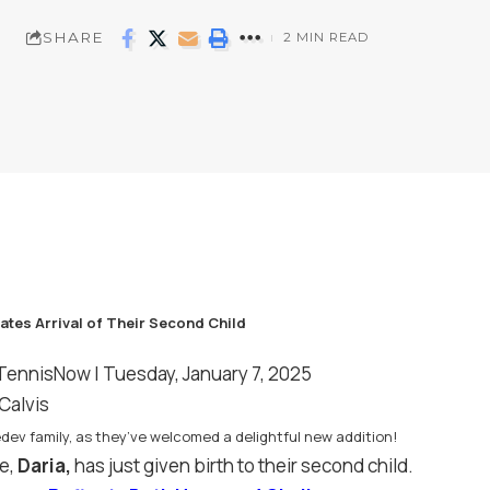
SHARE
2 MIN READ
TennisNow
| Tuesday, January 7, 2025
Calvis
dev family, as they’ve welcomed a delightful new addition!
e,
Daria,
has just given birth to their second child.