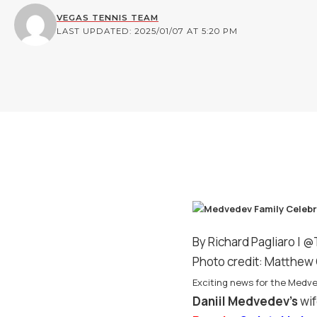
VEGAS TENNIS TEAM
LAST UPDATED: 2025/01/07 AT 5:20 PM
By Richard Pagliaro |
@
Photo credit: Matthew 
Exciting news for the Medve
Daniil Medvedev’s
wif