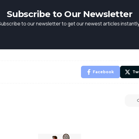
Subscribe to Our Newsletter
Subscribe to our newsletter to get our newest articles instantly
Facebook
Tw