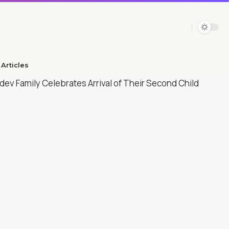
Articles​