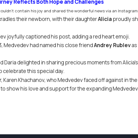
urney Reflects Both Hope and Challenges
uldn’t contain his joy and shared the wonderful news via an Instagram
adles their newborn, with their daughter
Alicia
proudly sh
 joyfully captioned his post, adding a red heart emoji.
023, Medvedev had named his close friend
Andrey Rublev
as 
d Daria delighted in sharing precious moments from Alicia’s
 celebrate this special day.
er, Karen Khachanov, who Medvedev faced off against in t
ed to show his love and support for the expanding Medvedev 