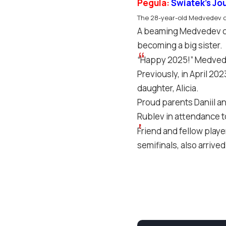
Pegula:
Swiatek’s Jo
The 28-year-old Medvedev co
A beaming Medvedev cr
becoming a big sister.
“Happy 2025!” Medvedev
Previously, in April 2
daughter, Alicia.
Proud parents Daniil an
Rublev in attendance to
Friend and fellow play
semifinals, also arriv