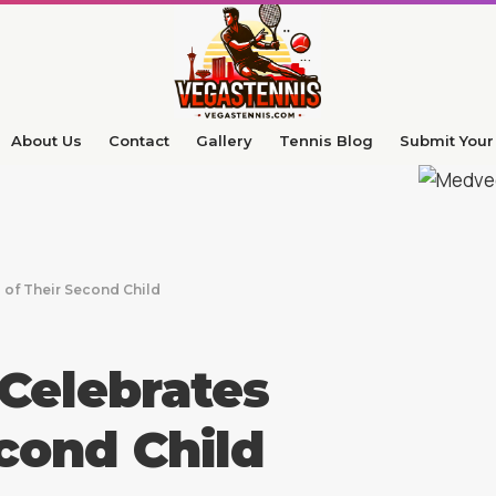
About Us
Contact
Gallery
Tennis Blog
Submit Your 
 of Their Second Child
Celebrates
econd Child