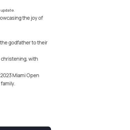
 update.
owcasing the joy of
the godfather to their
 christening, with
he 2023 Miami Open
family.