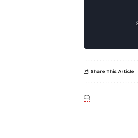
Share This Article