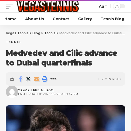
Aa
Home
About Us
Contact
Gallery
Tennis Blog
Vegas Tennis
>
Blog
>
Tennis
>
Medvedev and Cilic advance to Dubai quarterfinals
TENNIS
Medvedev and Cilic advance
to Dubai quarterfinals
2 MIN READ
VEGAS TENNIS TEAM
LAST UPDATED: 2025/02/26 AT 9:47 PM