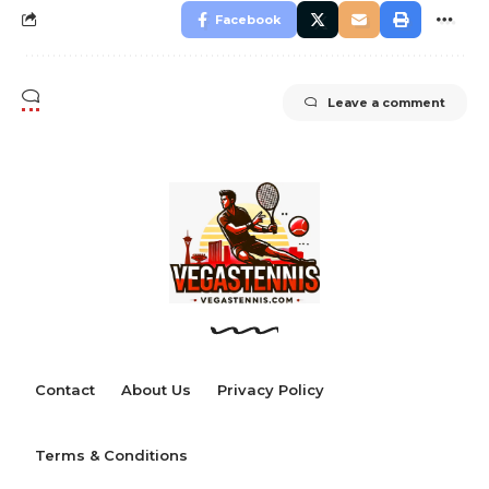
Facebook
Leave a comment
Contact
About Us
Privacy Policy
Terms & Conditions