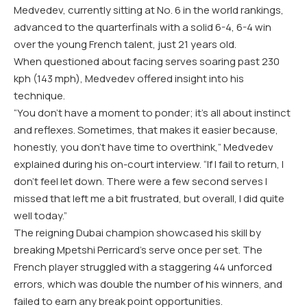
Medvedev, currently sitting at No. 6 in the world rankings,
advanced to the quarterfinals with a solid 6-4, 6-4 win
over the young French talent, just 21 years old.
When questioned about facing serves soaring past 230
kph (143 mph), Medvedev offered insight into his
technique.
“You don’t have a moment to ponder; it’s all about instinct
and reflexes. Sometimes, that makes it easier because,
honestly, you don’t have time to overthink,” Medvedev
explained during his on-court interview. “If I fail to return, I
don’t feel let down. There were a few second serves I
missed that left me a bit frustrated, but overall, I did quite
well today.”
The reigning Dubai champion showcased his skill by
breaking Mpetshi Perricard’s serve once per set. The
French player struggled with a staggering 44 unforced
errors, which was double the number of his winners, and
failed to earn any break point opportunities.