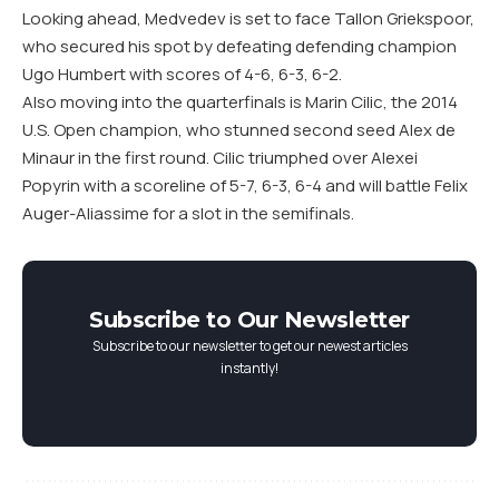
Looking ahead, Medvedev is set to face Tallon Griekspoor,
who secured his spot by defeating defending champion
Ugo Humbert with scores of 4-6, 6-3, 6-2.
Also moving into the quarterfinals is Marin Cilic, the 2014
U.S. Open champion, who stunned second seed Alex de
Minaur in the first round. Cilic triumphed over Alexei
Popyrin with a scoreline of 5-7, 6-3, 6-4 and will battle Felix
Auger-Aliassime for a slot in the semifinals.
Subscribe to Our Newsletter
Subscribe to our newsletter to get our newest articles
instantly!