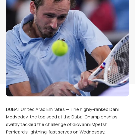
DUBAI, United Arab Emirates — The highly-ranked Daniil
Medvedev, the top seed at the Dubai Championships,
swiftly tackled the challenge of Giovanni Mpetshi
Perricard’s lightning-fast serves on Wednesday.