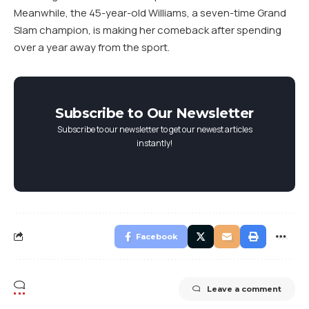
Meanwhile, the 45-year-old Williams, a seven-time Grand
Slam champion, is making her comeback after spending
over a year away from the sport.
Subscribe to Our Newsletter
Subscribe to our newsletter to get our newest articles
instantly!
Facebook
Leave a comment