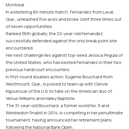
Montreal.
In a blistering 80-minute match, Fernandez from Laval,
Que., unleashed five aces and broke Joint three times out
of seven opportunities.
Ranked 36th globally, the 22-year-old Fernandez
successfully defended against the only break point she
encountered.
Her next challenge lies against top-seed Jessica Pegula of
the United States, who has bested Fernandez in their two
previous hardcourt encounters.
In first-round doubles action, Eugenie Bouchard from
Westmount, Que., is poised to team up with Clervie
Ngounoue of the U.S. to take on the American duo of
Venus Williams and Hailey Baptiste.
The 31-year-old Bouchard, a former world No. 5 and
Wimbledon finalist in 2014, is competing in her penultimate
tournament, having announced her retirement plans
following the National Bank Open.