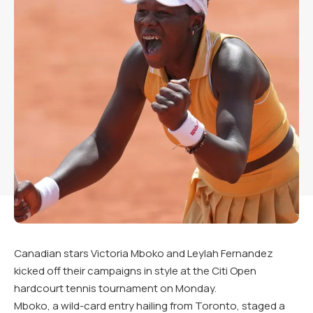
Canadian stars Victoria Mboko and Leylah Fernandez
kicked off their campaigns in style at the Citi Open
hardcourt tennis tournament on Monday.
Mboko, a wild-card entry hailing from Toronto, staged a