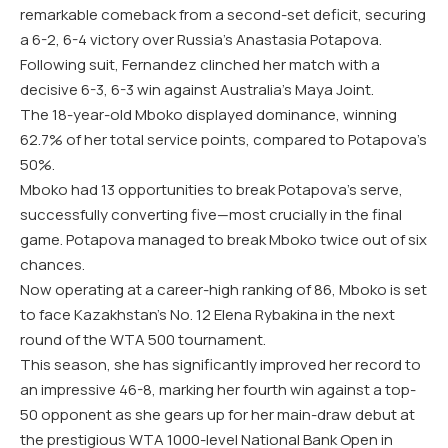
remarkable comeback from a second-set deficit, securing
a 6-2, 6-4 victory over Russia’s Anastasia Potapova.
Following suit, Fernandez clinched her match with a
decisive 6-3, 6-3 win against Australia’s Maya Joint.
The 18-year-old Mboko displayed dominance, winning
62.7% of her total service points, compared to Potapova’s
50%.
Mboko had 13 opportunities to break Potapova’s serve,
successfully converting five—most crucially in the final
game. Potapova managed to break Mboko twice out of six
chances.
Now operating at a career-high ranking of 86, Mboko is set
to face Kazakhstan’s No. 12 Elena Rybakina in the next
round of the WTA 500 tournament.
This season, she has significantly improved her record to
an impressive 46-8, marking her fourth win against a top-
50 opponent as she gears up for her main-draw debut at
the prestigious WTA 1000-level National Bank Open in