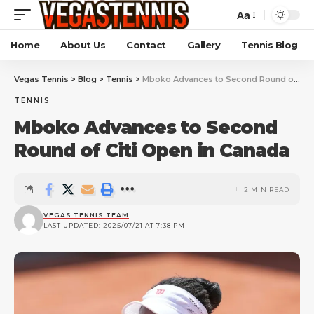
Aa
Home
About Us
Contact
Gallery
Tennis Blog
Vegas Tennis
>
Blog
>
Tennis
>
Mboko Advances to Second Round of Citi Open in Canada
TENNIS
Mboko Advances to Second
Round of Citi Open in Canada
2 MIN READ
VEGAS TENNIS TEAM
LAST UPDATED: 2025/07/21 AT 7:38 PM