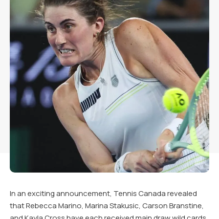
In an exciting announcement, Tennis Canada revealed
that Rebecca Marino, Marina Stakusic, Carson Branstine,
and Kayla Cross have each received main draw wild cards