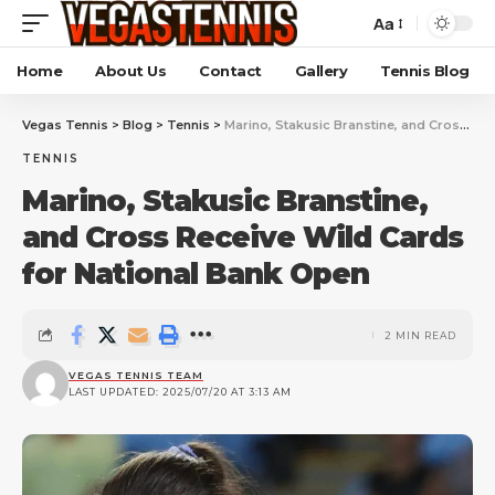
Aa
Home
About Us
Contact
Gallery
Tennis Blog
Vegas Tennis
>
Blog
>
Tennis
>
Marino, Stakusic Branstine, and Cross Receive Wild Cards for National Bank Open
TENNIS
Marino, Stakusic Branstine,
and Cross Receive Wild Cards
for National Bank Open
2 MIN READ
VEGAS TENNIS TEAM
LAST UPDATED: 2025/07/20 AT 3:13 AM