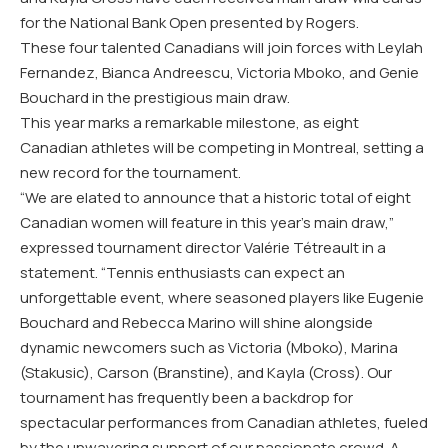
for the National Bank Open presented by Rogers.
These four talented Canadians will join forces with Leylah
Fernandez, Bianca Andreescu, Victoria Mboko, and Genie
Bouchard in the prestigious main draw.
This year marks a remarkable milestone, as eight
Canadian athletes will be competing in Montreal, setting a
new record for the tournament.
“We are elated to announce that a historic total of eight
Canadian women will feature in this year’s main draw,”
expressed tournament director Valérie Tétreault in a
statement. “Tennis enthusiasts can expect an
unforgettable event, where seasoned players like Eugenie
Bouchard and Rebecca Marino will shine alongside
dynamic newcomers such as Victoria (Mboko), Marina
(Stakusic), Carson (Branstine), and Kayla (Cross). Our
tournament has frequently been a backdrop for
spectacular performances from Canadian athletes, fueled
by the unwavering support of our passionate crowd. A