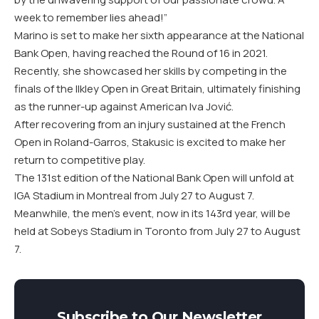
week to remember lies ahead!”
Marino is set to make her sixth appearance at the National
Bank Open, having reached the Round of 16 in 2021.
Recently, she showcased her skills by competing in the
finals of the Ilkley Open in Great Britain, ultimately finishing
as the runner-up against American Iva Jović.
After recovering from an injury sustained at the French
Open in Roland-Garros, Stakusic is excited to make her
return to competitive play.
The 131st edition of the National Bank Open will unfold at
IGA Stadium in Montreal from July 27 to August 7.
Meanwhile, the men’s event, now in its 143rd year, will be
held at Sobeys Stadium in Toronto from July 27 to August
7.
Subscribe to Our Newsletter