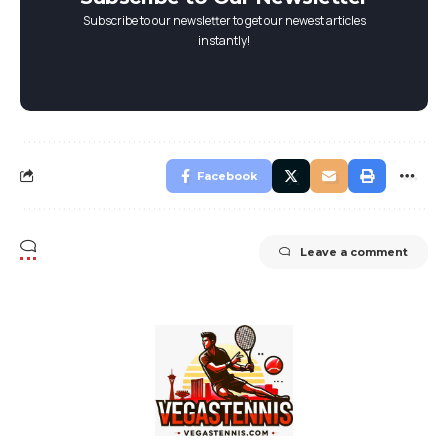
Subscribe to our newsletter to get our newest articles
instantly!
Facebook
Leave a comment