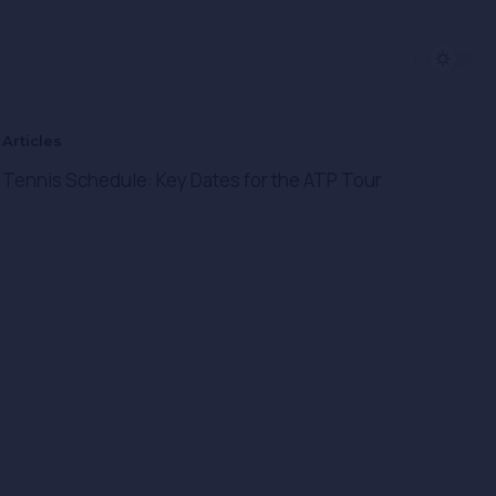
Articles​