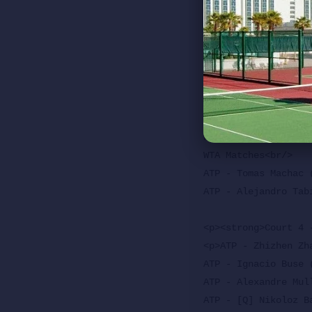
WTA - TBD vs Alexand
WTA - Talia Gibson 
ATP - [Q] Jaime Far
WTA - Taylor Townse
<p><strong>Stadium 
<p>WTA Matches<br/>

WTA Matches<br/>

WTA Matches<br/>

ATP - Tomas Machac 
ATP - Alejandro Tab
<p><strong>Court 4 
<p>ATP - Zhizhen Zh
ATP - Ignacio Buse 
ATP - Alexandre Mul
ATP - [Q] Nikoloz B