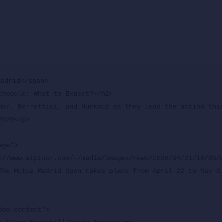
adrid</span>

chedule: What to Expect?</h2>

dar, Berrettini, and Hurkacz as they lead the action this
026</p>

ge">

The Mutua Madrid Open takes place from April 22 to May 3.
eo-content">
