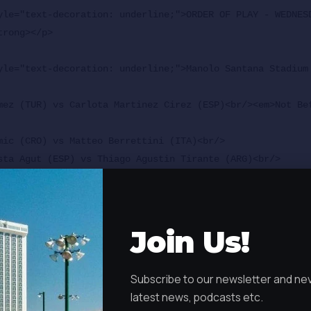
yle="text-decoration: underline;">ORDER OF PLAY - WEDNESD
rong></p>

yle="text-decoration: underline;">Manolo Santana Stadium
mez (TUR) vs Carlota Martinez Cirez (ESP)<br/><em>Not Be
mic (CRO) vs Matteo Berrettini (ITA)<br/>

sta Agut (ESP) vs Thiago Agustin Tirante (ARG)<br/>

.<br/></em>

kova (CZE) vs TBD<br/>

</em>

Join Us!
odar (ESP) vs Jesper de Jong (NED)</p>

Sanchez Stadium - Starts at 11 a.m.</strong></p>

Subscribe to our newsletter and ne
s (BEL) vs Marin Cilic (CRO)<br/>

latest news, podcasts etc.
.<br/></em>
