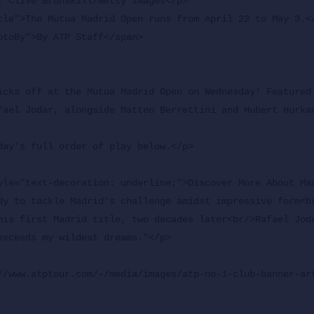
icks off at the Mutua Madrid Open on Wednesday! Featured 
fael Jodar, alongside Matteo Berrettini and Hubert Hurkac
day's full order of play below.</p>

yle="text-decoration: underline;">Discover More About Ma
dy to tackle Madrid's challenge amidst impressive form<br
his first Madrid title, two decades later<br/>Rafael Joda
exceeds my wildest dreams."</p>

//www.atptour.com/-/media/images/atp-no-1-club-banner-art