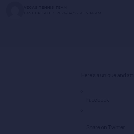
VEGAS TENNIS TEAM
LAST UPDATED: 2026/04/22 AT 7:14 AM
Here’s a unique and att
Facebook
Share on Twitter