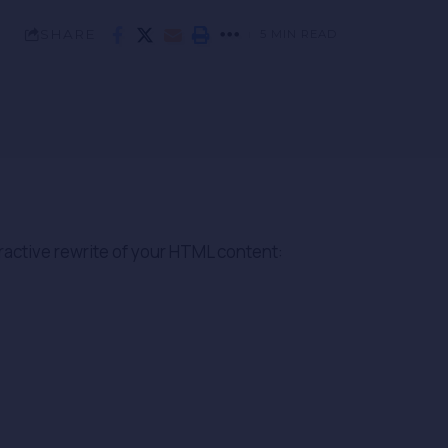
SHARE
5 MIN READ
ractive rewrite of your HTML content: