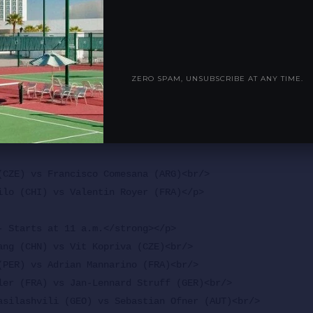
ra Eala (PHI)<br/>

(AUS) vs Emiliana Arango (COL)<br/>

ia (POR) vs Hubert Hurkacz (POL)<br/>

nd (USA) vs Katie Boulter (GBR)</p>

ZERO SPAM, UNSUBSCRIBE AT ANY TIME.
3 - Starts at 11 a.m.</strong></p>

(CZE) vs Francisco Comesana (ARG)<br/>

ilo (CHI) vs Valentin Royer (FRA)</p>

- Starts at 11 a.m.</strong></p>

ang (CHN) vs Vit Kopriva (CZE)<br/>

(PER) vs Adrian Mannarino (FRA)<br/>

ler (FRA) vs Jan-Lennard Struff (GER)<br/>

asilashvili (GEO) vs Sebastian Ofner (AUT)<br/>
