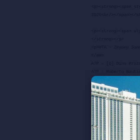
<p><strong><span st
2026<br/></span></st
<p><strong><span st
</strong></p>

<p>WTA - Zeynep Son
</em>

ATP - [Q] Dino Priz
ATP - Roberto Bauti
<em>Not Before 5 p.m
WTA - Karolina Plis
<em>Followed By<br/>
ATP - [WC] Rafael J
<p><strong>Arantxa 
<p>ATP - Zizou Berg
<em>Not Before 1 p.m