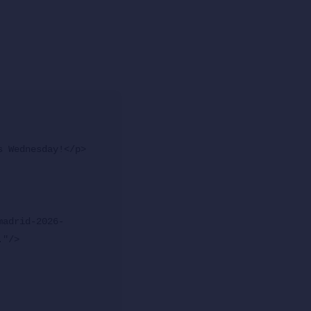
 Wednesday!</p>

"/>
