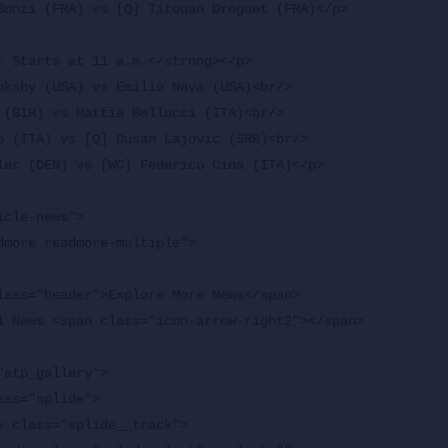
Bonzi (FRA) vs [Q] Titouan Droguet (FRA)</p>

- Starts at 11 a.m.</strong></p>

oksby (USA) vs Emilio Nava (USA)<br/>

 (BIH) vs Mattia Bellucci (ITA)<br/>

o (ITA) vs [Q] Dusan Lajovic (SRB)<br/>

ler (DEN) vs [WC] Federico Cina (ITA)</p>

cle-news">
