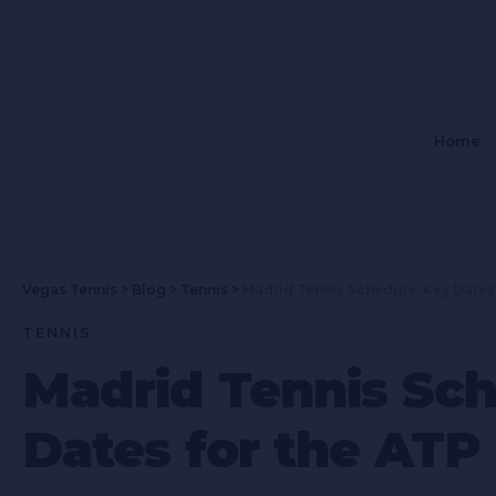
Home
Vegas Tennis
>
Blog
>
Tennis
>
Madrid Tennis Schedule: Key Dates
TENNIS
Madrid Tennis Sch
Dates for the ATP