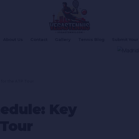
About Us
Contact
Gallery
Tennis Blog
Submit Your 
 for the ATP Tour
edule: Key
 Tour