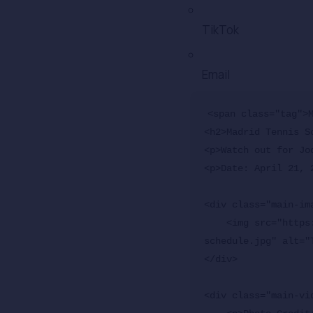
TikTok
Email
<span class="tag">M
<h2>Madrid Tennis S
<p>Watch out for Jo
<p>Date: April 21, 2
<div class="main-ima
    <img src="https://www.atptour.com/-/media/images/news/2026/04/21/16/05/madrid-2026-
schedule.jpg" alt="
</div>

<div class="main-vid