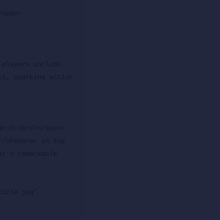
players include 
z, sparking action 
drid:<br/></span>
/>Federer in top 
r's remarkable 
icle.jpg" 