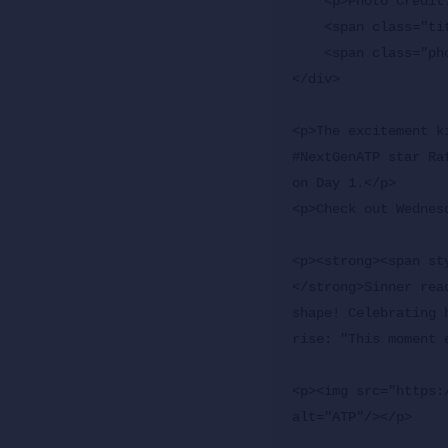
    <p>Photo Credit: Clive Brunskill/Getty Images</p>

    <span class="title">The Mutua Madrid Open runs from April 22 to May 3.</span>

    <span class="photoBy">By ATP Staff</span>

</div>

<p>The excitement k
#NextGenATP star Ra
on Day 1.</p>

<p>Check out Wednes
<p><strong><span st
</strong>Sinner rea
shape! Celebrating 
rise: "This moment 
<p><img src="https:
alt="ATP"/></p>
