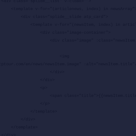
>

in newsArray">

e__slide atp_card">

ewsItem, index) in articlenews">

 <div class="image-container">

lass="image" :class="newsItem.hasVideo ? 'image--
                       <img 
tptour.com/en/news/newsItem.image" :alt="newsItem.title"/
                  </div>

             </div>

               <p>

span class="title">{{newsItem.title}}</span>

              </p>

      </template>

    </div>

plate>


