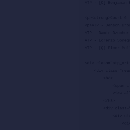
ATP - [Q] Benjamin 
<p><strong>Court 6 
<p>ATP - Jenson Bro
ATP - Damir Dzumhur
ATP - Lorenzo Soneg
ATP - [Q] Elmer Mol
<div class="atp_arti
    <div class="readmore readmore-multiple">

        <h3>

            <span class="header">Explore More News</span>

            View All News <span class="icon-arrow-right2"></span>

        </h3>

        <div class="atp_gallery">

            <div class="splide">

                <div class="splide__track">
