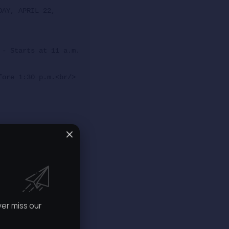
AY, APRIL 22, 
 - Starts at 11 a.m.
fore 1:30 p.m.<br/>
ver miss our