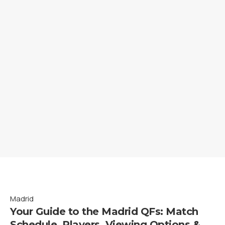
Madrid
Your Guide to the Madrid QFs: Match
Schedule, Players, Viewing Options &