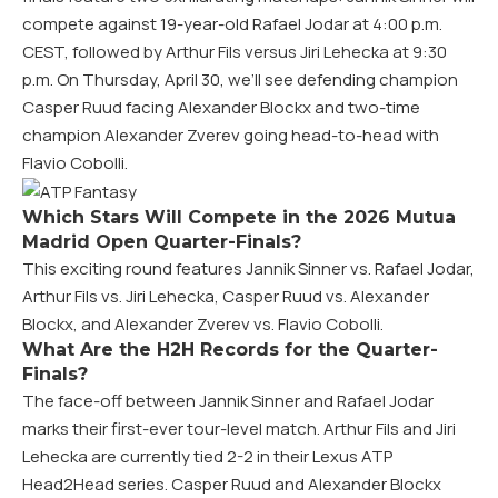
compete against 19-year-old Rafael Jodar at 4:00 p.m.
CEST, followed by Arthur Fils versus Jiri Lehecka at 9:30
p.m. On Thursday, April 30, we’ll see defending champion
Casper Ruud facing Alexander Blockx and two-time
champion Alexander Zverev going head-to-head with
Flavio Cobolli.
Which Stars Will Compete in the 2026 Mutua
Madrid Open Quarter-Finals?
This exciting round features Jannik Sinner vs. Rafael Jodar,
Arthur Fils vs. Jiri Lehecka, Casper Ruud vs. Alexander
Blockx, and Alexander Zverev vs. Flavio Cobolli.
What Are the H2H Records for the Quarter-
Finals?
The face-off between Jannik Sinner and Rafael Jodar
marks their first-ever tour-level match. Arthur Fils and Jiri
Lehecka are currently tied 2-2 in their Lexus ATP
Head2Head series. Casper Ruud and Alexander Blockx