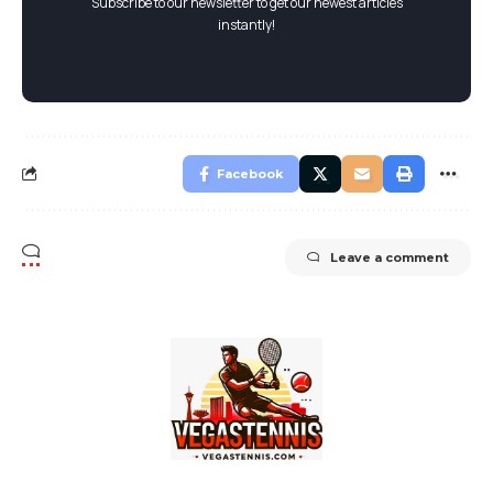
Subscribe to our newsletter to get our newest articles
instantly!
Facebook
Leave a comment