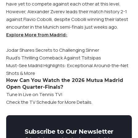
have yet to compete against each other at this level.
However, Alexander Zverev leads their match history 2-1
against Flavio Cobolli, despite Cobolli winning their latest
encounter in the Munich semi-finals just weeks ago.
Explore More from Madrid:
Jodar Shares Secrets to Challenging Sinner
Ruud’s Thrilling Comeback Against Tsitsipas
Must-See Madrid Highlights: Exceptional Around-the-Net
Shots & More
How Can You Watch the 2026 Mutua Madrid
Open Quarter-Finals?
Tune In Live on Tennis TV!
Check the TV Schedule for More Details.
Subscribe to Our Newsletter