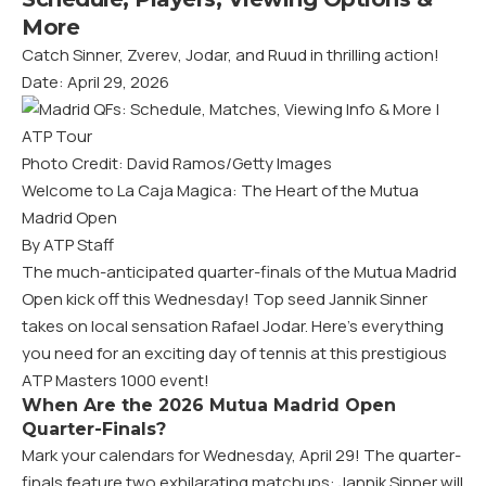
More
Catch Sinner, Zverev, Jodar, and Ruud in thrilling action!
Date: April 29, 2026
Photo Credit: David Ramos/Getty Images
Welcome to La Caja Magica: The Heart of the Mutua
Madrid Open
By ATP Staff
The much-anticipated quarter-finals of the Mutua Madrid
Open kick off this Wednesday! Top seed Jannik Sinner
takes on local sensation Rafael Jodar. Here’s everything
you need for an exciting day of tennis at this prestigious
ATP Masters 1000 event!
When Are the 2026 Mutua Madrid Open
Quarter-Finals?
Mark your calendars for Wednesday, April 29! The quarter-
finals feature two exhilarating matchups: Jannik Sinner will