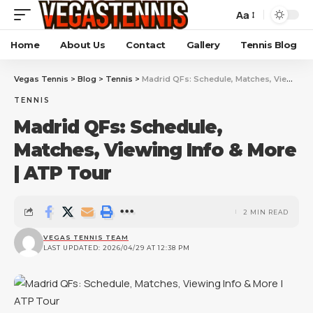
Aa
Home
About Us
Contact
Gallery
Tennis Blog
Vegas Tennis
>
Blog
>
Tennis
>
Madrid QFs: Schedule, Matches, Viewing Info & More | ATP Tour
TENNIS
Madrid QFs: Schedule,
Matches, Viewing Info & More
| ATP Tour
2 MIN READ
VEGAS TENNIS TEAM
LAST UPDATED: 2026/04/29 AT 12:38 PM