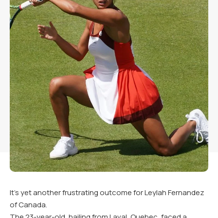
It’s yet another frustrating outcome for Leylah Fernandez
of Canada.
The 23-year-old, hailing from Laval, Quebec, faced a