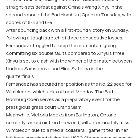
straight-sets defeat against China’s Wang Xinyu in the
second round of the Bad Homburg Open on Tuesday, with
scores of 6-3 and 6-4.
After bouncing back with a first-round victory on Sunday,
following a tough stretch of three consecutive losses,
Fernandez struggled to keep the momentum going,
committing six double faults compared to Xinyu’s three.
Xinyu is set to clash with the winner of the match between
Liudmila Samsonova and Elina Svitolina in the
quarterfinals.
Fernandez has secured her position as the No. 22 seed for
Wimbledon, which kicks off next Monday. The Bad
Homburg Open serves as a preparatory event for the
prestigious grass court Grand Slam.
Meanwhile, Victoria Mboko from Burlington, Ontario,
currently ranked ninth in the world, will unfortunately miss
Wimbledon due to a medial collateral ligament tear in her
left knee sustained during the HSBC Championships earlier