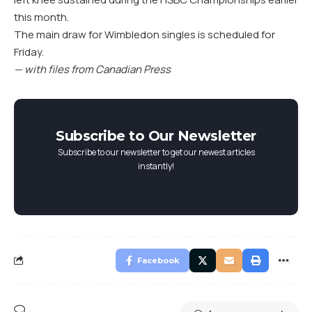
this month.
The main draw for Wimbledon singles is scheduled for
Friday.
— with files from Canadian Press
Subscribe to Our Newsletter
Subscribe to our newsletter to get our newest articles
instantly!
Facebook