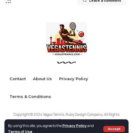
Leave a comment
Contact
About Us
Privacy Policy
Terms & Conditions
Copyright © 2024 Vegas Tennis. Ruby Design Company. All Rights
Reserved.
By using this site, you agree to the
Privacy Policy
and
Accept
Terms of Use
.