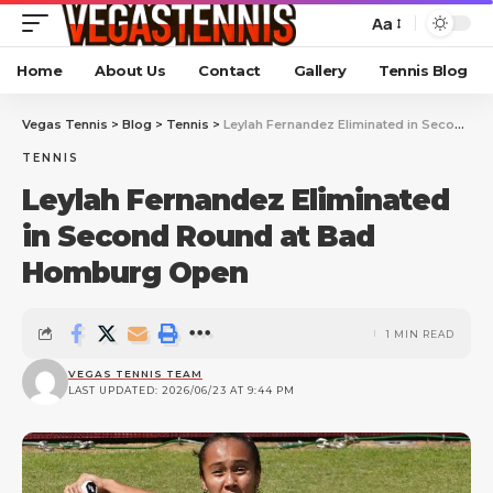
Aa
Home
About Us
Contact
Gallery
Tennis Blog
Vegas Tennis
>
Blog
>
Tennis
>
Leylah Fernandez Eliminated in Second Round at Bad Homburg Open
TENNIS
Leylah Fernandez Eliminated
in Second Round at Bad
Homburg Open
1 MIN READ
VEGAS TENNIS TEAM
LAST UPDATED: 2026/06/23 AT 9:44 PM