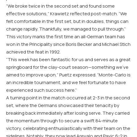
“We broke twice in the second set and found some
effective solutions,” Krawietz reflected post-match. “We
felt comfortable in the first set, but in doubles, things can
change rapidly. Thankfully, we managed to pull through.”
This victory marks the first time an all-German team has
won in the Principality since Boris Becker and Michael Stich
achieved the feat in 1992.
“This week has been fantastic for us and serves as a great
springboard for the clay-court season—something we’ve
aimed to improve upon,” Puetz expressed. “Monte-Carlo is
an incredible tournament, and we feel fortunate to have
experienced such success here.”
A turning point in the match occurred at 2-3 in the second
set, where the Germans showcased their tenacity by
breaking back immediately after losing serve. They carried
the momentum through to secure a swift 84-minute
victory, celebrating enthusiastically with their team on the
sidelines. Notably, they now lead Arevalo and Pavic 6-2 in