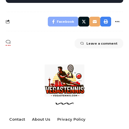
Facebook
Leave a comment
Contact
About Us
Privacy Policy