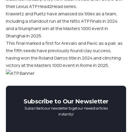
their Lexus ATP Head2Head series.
Krawietz and Puetz have amassed six titles as a team,
including a standout run at the Nitto ATP Finals in 2024
and a triumphant win at the Masters 1000 event in
Shanghai in 2025.
This final marked a first for Arevalo and Pavic as a pair, as
the fifth seeds have previously found clay success,
having won the Roland Garros title in 2024 and clinching
victory at the Masters 1000 event in Rome in 2025.
Subscribe to Our Newsletter
Subscribe to our newsletter to get our newest articles
instantly!