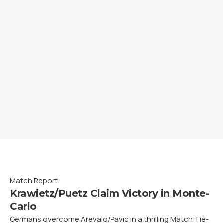
Match Report
Krawietz/Puetz Claim Victory in Monte-
Carlo
Germans overcome Arevalo/Pavic in a thrilling Match Tie-