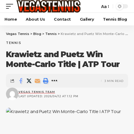
Aa
Home
About Us
Contact
Gallery
Tennis Blog
Vegas Tennis
>
Blog
>
Tennis
>
Krawietz and Puetz Win Monte-Carlo Title | ATP Tour
TENNIS
Krawietz and Puetz Win
Monte-Carlo Title | ATP Tour
3 MIN READ
VEGAS TENNIS TEAM
LAST UPDATED: 2026/04/12 AT 1:12 PM