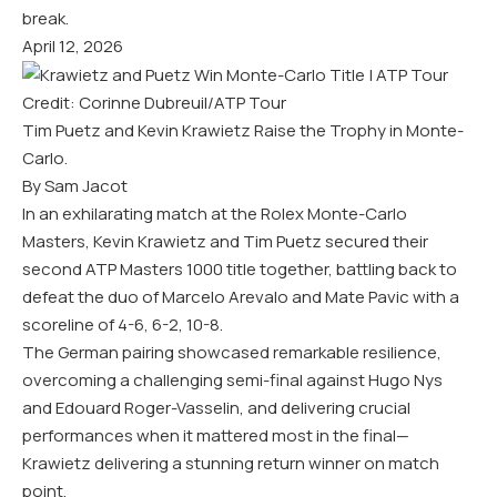
break.
April 12, 2026
Credit: Corinne Dubreuil/ATP Tour
Tim Puetz and Kevin Krawietz Raise the Trophy in Monte-
Carlo.
By Sam Jacot
In an exhilarating match at the Rolex Monte-Carlo
Masters, Kevin Krawietz and Tim Puetz secured their
second ATP Masters 1000 title together, battling back to
defeat the duo of Marcelo Arevalo and Mate Pavic with a
scoreline of 4-6, 6-2, 10-8.
The German pairing showcased remarkable resilience,
overcoming a challenging semi-final against Hugo Nys
and Edouard Roger-Vasselin, and delivering crucial
performances when it mattered most in the final—
Krawietz delivering a stunning return winner on match
point.