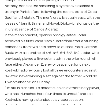
Notably, none of the remaining players have claimed a
trophy in Paris before, following the recent exits of Coco
Gauff and Swiatek. The men’s draw is equally vast, with the
losses of Jannik Sinner and Novak Djokovic, alongside the
injury absence of Carlos Alcaraz.
In the men’s bracket, Spanish prodigy Rafael Jodar
achieved his first Grand Slam quarterfinal after a stunning
comeback from two sets down to outlast Pablo Carreno
Busta with a scoreline of 4-6, 4-6, 6-1, 6-2, 6-2. Jodar, who
previously played a five-set match in the prior round, will
face either Alexander Zverev or Jesper de Jong next.
Kostyuk had previously lost all three encounters against
Swiatek, never winning a set against the former world No.
1, who turned 25 on Sunday.
“I’m still in disbelief. To defeat such an extraordinary player,
who has triumphed here four times, is unreal,” she said.
Kostyuk is having a standout clay-court season,