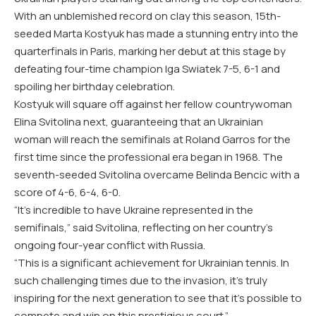
With an unblemished record on clay this season, 15th-
seeded Marta Kostyuk has made a stunning entry into the
quarterfinals in Paris, marking her debut at this stage by
defeating four-time champion Iga Swiatek 7-5, 6-1 and
spoiling her birthday celebration.
Kostyuk will square off against her fellow countrywoman
Elina Svitolina next, guaranteeing that an Ukrainian
woman will reach the semifinals at Roland Garros for the
first time since the professional era began in 1968. The
seventh-seeded Svitolina overcame Belinda Bencic with a
score of 4-6, 6-4, 6-0.
“It’s incredible to have Ukraine represented in the
semifinals,” said Svitolina, reflecting on her country’s
ongoing four-year conflict with Russia.
“This is a significant achievement for Ukrainian tennis. In
such challenging times due to the invasion, it’s truly
inspiring for the next generation to see that it’s possible to
compete and win on this prestigious court.”