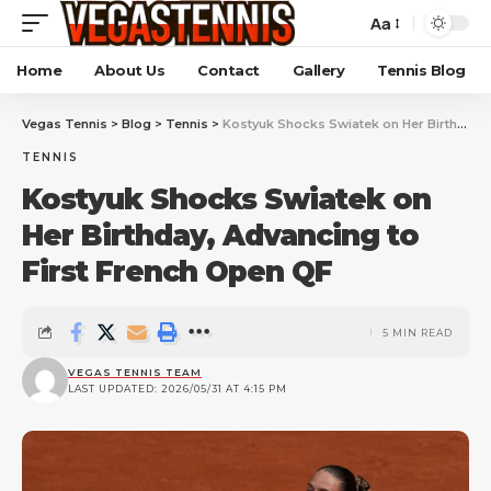
Aa
Home
About Us
Contact
Gallery
Tennis Blog
Vegas Tennis
>
Blog
>
Tennis
>
Kostyuk Shocks Swiatek on Her Birthday, Advancing to First French Open QF
TENNIS
Kostyuk Shocks Swiatek on
Her Birthday, Advancing to
First French Open QF
5 MIN READ
VEGAS TENNIS TEAM
LAST UPDATED: 2026/05/31 AT 4:15 PM