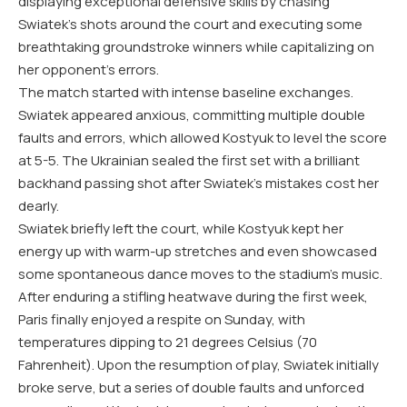
displaying exceptional defensive skills by chasing
Swiatek’s shots around the court and executing some
breathtaking groundstroke winners while capitalizing on
her opponent’s errors.
The match started with intense baseline exchanges.
Swiatek appeared anxious, committing multiple double
faults and errors, which allowed Kostyuk to level the score
at 5-5. The Ukrainian sealed the first set with a brilliant
backhand passing shot after Swiatek’s mistakes cost her
dearly.
Swiatek briefly left the court, while Kostyuk kept her
energy up with warm-up stretches and even showcased
some spontaneous dance moves to the stadium’s music.
After enduring a stifling heatwave during the first week,
Paris finally enjoyed a respite on Sunday, with
temperatures dipping to 21 degrees Celsius (70
Fahrenheit). Upon the resumption of play, Swiatek initially
broke serve, but a series of double faults and unforced