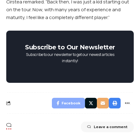
Cirstea remarked. “Back then, I was just a kid starting out
on the tour. Now, with many years of experience and
maturity, I feel like a completely different player.”
Subscribe to Our Newsletter
Subscribe to our newsletter to get our newest articles
instantly!
Facebook
Leave a comment