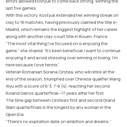
errors allowed Kostyuk to come back strong, winning the
last five games.
With this victory, Kostyuk extended her winning streak on
clay to 16 matches, having previously claimed the title in
Madrid, which remains the biggest highlight of her career,
along with another clay-court title in Rouen, France.
“The most vital thing I’ve focused on is enjoying the
game,” she shared. “It’s been beneficial. I want to continue
enjoying it and avoid stressing over winning or losing; I’m
here because I love tennis.”
Veteran Romanian Sorana Cirstea, who will retire at the
end of the season, triumphed over Chinese qualifier Wang
Xiyu with a score of 6-3, 7-6 (4), reaching her second
Roland Garros quarterfinal—17 years after her first.
The time gap between Cirstea’s first and second Grand
Slam quarterfinals is the longest by any woman in the
Open Era.
“There’s no expiration date on ambition and dreams,”