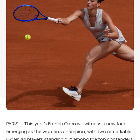
PARIS — This year’s French Open will witness a new face
emerging as the women’s champion, with two remarkable
Ukrainian players standing out among the top contenders.