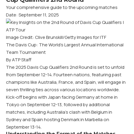
Your comprehensive guide to the upcoming matches
Date: September 11, 2025
Image Credit: Clive Brunskill/Getty Images for ITF
The Davis Cup: The World’s Largest Annual International
Team Tournament
By ATP Staff
The 2025 Davis Cup Qualifiers 2nd Round is set to unfold
from September 12-14. Fourteen nations, featuring past
champions like Australia, France, and Spain, will engage in
seven thrilling ties across various locations worldwide.
Kick-off begins with Japan facing Germany at home in
Tokyo on September 12-13, followed by additional
matches, including Australia’s clash with Belgium in
Sydney and Spain hosting Denmark in Marbella on
September 13-14.
Understanding the Format of the Matches