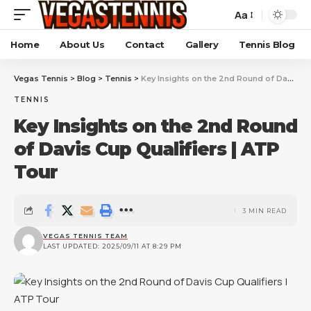
Aa
Home
About Us
Contact
Gallery
Tennis Blog
Vegas Tennis
>
Blog
>
Tennis
>
Key Insights on the 2nd Round of Davis Cup Qualifiers | ATP Tour
TENNIS
Key Insights on the 2nd Round
of Davis Cup Qualifiers | ATP
Tour
3 MIN READ
VEGAS TENNIS TEAM
LAST UPDATED: 2025/09/11 AT 8:29 PM