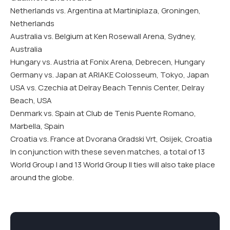
Netherlands vs. Argentina at Martiniplaza, Groningen,
Netherlands
Australia vs. Belgium at Ken Rosewall Arena, Sydney,
Australia
Hungary vs. Austria at Fonix Arena, Debrecen, Hungary
Germany vs. Japan at ARIAKE Colosseum, Tokyo, Japan
USA vs. Czechia at Delray Beach Tennis Center, Delray
Beach, USA
Denmark vs. Spain at Club de Tenis Puente Romano,
Marbella, Spain
Croatia vs. France at Dvorana Gradski Vrt, Osijek, Croatia
In conjunction with these seven matches, a total of 13
World Group I and 13 World Group II ties will also take place
around the globe.