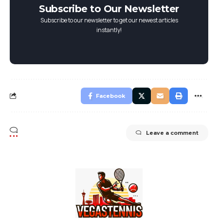
Subscribe to Our Newsletter
Subscribe to our newsletter to get our newest articles
instantly!
Facebook
Leave a comment