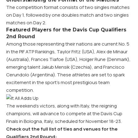
The competition format consists of two singles matches
on Day 1, followed by one doubles match and two singles
matches on Day 2.
Featured Players for the Davis Cup Qualifiers
2nd Round
Among those representing their nations are current No. 5
in the PIF ATP Rankings, Taylor Fritz (USA), Alex de Minaur
(Australia), Frances Tiafoe (USA), Holger Rune (Denmark),
emerging talent Jakub Mensik (Czechia), and Francisco
Cerundolo (Argentina). These athletes are set to spark
excitement in the sport’s most prestigious team
competition.
The weekend’s victors, along with Italy, the reigning
champions, will advance to compete at the Davis Cup
Finals in Bologna, Italy, scheduled for November 18-23.
Check out the full list of ties and venues for the
Qualifiers 2nd Round: