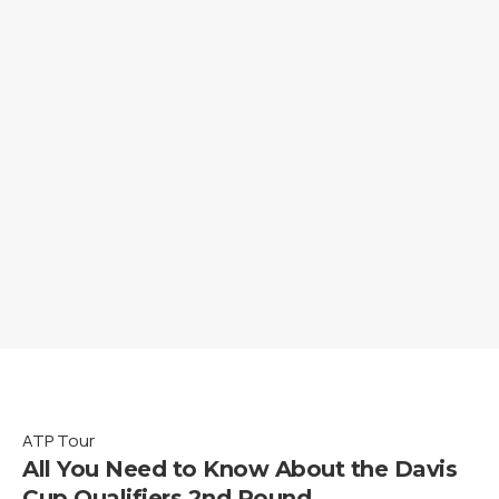
ATP Tour
All You Need to Know About the Davis
Cup Qualifiers 2nd Round