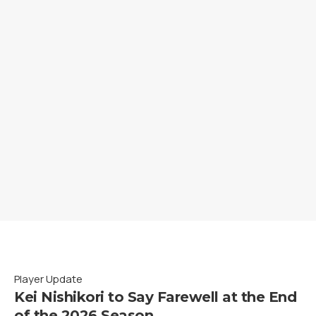
Player Update
Kei Nishikori to Say Farewell at the End
of the 2026 Season