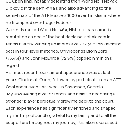
US Open final, notably defeating then-World No. 1 Novak
Djokovic in the semi-finals and also advancing to the
semi-finals of the ATP Masters 1000 event in Miami, where
he triumphed over Roger Federer.
Currently ranked World No. 464, Nishikori has earned a
reputation as one of the best deciding-set players in
tennis history, winning an impressive 72.4% of his deciding
sets in tour-level matches. Only legends Bjorn Borg
(73.4%) and John McEnroe (72.8%) topped him in this
regard.
His most recent tournament appearance was at last
year’s Cincinnati Open, followed by participation in an ATP
Challenger event last week in Savannah, Georgia.
“My unwavering love for tennis and belief in becoming a
stronger player perpetually drew me back to the court.
Each experience has significantly enriched and shaped
my life. I’m profoundly grateful to my family and to all the
supporters throughout my journey,” Nishikori expressed.