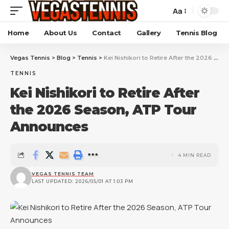
Aa
Home
About Us
Contact
Gallery
Tennis Blog
Vegas Tennis
>
Blog
>
Tennis
>
Kei Nishikori to Retire After the 2026 Season, ATP Tour Announces
TENNIS
Kei Nishikori to Retire After
the 2026 Season, ATP Tour
Announces
4 MIN READ
VEGAS TENNIS TEAM
LAST UPDATED: 2026/05/01 AT 1:03 PM