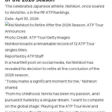
The celebrated Japanese athlete, Nishikori, once soared
to World No. 4 in the PIF ATP Rankings.
Date: April 30, 2026
Photo Credit: ATP Tour/Getty Images
Nishikori boasts a remarkable record of 12 ATP Tour
singles titles.
Reported by ATP Staff
In a heartfelt post on social media, Kei Nishikori has
revealed his decision to retire at the conclusion of the
2026 season.
“Today marks a significant moment for me,”
Nishikori
shared
.
“From my childhood, tennis has been my passion, and I
pursued it fueled by a singular dream: ‘I want to compete
on the global stage.’ Playing at the ATP Tour level and