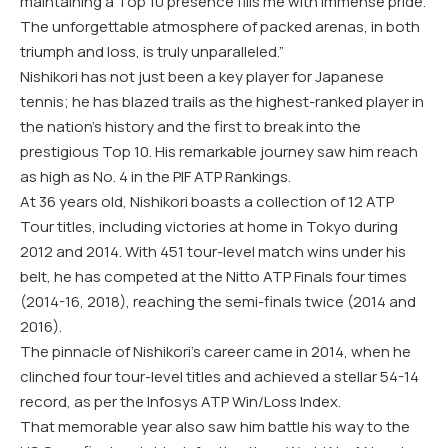
maintaining a Top 10 presence fills me with immense pride.
The unforgettable atmosphere of packed arenas, in both
triumph and loss, is truly unparalleled.”
Nishikori has not just been a key player for Japanese
tennis; he has blazed trails as the highest-ranked player in
the nation’s history and the first to break into the
prestigious Top 10. His remarkable journey saw him reach
as high as No. 4 in the PIF ATP Rankings.
At 36 years old, Nishikori boasts a collection of 12 ATP
Tour titles, including victories at home in Tokyo during
2012 and 2014. With 451 tour-level match wins under his
belt, he has competed at the Nitto ATP Finals four times
(2014-16, 2018), reaching the semi-finals twice (2014 and
2016).
The pinnacle of Nishikori’s career came in 2014, when he
clinched four tour-level titles and achieved a stellar 54-14
record, as per the Infosys ATP Win/Loss Index.
That memorable year also saw him battle his way to the