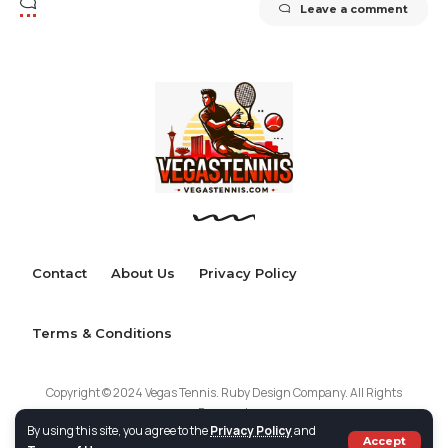
Leave a comment
Contact
About Us
Privacy Policy
Terms & Conditions
Copyright © 2024 Vegas Tennis. Ruby Design Company. All Rights
Reserved.
By using this site, you agree to the
Privacy Policy
and
Accept