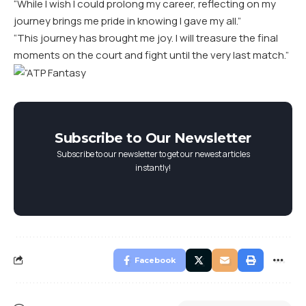
“While I wish I could prolong my career, reflecting on my
journey brings me pride in knowing I gave my all.”
“This journey has brought me joy. I will treasure the final
moments on the court and fight until the very last match.”
Subscribe to Our Newsletter
Subscribe to our newsletter to get our newest articles
instantly!
Facebook