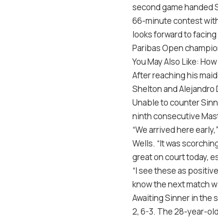
second game handed Si
66-minute contest with
looks forward to facing 
Paribas Open champio
You May Also Like: How 
After reaching his mai
Shelton and Alejandro 
Unable to counter Sinne
ninth consecutive Mast
“We arrived here early
Wells. “It was scorchin
great on court today, e
“I see these as positiv
know the next match wi
Awaiting Sinner in the 
2, 6-3. The 28-year-old