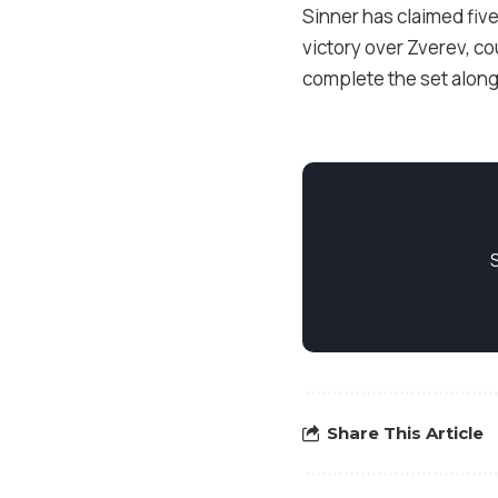
Sinner has claimed five
victory over Zverev, co
complete the set along
Share This Article