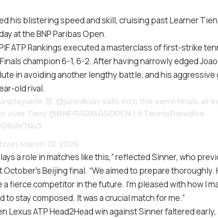
 his blistering speed and skill, cruising past Learner Tien 
ay at the BNP Paribas Open.
 PIF ATP Rankings executed a masterclass of first-strike ten
Finals champion 6-1, 6-2. After having narrowly edged Joao
lute in avoiding another lengthy battle, and his aggressiv
ar-old rival.
unplayable
@janniksin
sails into the semi-finals at I
in over Tien!
@BNPPARIBASOPEN
|
#TennisParadise
6UDKdx76u3
tour)
March 12, 2026
lays a role in matches like this,” reflected Sinner, who prev
st October’s Beijing final. “We aimed to prepare thoroughly. 
be a fierce competitor in the future. I’m pleased with how I 
ied to stay composed. It was a crucial match for me.”
en Lexus ATP Head2Head win against Sinner faltered early, a