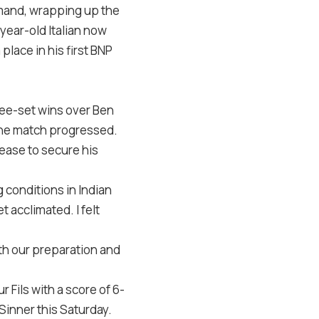
mand, wrapping up the
ear-old Italian now
place in his first BNP
ree-set wins over Ben
 the match progressed.
 ease to secure his
 conditions in Indian
 acclimated. I felt
ith our preparation and
 Fils with a score of 6-
 Sinner this Saturday.