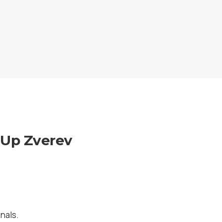
s Up Zverev
nals.