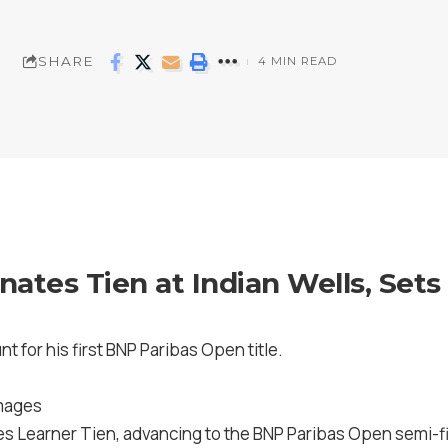
SHARE
4 MIN READ
ates Tien at Indian Wells, Set
nt for his first BNP Paribas Open title.
Images
es Learner Tien, advancing to the BNP Paribas Open semi-fi