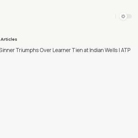
Articles​