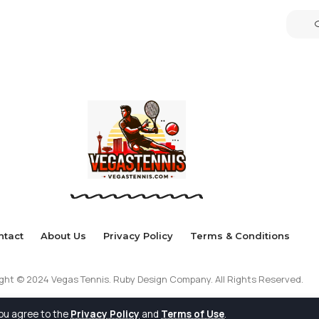
ntact
About Us
Privacy Policy
Terms & Conditions
ght © 2024 Vegas Tennis. Ruby Design Company. All Rights Reserved.
you agree to the
Privacy Policy
and
Terms of Use
.