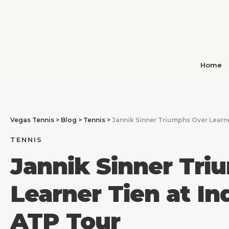
Home
Vegas Tennis
>
Blog
>
Tennis
>
Jannik Sinner Triumphs Over Learne
TENNIS
Jannik Sinner Tri
Learner Tien at In
ATP Tour