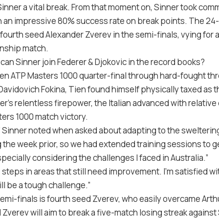
nner a vital break. From that moment on, Sinner took com
 an impressive 80% success rate on break points. The 24-y
fourth seed Alexander Zverev in the semi-finals, vying for a 
nship match.
can Sinner join Federer & Djokovic in the record books?
den ATP Masters 1000 quarter-final through hard-fought th
Davidovich Fokina, Tien found himself physically taxed as
r’s relentless firepower, the Italian advanced with relative
ers 1000 match victory.
,” Sinner noted when asked about adapting to the sweltering
g the week prior, so we had extended training sessions to get
specially considering the challenges I faced in Australia.”
e steps in areas that still need improvement. I’m satisfied w
ll be a tough challenge.”
semi-finals is fourth seed Zverev, who easily overcame Arthur
 Zverev will aim to break a five-match losing streak against