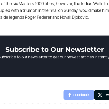
 of the six Masters 1000 titles; however, the Indian Wells tr
upled with a triumph in the final on Sunday, would make him 
side legends Roger Federer and Novak Djokovic.
Subscribe to Our Newsletter
Subscribe to our newsletter to get our newest articles instantly
Facebook
Tw