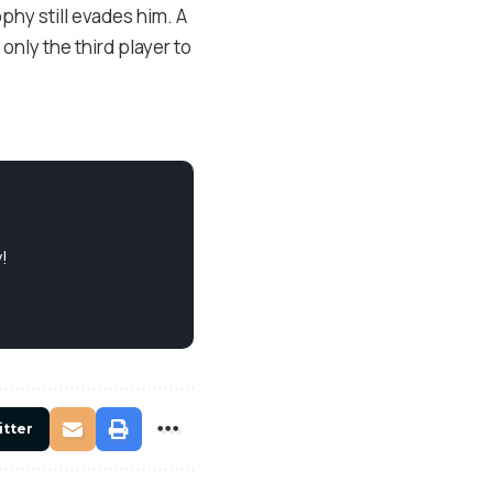
ophy still evades him. A
only the third player to
!
itter