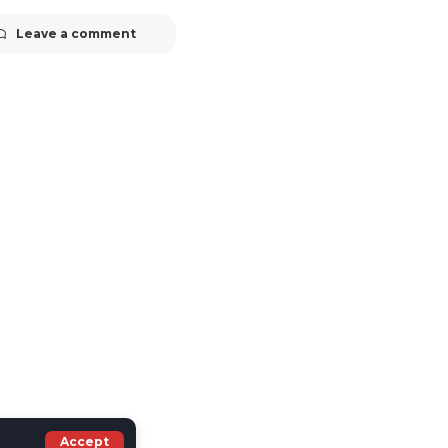
Leave a comment
Accept