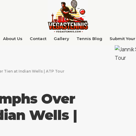
About Us
Contact
Gallery
Tennis Blog
Submit Your 
r Tien at Indian Wells | ATP Tour
umphs Over
dian Wells |