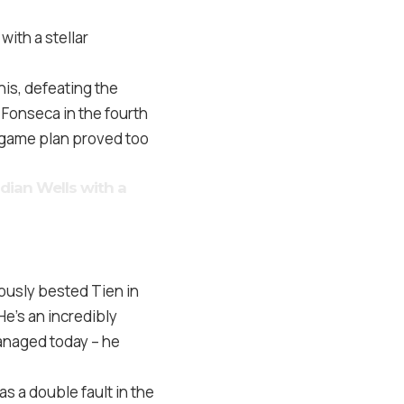
with a stellar
nis, defeating the
 Fonseca in the fourth
e game plan proved too
ndian Wells with a
iously bested Tien in
He’s an incredibly
managed today – he
s a double fault in the