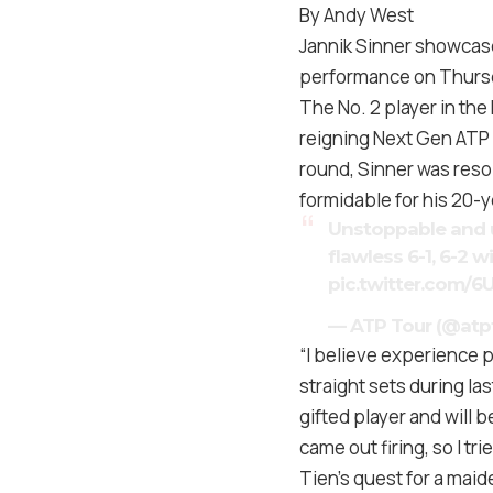
By Andy West
Jannik Sinner showcased
performance on Thursd
The No. 2 player in the
reigning Next Gen ATP 
round, Sinner was reso
formidable for his 20-ye
Unstoppable and 
flawless 6-1, 6-2 w
pic.twitter.com/
— ATP Tour (@atp
“I believe experience p
straight sets during la
gifted player and will 
came out firing, so I tr
Tien’s quest for a maid