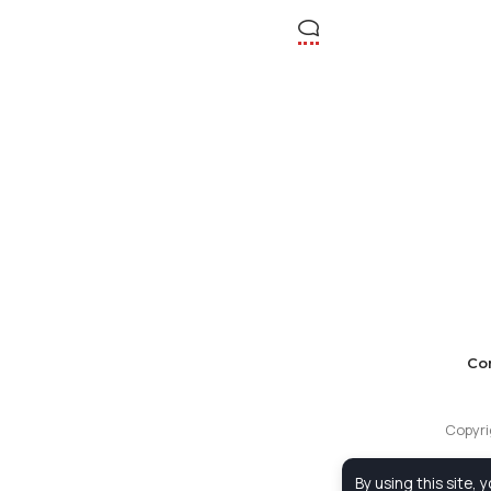
Co
Copyri
By using this site, 