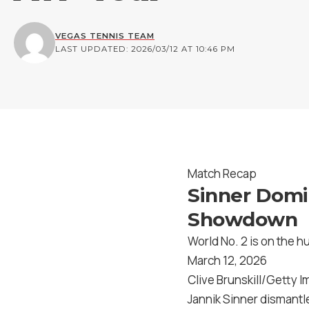
VEGAS TENNIS TEAM
LAST UPDATED: 2026/03/12 AT 10:46 PM
Match Recap
Sinner Domin
Showdown
World No. 2 is on the hu
March 12, 2026
Clive Brunskill/Getty 
Jannik Sinner dismantl