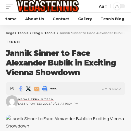
Aa
Home
About Us
Contact
Gallery
Tennis Blog
Vegas Tennis
>
Blog
>
Tennis
>
Jannik Sinner to Face Alexander Bublik in Exciting Vienna Showdown
TENNIS
Jannik Sinner to Face
Alexander Bublik in Exciting
Vienna Showdown
3 MIN READ
VEGAS TENNIS TEAM
LAST UPDATED: 2025/10/23 AT 10:04 PM