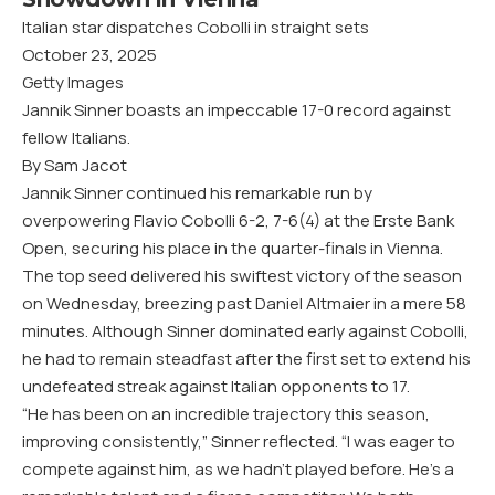
Italian star dispatches Cobolli in straight sets
October 23, 2025
Getty Images
Jannik Sinner boasts an impeccable 17-0 record against
fellow Italians.
By Sam Jacot
Jannik Sinner continued his remarkable run by
overpowering Flavio Cobolli 6-2, 7-6(4) at the Erste Bank
Open, securing his place in the quarter-finals in Vienna.
The top seed delivered his swiftest victory of the season
on Wednesday, breezing past Daniel Altmaier in a mere 58
minutes. Although Sinner dominated early against Cobolli,
he had to remain steadfast after the first set to extend his
undefeated streak against Italian opponents to 17.
“He has been on an incredible trajectory this season,
improving consistently,” Sinner reflected. “I was eager to
compete against him, as we hadn’t played before. He’s a