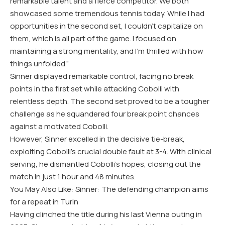
remarkable talent and a fierce competitor. We both
showcased some tremendous tennis today. While I had
opportunities in the second set, I couldn’t capitalize on
them, which is all part of the game. I focused on
maintaining a strong mentality, and I’m thrilled with how
things unfolded.”
Sinner displayed remarkable control, facing no break
points in the first set while attacking Cobolli with
relentless depth. The second set proved to be a tougher
challenge as he squandered four break point chances
against a motivated Cobolli.
However, Sinner excelled in the decisive tie-break,
exploiting Cobolli’s crucial double fault at 3-4. With clinical
serving, he dismantled Cobolli’s hopes, closing out the
match in just 1 hour and 48 minutes.
You May Also Like: Sinner: The defending champion aims
for a repeat in Turin
Having clinched the title during his last Vienna outing in