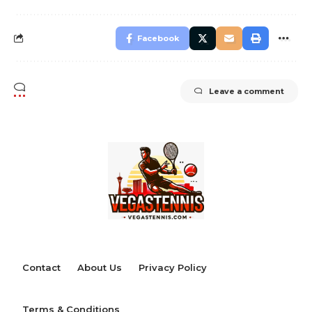
Facebook
Leave a comment
Contact
About Us
Privacy Policy
Terms & Conditions