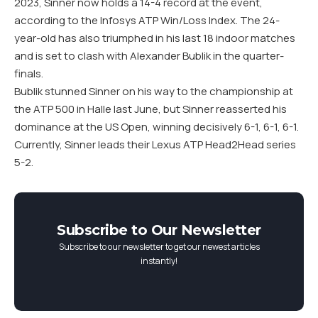
2023, Sinner now holds a 14-4 record at the event,
according to the Infosys ATP Win/Loss Index. The 24-
year-old has also triumphed in his last 18 indoor matches
and is set to clash with Alexander Bublik in the quarter-
finals.
Bublik stunned Sinner on his way to the championship at
the ATP 500 in Halle last June, but Sinner reasserted his
dominance at the US Open, winning decisively 6-1, 6-1, 6-1.
Currently, Sinner leads their Lexus ATP Head2Head series
5-2.
Subscribe to Our Newsletter
Subscribe to our newsletter to get our newest articles
instantly!