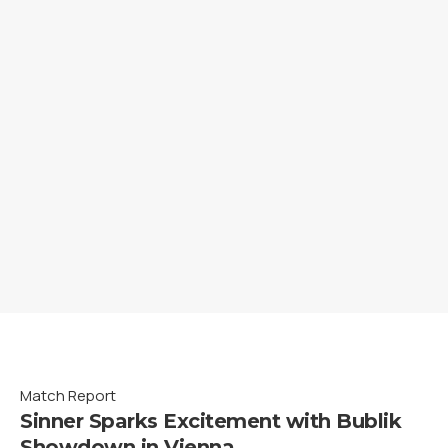
Match Report
Sinner Sparks Excitement with Bublik
Showdown in Vienna