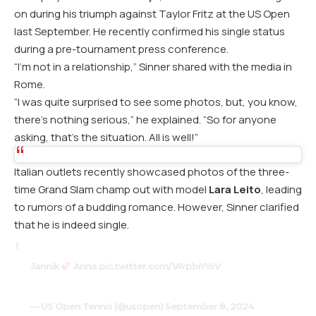
on during his triumph against Taylor Fritz at the US Open
last September. He recently confirmed his single status
during a pre-tournament press conference.
“I’m not in a relationship,” Sinner shared with the media in
Rome.
“I was quite surprised to see some photos, but, you know,
there’s nothing serious,” he explained. “So for anyone
asking, that’s the situation. All is well!”
Italian outlets recently showcased photos of the three-
time Grand Slam champ out with model
Lara Leito
, leading
to rumors of a budding romance. However, Sinner clarified
that he is indeed single.
Jannik
Anna
pic.twitter.com/1AYpbiYYxV
— US Open Tennis (@usopen)
September 8, 2024