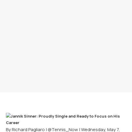
By Richard Pagliaro |
@Tennis_Now
| Wednesday, May 7,