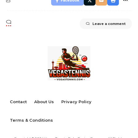
Facebook
Leave a comment
Contact
About Us
Privacy Policy
Terms & Conditions