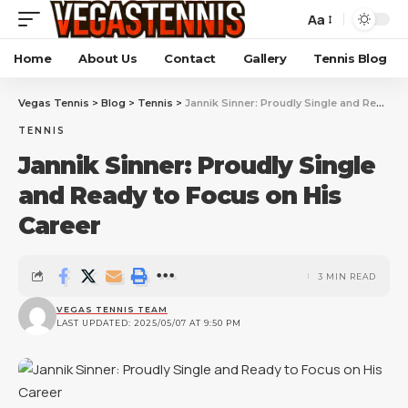
Aa
Home
About Us
Contact
Gallery
Tennis Blog
Vegas Tennis
>
Blog
>
Tennis
>
Jannik Sinner: Proudly Single and Ready to Focus on His Career
TENNIS
Jannik Sinner: Proudly Single
and Ready to Focus on His
Career
3 MIN READ
VEGAS TENNIS TEAM
LAST UPDATED: 2025/05/07 AT 9:50 PM