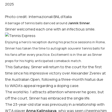
2025
Photo credit: Internazionali BNL d’Italia
A barrage of tennis balls danced around
Jannik Sinner
.
Sinner welcomed each one with an infectious smile.
Enjoying a hero’s reception during his practice sessions in Rome,
Sinner has taken the time to autograph souvenir tennis balls for
his fans after every practice. Excitement is in the air as Sinner
preps for his highly anticipated comeback match.
This Saturday, Sinner will return to the court for the first
time since his impressive victory over Alexander Zverev at
the Australian Open, following a three-month hiatus due
to WADA’s appeal regarding a doping case.
The world No. 1 attracts attention wherever he goes, but
off the court, Sinner has embraced the single life.
The 23-year-old star was previously in a relationship with
WTA player
Anna Kalinskaya
, who was seen cheering him