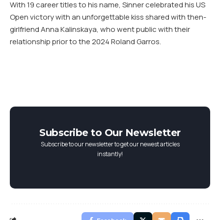
With 19 career titles to his name, Sinner celebrated his US
Open victory with an unforgettable kiss shared with then-
girlfriend Anna Kalinskaya, who went public with their
relationship prior to the 2024 Roland Garros.
Subscribe to Our Newsletter
Subscribe to our newsletter to get our newest articles
instantly!