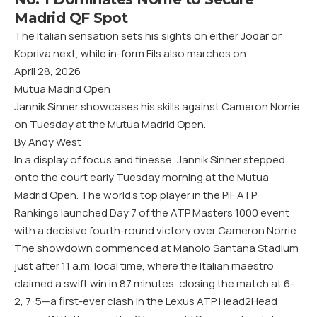
Madrid QF Spot
The Italian sensation sets his sights on either Jodar or
Kopriva next, while in-form Fils also marches on.
April 28, 2026
Mutua Madrid Open
Jannik Sinner showcases his skills against Cameron Norrie
on Tuesday at the Mutua Madrid Open.
By Andy West
In a display of focus and finesse, Jannik Sinner stepped
onto the court early Tuesday morning at the Mutua
Madrid Open. The world’s top player in the PIF ATP
Rankings launched Day 7 of the ATP Masters 1000 event
with a decisive fourth-round victory over Cameron Norrie.
The showdown commenced at Manolo Santana Stadium
just after 11 a.m. local time, where the Italian maestro
claimed a swift win in 87 minutes, closing the match at 6-
2, 7-5—a first-ever clash in the Lexus ATP Head2Head