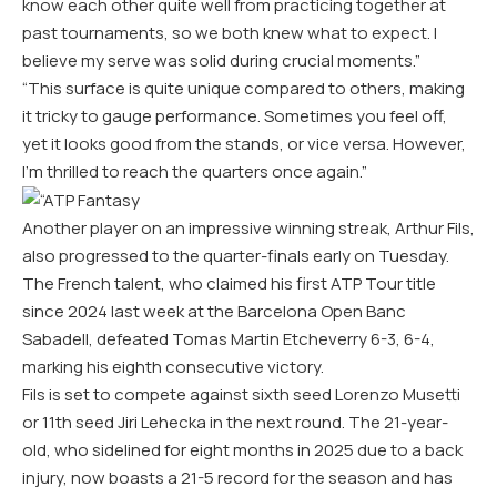
know each other quite well from practicing together at
past tournaments, so we both knew what to expect. I
believe my serve was solid during crucial moments.”
“This surface is quite unique compared to others, making
it tricky to gauge performance. Sometimes you feel off,
yet it looks good from the stands, or vice versa. However,
I’m thrilled to reach the quarters once again.”
Another player on an impressive winning streak, Arthur Fils,
also progressed to the quarter-finals early on Tuesday.
The French talent, who claimed his first ATP Tour title
since 2024 last week at the Barcelona Open Banc
Sabadell, defeated Tomas Martin Etcheverry 6-3, 6-4,
marking his eighth consecutive victory.
Fils is set to compete against sixth seed Lorenzo Musetti
or 11th seed Jiri Lehecka in the next round. The 21-year-
old, who sidelined for eight months in 2025 due to a back
injury, now boasts a 21-5 record for the season and has