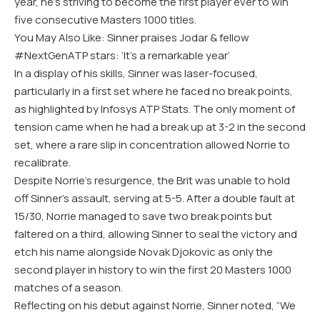
year, he’s striving to become the first player ever to win
five consecutive Masters 1000 titles.
You May Also Like: Sinner praises Jodar & fellow
#NextGenATP stars: ‘It’s a remarkable year’
In a display of his skills, Sinner was laser-focused,
particularly in a first set where he faced no break points,
as highlighted by Infosys ATP Stats. The only moment of
tension came when he had a break up at 3-2 in the second
set, where a rare slip in concentration allowed Norrie to
recalibrate.
Despite Norrie’s resurgence, the Brit was unable to hold
off Sinner’s assault, serving at 5-5. After a double fault at
15/30, Norrie managed to save two break points but
faltered on a third, allowing Sinner to seal the victory and
etch his name alongside Novak Djokovic as only the
second player in history to win the first 20 Masters 1000
matches of a season.
Reflecting on his debut against Norrie, Sinner noted, “We