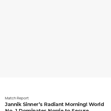
Match Report
Jannik Sinner’s Radiant Morning! World
No. 1 Dominates Norrie to Secure