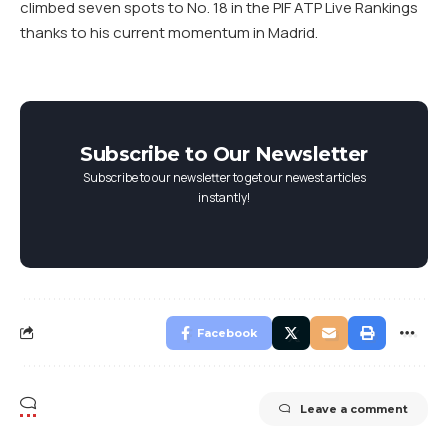
climbed seven spots to No. 18 in the PIF ATP Live Rankings
thanks to his current momentum in Madrid.
Subscribe to Our Newsletter
Subscribe to our newsletter to get our newest articles
instantly!
Facebook
Leave a comment