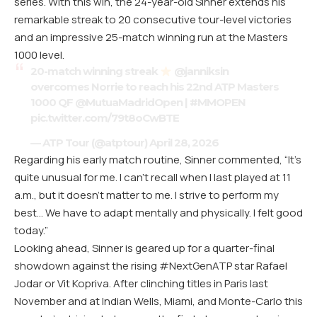
series. With this win, the 24-year-old Sinner extends his
remarkable streak to 20 consecutive tour-level victories
and an impressive 25-match winning run at the Masters
1000 level.
20-match winning streak
@janniksin
overcomes Norrie to reach his 22nd ATP Masters
1000 QF
@MutuaMadridOpen
|
#MMOPEN
pic.twitter.com/79t8oCwBTE
— ATP Tour (@atptour)
April 28, 2026
Regarding his early match routine, Sinner commented, “It’s
quite unusual for me. I can’t recall when I last played at 11
a.m., but it doesn’t matter to me. I strive to perform my
best… We have to adapt mentally and physically. I felt good
today.”
Looking ahead, Sinner is geared up for a quarter-final
showdown against the rising #NextGenATP star Rafael
Jodar or Vit Kopriva. After clinching titles in Paris last
November and at Indian Wells, Miami, and Monte-Carlo this