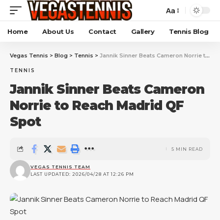
Aa
Home
About Us
Contact
Gallery
Tennis Blog
Vegas Tennis
>
Blog
>
Tennis
>
Jannik Sinner Beats Cameron Norrie to Reach Madrid QF Spot
TENNIS
Jannik Sinner Beats Cameron
Norrie to Reach Madrid QF
Spot
5 MIN READ
VEGAS TENNIS TEAM
LAST UPDATED: 2026/04/28 AT 12:26 PM