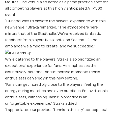
Moutet. The venue also acted as a prime practice spot for
all competing players at this highly anticipated ATP 500
event.
“Our goal was to elevate the players’ experience with this
new venue,” Straka remarked. “The atmosphere here
mirrors that of the Stadthalle. We’ve received fantastic
feedback from players like Jannik and Sascha. It’s the
ambiance we aimed to create, and we succeeded.”
While catering to the players, Straka also prioritized an
exceptional experience for fans. He emphasizes the
distinctively ‘personal’ and immersive moments tennis
enthusiasts can enjoy in this new setting.
“Fans can get incredibly close to the players, feeling the
energy during matches and even practices. For avid tennis
enthusiasts, witnessing Jannik in practice is an
unforgettable experience,” Straka added.
“I appreciated our previous ‘tennis in the city’ concept, but