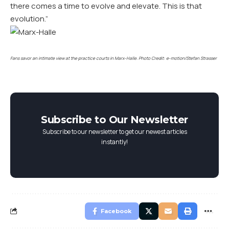
there comes a time to evolve and elevate. This is that
evolution.”
Fans savor an intimate view at the practice courts in Marx-Halle. Photo Credit: e-motion/Stefan Strasser
Subscribe to Our Newsletter
Subscribe to our newsletter to get our newest articles
instantly!
Facebook