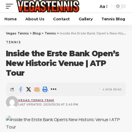
Aa
Home
About Us
Contact
Gallery
Tennis Blog
Vegas Tennis
>
Blog
>
Tennis
>
Inside the Erste Bank Open’s New Historic Venue | ATP Tour
TENNIS
Inside the Erste Bank Open’s
New Historic Venue | ATP
Tour
4 MIN READ
VEGAS TENNIS TEAM
LAST UPDATED: 2025/10/26 AT 2:43 PM