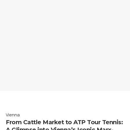
Vienna
From Cattle Market to ATP Tour Tennis:
A Glimpse into Vienna’s Iconic Marx-