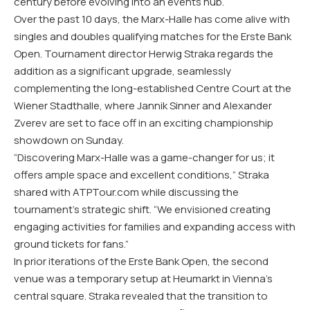
century before evolving into an events hub.
Over the past 10 days, the Marx-Halle has come alive with
singles and doubles qualifying matches for the Erste Bank
Open. Tournament director Herwig Straka regards the
addition as a significant upgrade, seamlessly
complementing the long-established Centre Court at the
Wiener Stadthalle, where Jannik Sinner and Alexander
Zverev are set to face off in an exciting championship
showdown on Sunday.
“Discovering Marx-Halle was a game-changer for us; it
offers ample space and excellent conditions,” Straka
shared with ATPTour.com while discussing the
tournament’s strategic shift. “We envisioned creating
engaging activities for families and expanding access with
ground tickets for fans.”
In prior iterations of the Erste Bank Open, the second
venue was a temporary setup at Heumarkt in Vienna’s
central square. Straka revealed that the transition to