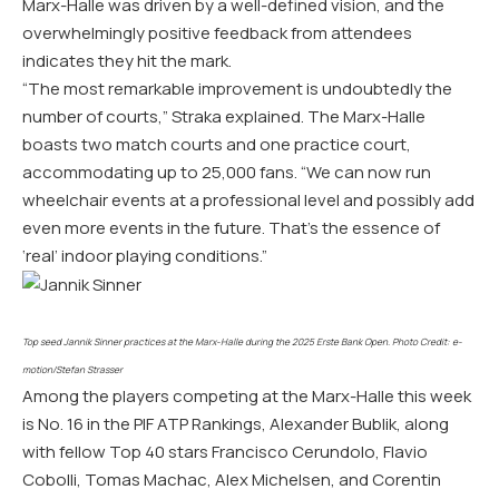
Marx-Halle was driven by a well-defined vision, and the
overwhelmingly positive feedback from attendees
indicates they hit the mark.
“The most remarkable improvement is undoubtedly the
number of courts,” Straka explained. The Marx-Halle
boasts two match courts and one practice court,
accommodating up to 25,000 fans. “We can now run
wheelchair events at a professional level and possibly add
even more events in the future. That’s the essence of
‘real’ indoor playing conditions.”
Top seed Jannik Sinner practices at the Marx-Halle during the 2025 Erste Bank Open. Photo Credit: e-
motion/Stefan Strasser
Among the players competing at the Marx-Halle this week
is No. 16 in the PIF ATP Rankings, Alexander Bublik, along
with fellow Top 40 stars Francisco Cerundolo, Flavio
Cobolli, Tomas Machac, Alex Michelsen, and Corentin