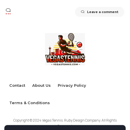
Leave a comment
Contact
About Us
Privacy Policy
Terms & Conditions
Copyright © 2024 Vegas Tennis. Ruby Design Company. All Rights
Reserved.