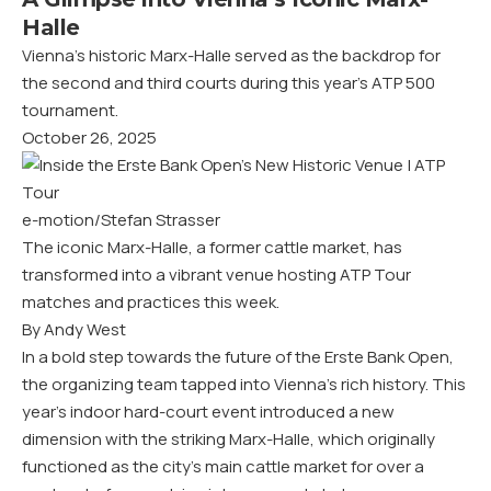
Halle
Vienna’s historic Marx-Halle served as the backdrop for
the second and third courts during this year’s ATP 500
tournament.
October 26, 2025
e-motion/Stefan Strasser
The iconic Marx-Halle, a former cattle market, has
transformed into a vibrant venue hosting ATP Tour
matches and practices this week.
By Andy West
In a bold step towards the future of the Erste Bank Open,
the organizing team tapped into Vienna’s rich history. This
year’s indoor hard-court event introduced a new
dimension with the striking Marx-Halle, which originally
functioned as the city’s main cattle market for over a