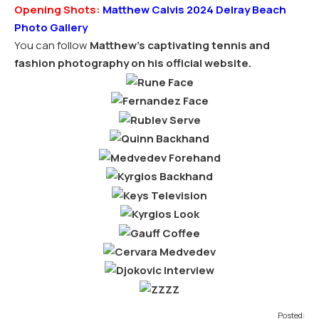
Opening Shots:
Matthew Calvis 2024 Delray Beach
Photo Gallery
You can follow
Matthew’s captivating tennis and
fashion photography on his official website.
Posted: