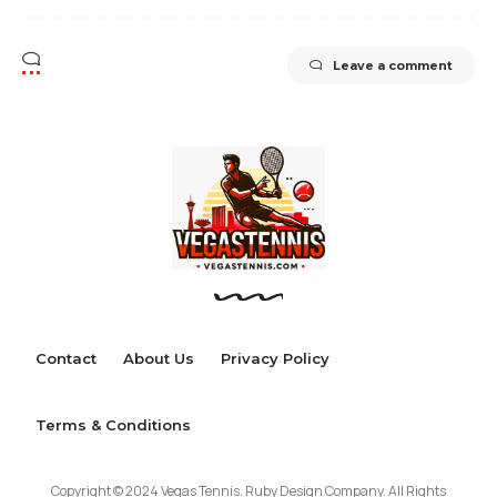
Leave a comment
Contact
About Us
Privacy Policy
Terms & Conditions
Copyright © 2024 Vegas Tennis. Ruby Design Company. All Rights