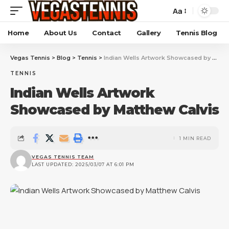
Aa
Home
About Us
Contact
Gallery
Tennis Blog
Vegas Tennis
>
Blog
>
Tennis
>
Indian Wells Artwork Showcased by Matthew Calvis
TENNIS
Indian Wells Artwork
Showcased by Matthew Calvis
1 MIN READ
VEGAS TENNIS TEAM
LAST UPDATED: 2025/03/07 AT 6:01 PM