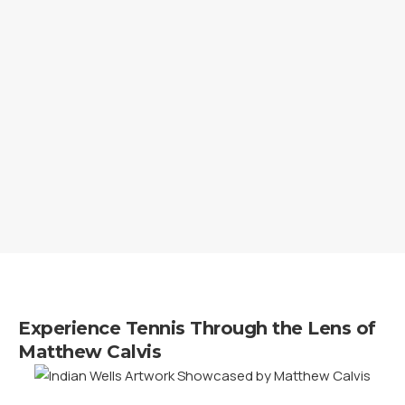
Experience Tennis Through the Lens of
Matthew Calvis