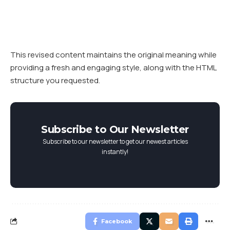
This revised content maintains the original meaning while
providing a fresh and engaging style, along with the HTML
structure you requested.
Subscribe to Our Newsletter
Subscribe to our newsletter to get our newest articles
instantly!
Facebook