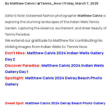
By Matthew Calvis |
@Tennis_Now
| Friday, March 7, 2025
Editor’s Note:
Esteemed fashion photographer
Matthew Calvis
is
exploring the stunning landscapes of the Indian Wells Tennis
Garden, capturing the essence, excitement, and sheer beauty of
Tennis Paradise.
We extend our gratitude to Matthew for contributing his
striking images from Indian Wells to Tennis Now.
Don’t Miss:
Matthew Calvis 2024 Indian Wells Gallery
Day 2
Discover Paradise:
Matthew Calvis 2024 Indian Wells
Gallery Day 1
Spotlight:
Matthew Calvis 2024 Delray Beach Photo
Gallery
Sweet Spot:
Matthew Calvis 2024 Delray Beach Photo Gallery