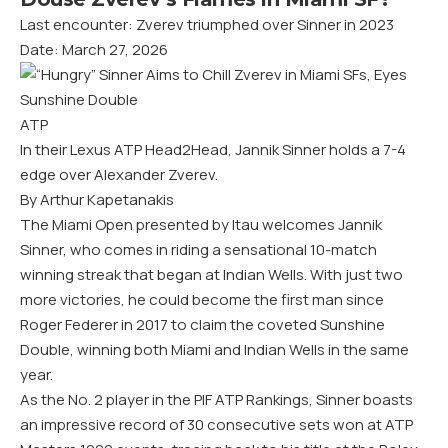
Last encounter: Zverev triumphed over Sinner in 2023
Date: March 27, 2026
ATP
In their Lexus ATP Head2Head, Jannik Sinner holds a 7-4
edge over Alexander Zverev.
By Arthur Kapetanakis
The Miami Open presented by Itau welcomes Jannik
Sinner, who comes in riding a sensational 10-match
winning streak that began at Indian Wells. With just two
more victories, he could become the first man since
Roger Federer in 2017 to claim the coveted Sunshine
Double, winning both Miami and Indian Wells in the same
year.
As the No. 2 player in the PIF ATP Rankings, Sinner boasts
an impressive record of 30 consecutive sets won at ATP