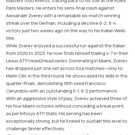
Masters 1000 events, tracing back to his title at the Rolex
Paris Masters. He enters his semi-final clash against
Alexander Zverev with a remarkable six-match winning
streak over the German, including a decisive 6-2, 6-4
victory just two weeks ago on the way to his Indian Wells
title.
While Zverev enjoyed a successful run against the Italian
from 2020 to 2023, he now finds himself trailing 4-7 in their
Lexus ATP Head2Head series. Dominating in Miami, Zverev
has dropped just one set across four matches—only to
Marin Cilic in the third round. He showcased his skills in the
quarter-finals, demolishing 18th seed Francisco
Cerundolo with an outstanding 6-1, 6-2 performance.
With an aggressive style of play, Zverev achieved three of
his four Miami victories without conceding a break point,
as per Infosys ATP Stats. His serving has been
exceptionally strong, but he’ll need to sustain this level to
challenge Sinner effectively.