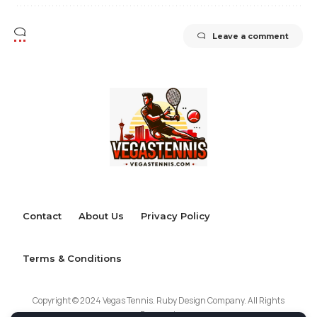
Leave a comment
Contact
About Us
Privacy Policy
Terms & Conditions
Copyright © 2024 Vegas Tennis. Ruby Design Company. All Rights
Reserved.