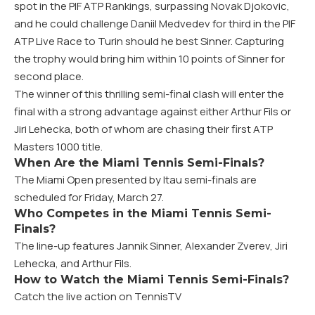
spot in the PIF ATP Rankings, surpassing Novak Djokovic,
and he could challenge Daniil Medvedev for third in the PIF
ATP Live Race to Turin should he best Sinner. Capturing
the trophy would bring him within 10 points of Sinner for
second place.
The winner of this thrilling semi-final clash will enter the
final with a strong advantage against either Arthur Fils or
Jiri Lehecka, both of whom are chasing their first ATP
Masters 1000 title.
When Are the Miami Tennis Semi-Finals?
The Miami Open presented by Itau semi-finals are
scheduled for Friday, March 27.
Who Competes in the Miami Tennis Semi-
Finals?
The line-up features Jannik Sinner, Alexander Zverev, Jiri
Lehecka, and Arthur Fils.
How to Watch the Miami Tennis Semi-Finals?
Catch the live action on TennisTV