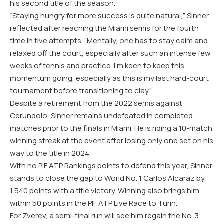
his second title of the season.
“Staying hungry for more success is quite natural,” Sinner
reflected after reaching the Miami semis for the fourth
time in five attempts. “Mentally, one has to stay calm and
relaxed off the court, especially after such an intense few
weeks of tennis and practice. I’m keen to keep this
momentum going, especially as this is my last hard-court
tournament before transitioning to clay.”
Despite a retirement from the 2022 semis against
Cerundolo, Sinner remains undefeated in completed
matches prior to the finals in Miami. He is riding a 10-match
winning streak at the event after losing only one set on his
way to the title in 2024.
With no PIF ATP Rankings points to defend this year, Sinner
stands to close the gap to World No. 1 Carlos Alcaraz by
1,540 points with a title victory. Winning also brings him
within 50 points in the PIF ATP Live Race to Turin.
For Zverev, a semi-final run will see him regain the No. 3