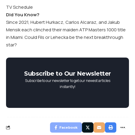
TV Schedule
Did You Know?
Since 2021, Hubert Hurkacz, Carlos Alcaraz, and Jakub
Mensik each clinched their maiden ATP Masters 1000 title
in Miami. Could Fils or Lehecka be the next breakthrough
star?
Subscribe to Our Newsletter
Subscribe to our newsletter to get our newest articles
instantly!
Facebook