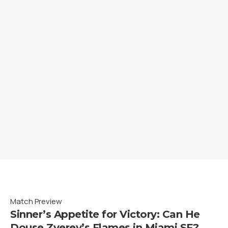
Match Preview
Sinner’s Appetite for Victory: Can He
Douse Zverev’s Flames in Miami SF?