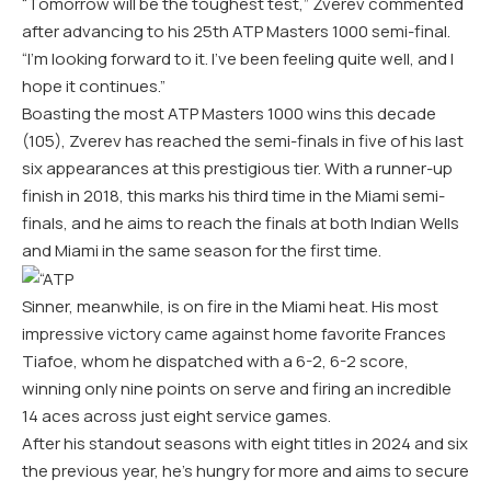
“Tomorrow will be the toughest test,” Zverev commented
after advancing to his 25th ATP Masters 1000 semi-final.
“I’m looking forward to it. I’ve been feeling quite well, and I
hope it continues.”
Boasting the most ATP Masters 1000 wins this decade
(105), Zverev has reached the semi-finals in five of his last
six appearances at this prestigious tier. With a runner-up
finish in 2018, this marks his third time in the Miami semi-
finals, and he aims to reach the finals at both Indian Wells
and Miami in the same season for the first time.
Sinner, meanwhile, is on fire in the Miami heat. His most
impressive victory came against home favorite Frances
Tiafoe, whom he dispatched with a 6-2, 6-2 score,
winning only nine points on serve and firing an incredible
14 aces across just eight service games.
After his standout seasons with eight titles in 2024 and six
the previous year, he’s hungry for more and aims to secure