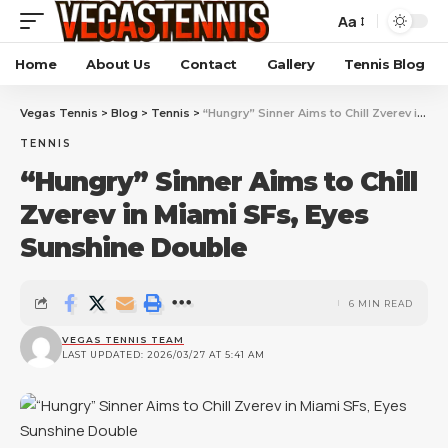
Aa
Home
About Us
Contact
Gallery
Tennis Blog
Vegas Tennis
>
Blog
>
Tennis
>
“Hungry” Sinner Aims to Chill Zverev in Miami SFs, Eyes Sunshine Double
TENNIS
“Hungry” Sinner Aims to Chill
Zverev in Miami SFs, Eyes
Sunshine Double
6 MIN READ
VEGAS TENNIS TEAM
LAST UPDATED: 2026/03/27 AT 5:41 AM